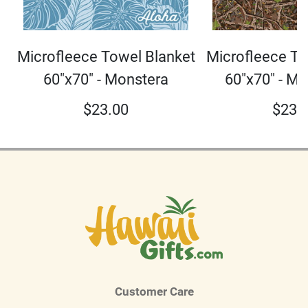
Microfleece To
Microfleece Towel Blanket
60"x70" - M
60"x70" - Monstera
$
23.
$
23.00
Customer Care