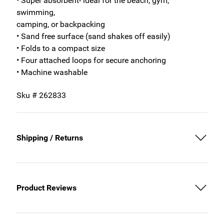
• Super absorbent- ideal for the beach, gym,
swimming,
camping, or backpacking
• Sand free surface (sand shakes off easily)
• Folds to a compact size
• Four attached loops for secure anchoring
• Machine washable
Sku # 262833
Shipping / Returns
Product Reviews