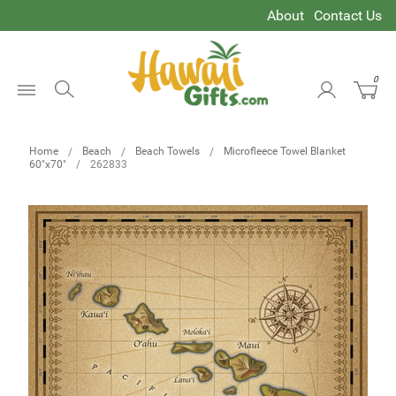
About
Contact Us
0
Open
Menu
Home
Beach
Beach Towels
Microfleece Towel Blanket
60"x70"
262833