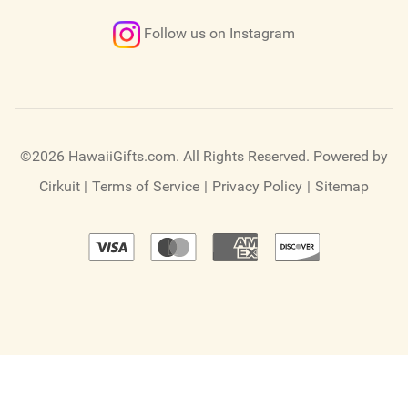
Follow us on Instagram
©2026 HawaiiGifts.com. All Rights Reserved.
Powered by
Cirkuit
|
Terms of Service
|
Privacy Policy
|
Sitemap