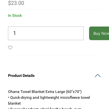
$
23.00
In Stock
Buy No
Product Details
Ohana Towel Blanket Extra Large (60"x70")
• Quick-drying and lightweight microfleece towel
blanket