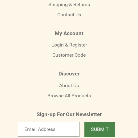
Shipping & Returns
Contact Us
My Account
Login & Register
Customer Code
Discover
About Us
Browse All Products
Sign-up For Our Newsletter
Email
SUBMIT
newsletter