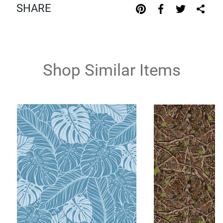
SHARE
Shop Similar Items