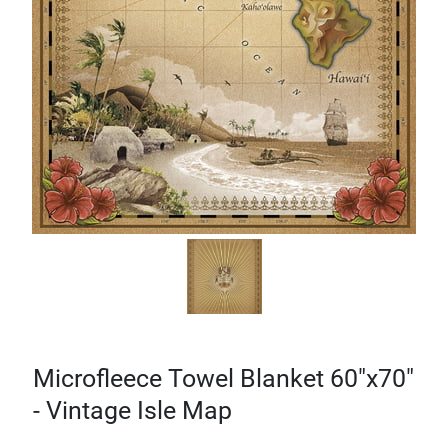
Microfleece Towel Blanket 60"x70"
- Vintage Isle Map