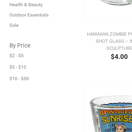
Health & Beauty
Outdoor Essentials
Sale
HAWAIIAN ZOMBIE P
SHOT GLASS – 
By Price
SCULPTUR
$2 - $5
$4.00
$5 - $10
$10 - $50