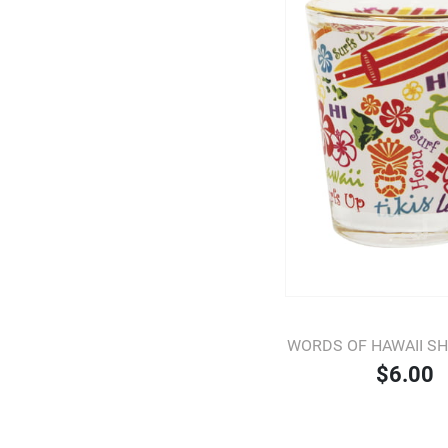
WORDS OF HAWAII S
$6.00