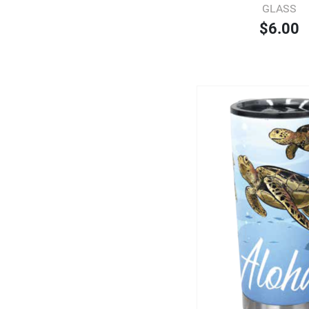
GLASS
$6.00