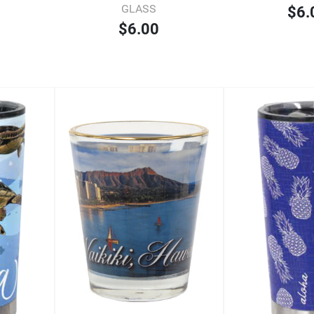
GLASS
$6.
$6.00