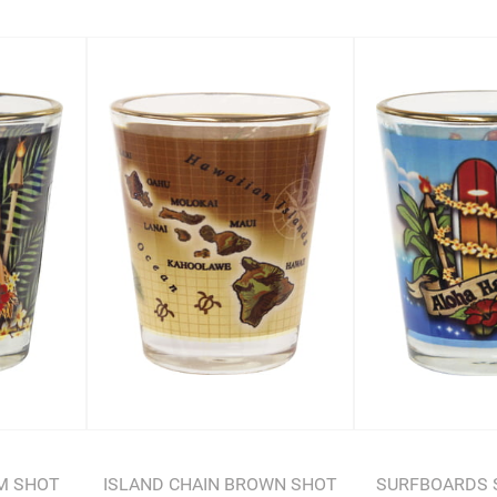
LM SHOT
ISLAND CHAIN BROWN SHOT
SURFBOARDS 