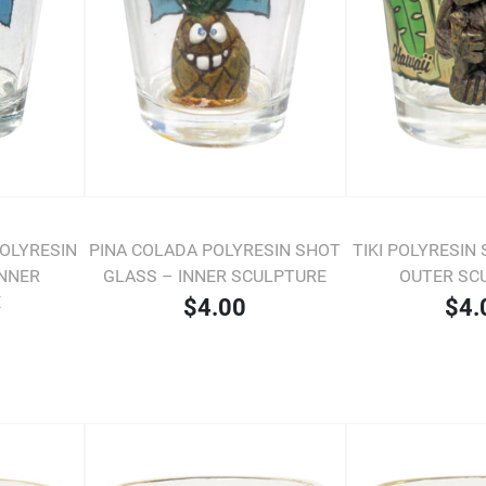
POLYRESIN
PINA COLADA POLYRESIN SHOT
TIKI POLYRESIN
INNER
GLASS – INNER SCULPTURE
OUTER SC
E
$4.00
$4.