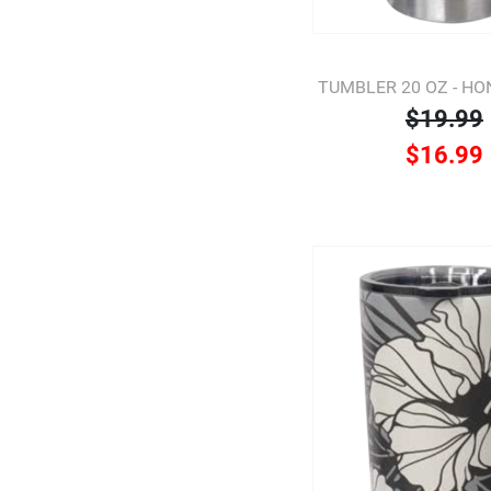
TUMBLER 20 OZ - H
$19.99
$16.99