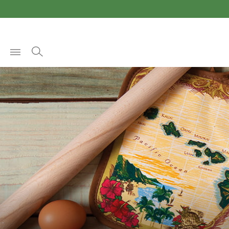
Open
Menu