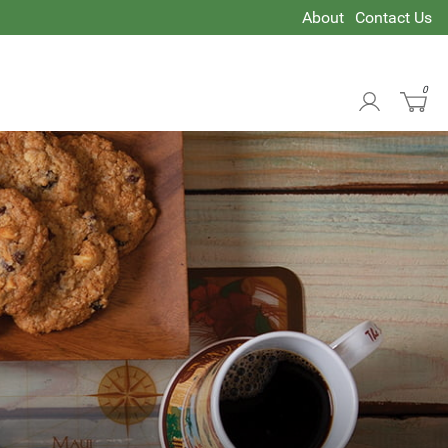
About
Contact Us
0