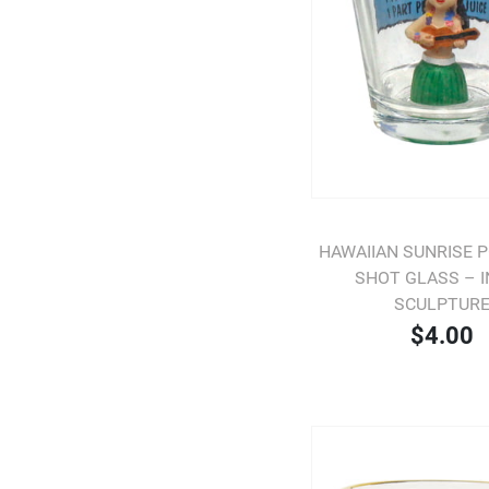
HAWAIIAN SUNRISE 
SHOT GLASS – 
SCULPTUR
$4.00