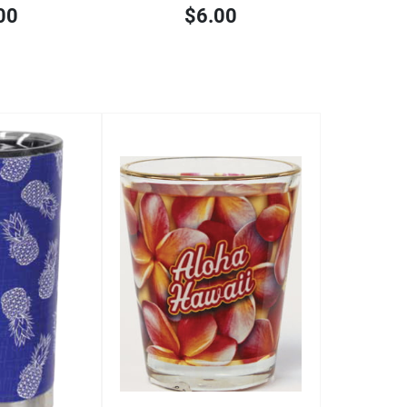
00
$6.00