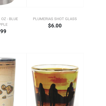
OZ - BLUE
PLUMERIAS SHOT GLASS
PPLE
$6.00
.99