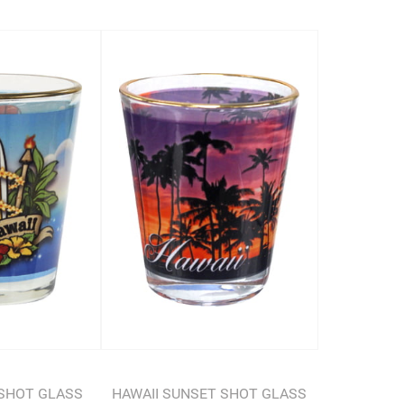
SHOT GLASS
HAWAII SUNSET SHOT GLASS