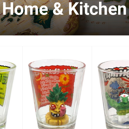
Home & Kitchen