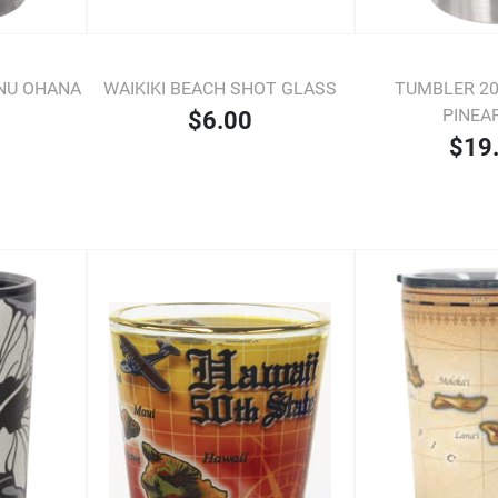
ONU OHANA
WAIKIKI BEACH SHOT GLASS
TUMBLER 20 
PINEA
$6.00
$19