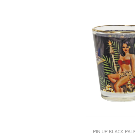
PIN UP BLACK PA