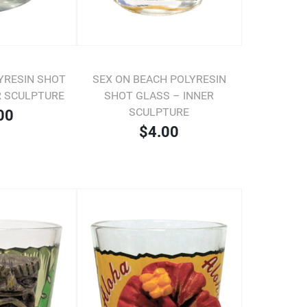
YRESIN SHOT
SEX ON BEACH POLYRESIN
R SCULPTURE
SHOT GLASS – INNER
SCULPTURE
00
$4.00