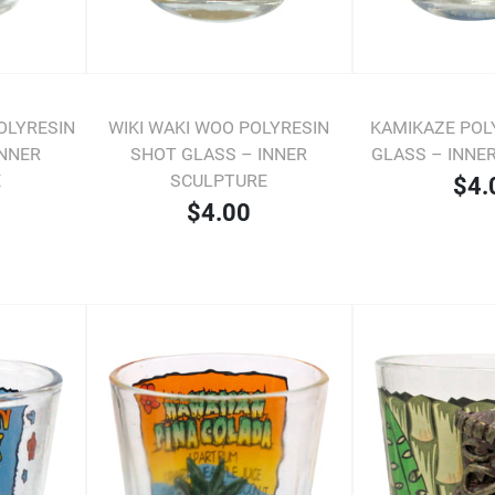
OLYRESIN
WIKI WAKI WOO POLYRESIN
KAMIKAZE POL
INNER
SHOT GLASS – INNER
GLASS – INNE
E
SCULPTURE
$4.
$4.00