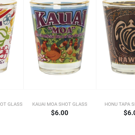
HOT GLASS
KAUAI MOA SHOT GLASS
HONU TAPA 
$6.00
$6.