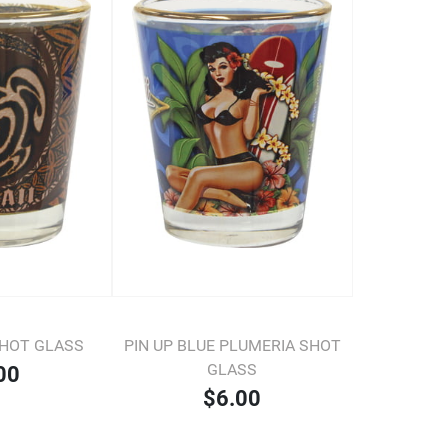
SHOT GLASS
PIN UP BLUE PLUMERIA SHOT
GLASS
00
$6.00