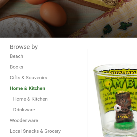
Browse by
Beach
Books
Gifts & Souvenirs
Home & Kitchen
Home & Kitchen
Drinkware
Woodenware
Local Snacks & Grocery