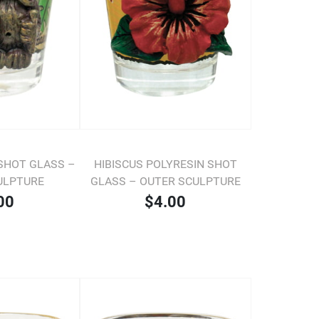
 SHOT GLASS –
HIBISCUS POLYRESIN SHOT
ULPTURE
GLASS – OUTER SCULPTURE
00
$4.00