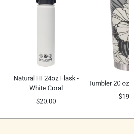
Natural HI 24oz Flask -
Tumbler 20 oz 
White Coral
$
19.
$
20.00