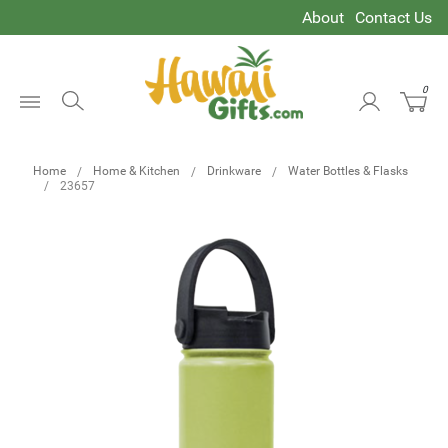
About
Contact Us
0
Open
Menu
Home
Home & Kitchen
Drinkware
Water Bottles & Flasks
23657