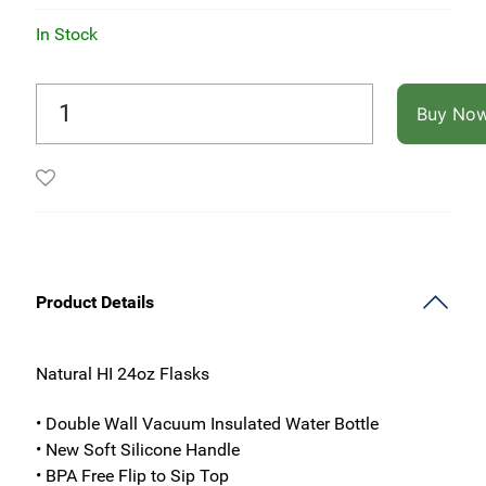
In Stock
Buy No
Product Details
Natural HI 24oz Flasks
• Double Wall Vacuum Insulated Water Bottle
• New Soft Silicone Handle
• BPA Free Flip to Sip Top