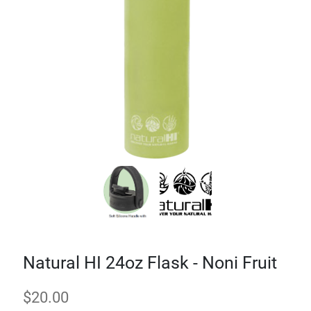
Natural HI 24oz Flask - Noni Fruit
$
20.00