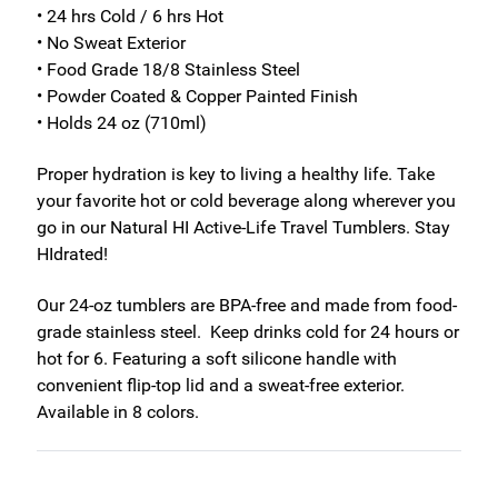
• 24 hrs Cold / 6 hrs Hot
• No Sweat Exterior
• Food Grade 18/8 Stainless Steel
• Powder Coated & Copper Painted Finish
• Holds 24 oz (710ml)
Proper hydration is key to living a healthy life. Take
your favorite hot or cold beverage along wherever you
go in our Natural HI Active-Life Travel Tumblers. Stay
HIdrated!
Our 24-oz tumblers are BPA-free and made from food-
grade stainless steel. Keep drinks cold for 24 hours or
hot for 6. Featuring a soft silicone handle with
convenient flip-top lid and a sweat-free exterior.
Available in 8 colors.