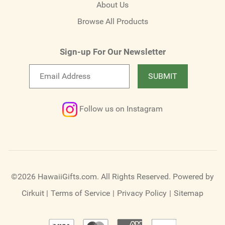
About Us
Browse All Products
Sign-up For Our Newsletter
Email
SUBMIT
newsletter
Follow us on Instagram
©2026 HawaiiGifts.com. All Rights Reserved.
Powered by
Cirkuit
|
Terms of Service
|
Privacy Policy
|
Sitemap