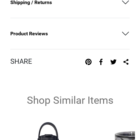
Shipping / Returns
Product Reviews
SHARE
Shop Similar Items