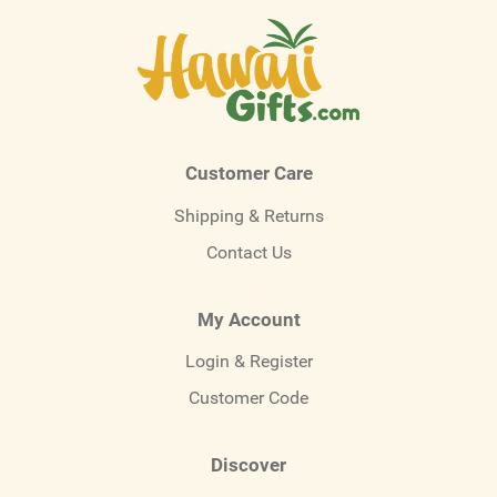
Customer Care
Shipping & Returns
Contact Us
My Account
Login & Register
Customer Code
Discover