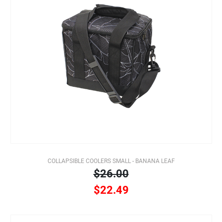
COLLAPSIBLE COOLERS SMALL - BANANA LEAF
$26.00
$22.49