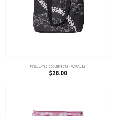
INSLULATED COOLER TOTE - FLORAL LEI
$28.00