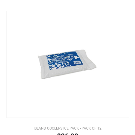
ISLAND COOLERS ICE PACK - PACK OF 12