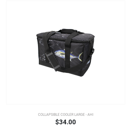
COLLAPSIBLE COOLER LARGE - AHI
$34.00