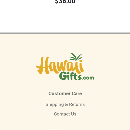
$36.00
Customer Care
Shipping & Returns
Contact Us