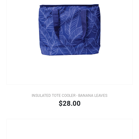
INSULATED TOTE COOLER - BANANA LEAVES
$28.00