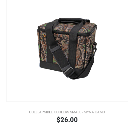
COLLLAPSIBLE COOLERS SMALL - MYNA CAMO
$26.00