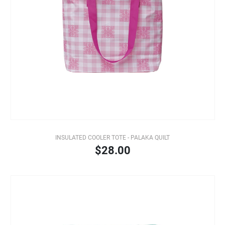
INSULATED COOLER TOTE - PALAKA QUILT
$28.00