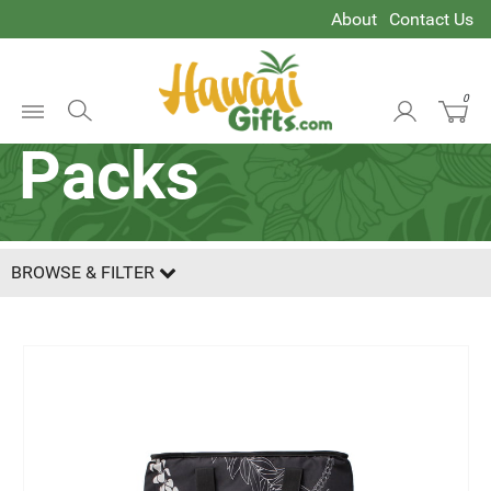
About
Contact Us
Coolers & Ice
0
Open
Packs
Menu
BROWSE & FILTER