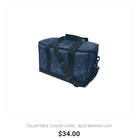
COLLAPSIBLE COOLER LARGE - BLUE BANANA LEAF
$34.00