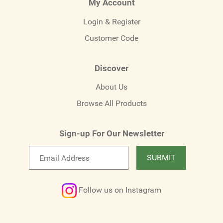
My Account
Login & Register
Customer Code
Discover
About Us
Browse All Products
Sign-up For Our Newsletter
Email
SUBMIT
newsletter
Follow us on Instagram