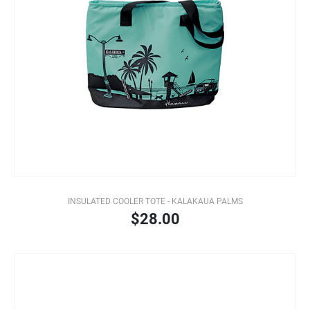
INSULATED COOLER TOTE - KALAKAUA PALMS
$28.00