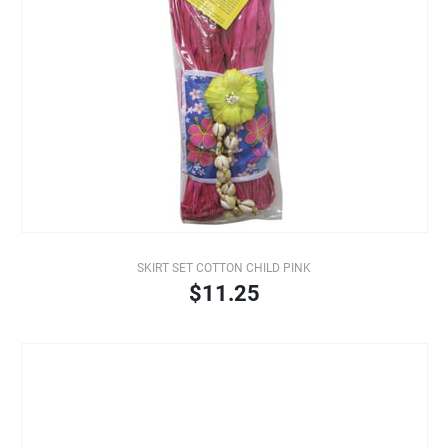
SKIRT SET COTTON CHILD PINK
$11.25