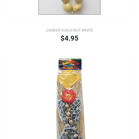
CHOKER KUKUI NUT WHITE
$4.95