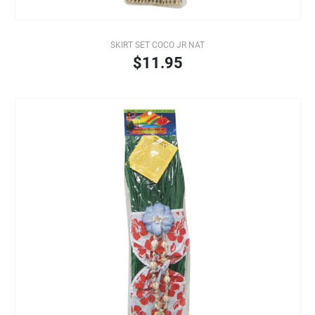
SKIRT SET COCO JR NAT
$11.95