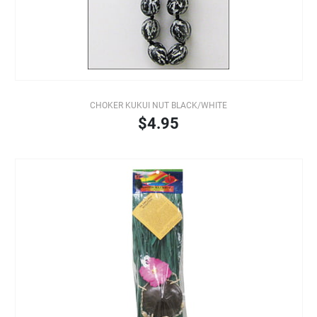
CHOKER KUKUI NUT BLACK/WHITE
$4.95