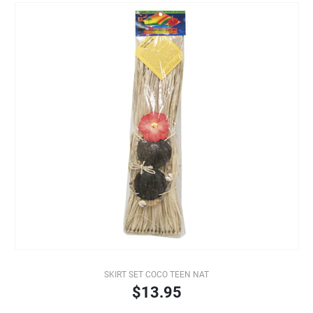
SKIRT SET COCO TEEN NAT
$13.95