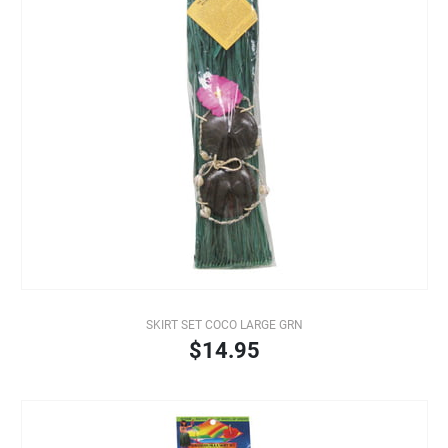
SKIRT SET COCO LARGE GRN
$14.95