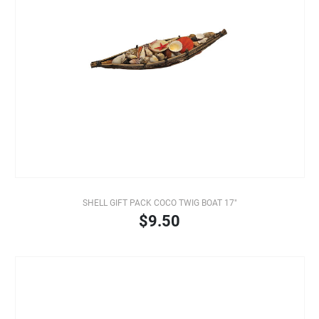
SHELL GIFT PACK COCO TWIG BOAT 17"
$9.50