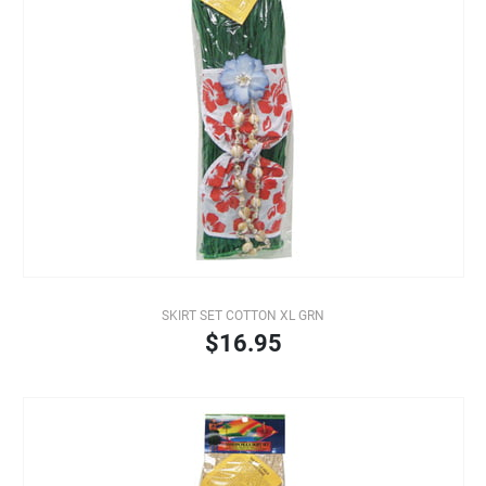
SKIRT SET COTTON XL GRN
$16.95