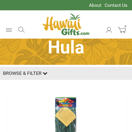
About
Contact Us
0
Open
Hula
Menu
BROWSE & FILTER