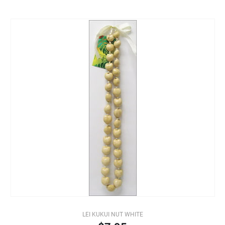
LEI KUKUI NUT WHITE