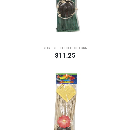
SKIRT SET COCO CHILD GRN
$11.25