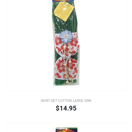
SKIRT SET COTTON LARGE GRN
$14.95