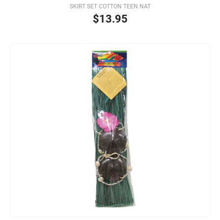
SKIRT SET COTTON TEEN NAT
$13.95