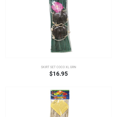
SKIRT SET COCO XL GRN
$16.95