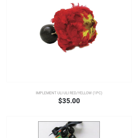
IMPLEMENT ULI ULI RED/YELLOW (1PC)
$35.00