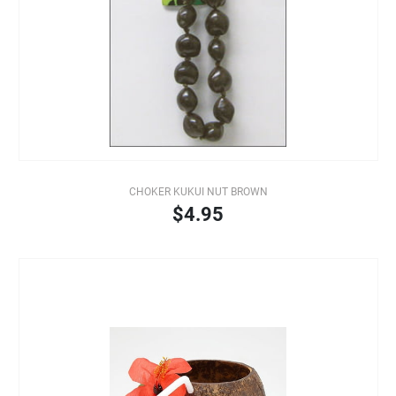
CHOKER KUKUI NUT BROWN
$4.95