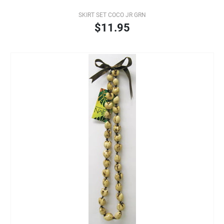
SKIRT SET COCO JR GRN
$11.95