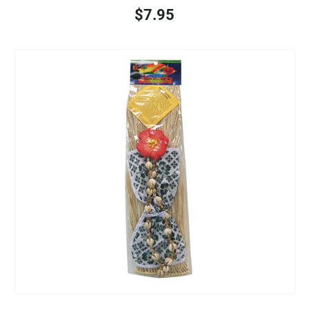
$7.95