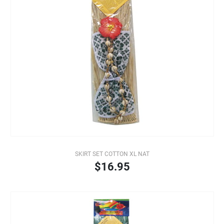
SKIRT SET COTTON XL NAT
$16.95