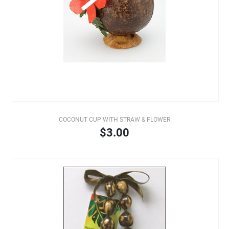
COCONUT CUP WITH STRAW & FLOWER
$3.00