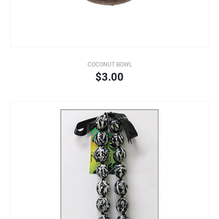
COCONUT BOWL
$3.00