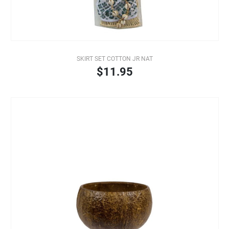
SKIRT SET COTTON JR NAT
$11.95