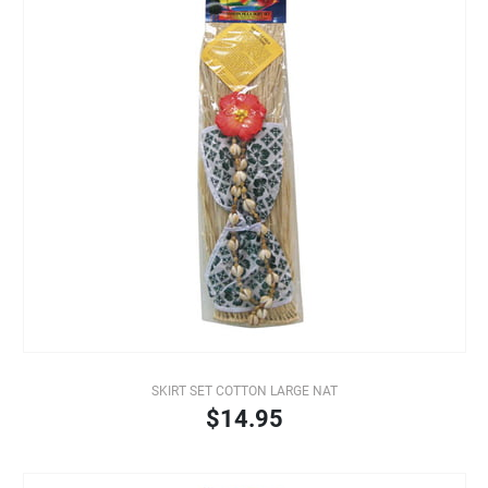
SKIRT SET COTTON LARGE NAT
$14.95