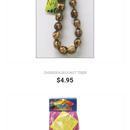
CHOKER KUKUI NUT TIGER
$4.95