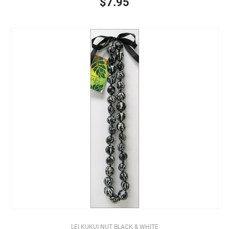
$7.95
LEI KUKUI NUT BLACK & WHITE