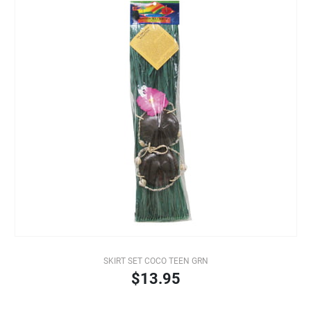
SKIRT SET COCO TEEN GRN
$13.95