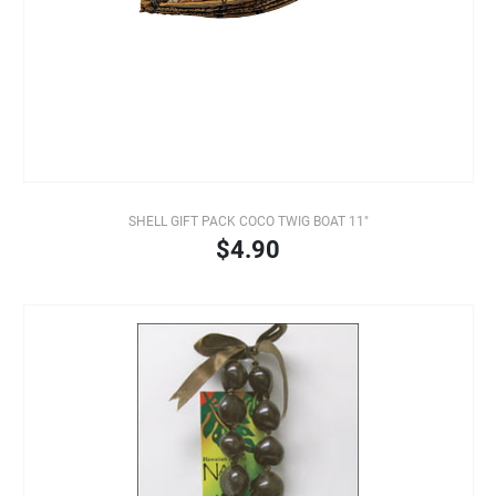
SHELL GIFT PACK COCO TWIG BOAT 11"
$4.90