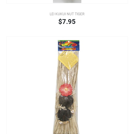
LEI KUKUI NUT TIGER
$7.95