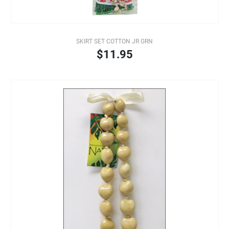
SKIRT SET COTTON JR GRN
$11.95