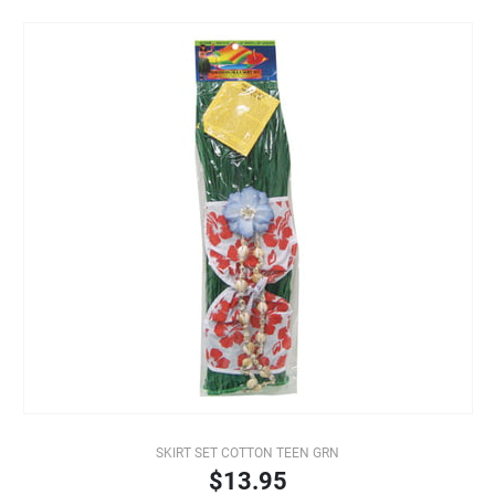
SKIRT SET COTTON TEEN GRN
$13.95