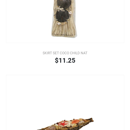
SKIRT SET COCO CHILD NAT
$11.25