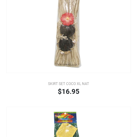
SKIRT SET COCO XL NAT
$16.95