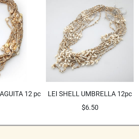
AGUITA 12 pc
LEI SHELL UMBRELLA 12pc
$
6.50