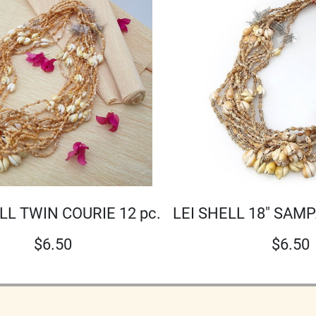
LEI SHELL 18" SAMP
LL TWIN COURIE 12 pc.
$
6.50
$
6.50