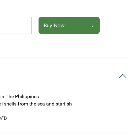
Buy Now
in The Philippines
al shells from the sea and starfish
½"D