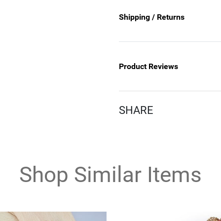
Shipping / Returns
Product Reviews
SHARE
Shop Similar Items