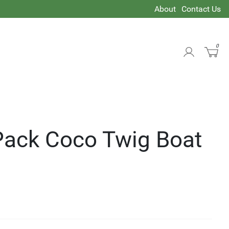
About
Contact Us
0
 Pack Coco Twig Boat