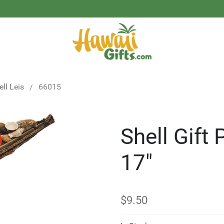
ell Leis
66015
Shell Gift
17"
$
9.50