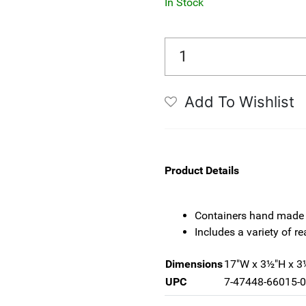
In Stock
Add To Wishlist
Product Details
Containers hand made 
Includes a variety of re
Dimensions
17"W x 3½"H x 3
UPC
7-47448-66015-0