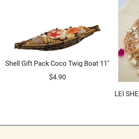
Shell Gift Pack Coco Twig Boat 11"
$
4.90
LEI SHE