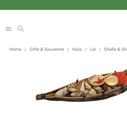
Open
Menu
Home
Gifts & Souvenirs
Hula
Lei
Shells & Sh