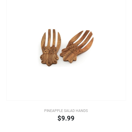
PINEAPPLE SALAD HANDS
$9.99