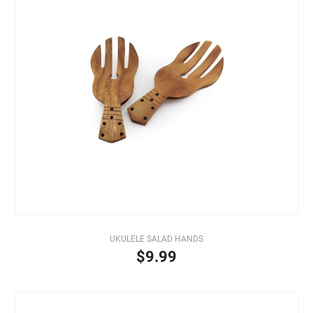
UKULELE SALAD HANDS
$9.99