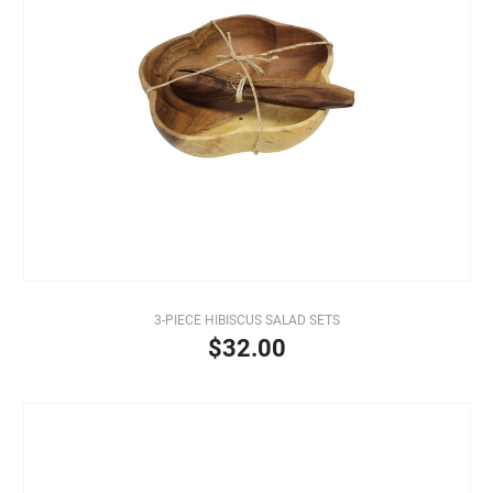
3-PIECE HIBISCUS SALAD SETS
$32.00