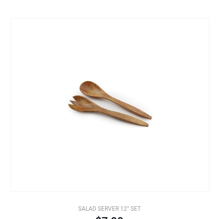
SALAD SERVER 12" SET