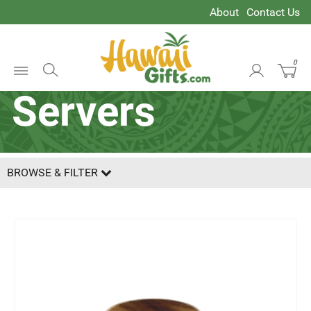
About
Contact Us
Salad Hands &
0
Open
Servers
Menu
BROWSE & FILTER