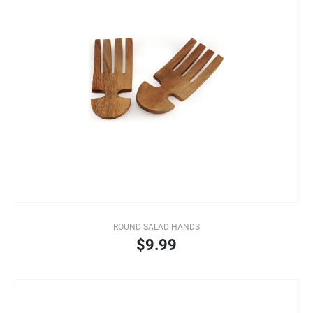
ROUND SALAD HANDS
$9.99