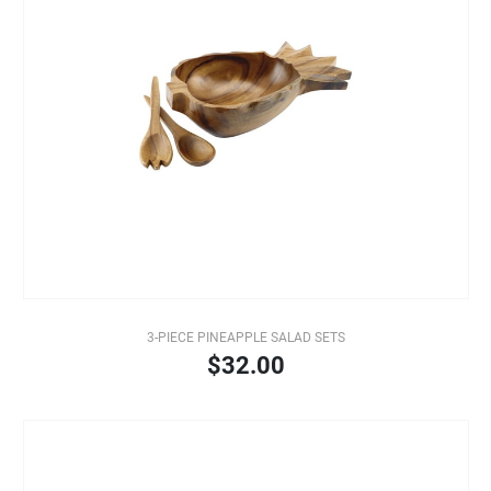
3-PIECE PINEAPPLE SALAD SETS
$32.00