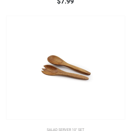
$7.99
SALAD SERVER 10" SET