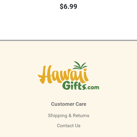
$6.99
Customer Care
Shipping & Returns
Contact Us