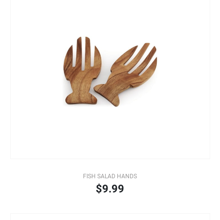
FISH SALAD HANDS
$9.99