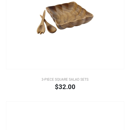
3-PIECE SQUARE SALAD SETS
$32.00