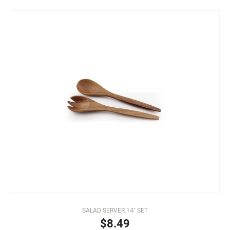
SALAD SERVER 14" SET
$8.49