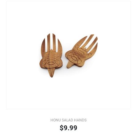
HONU SALAD HANDS
$9.99