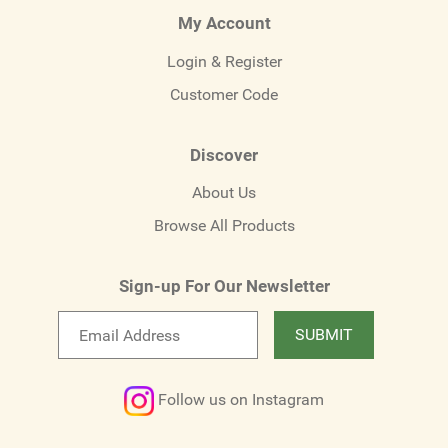
My Account
Login & Register
Customer Code
Discover
About Us
Browse All Products
Sign-up For Our Newsletter
Email
SUBMIT
newsletter
Follow us on Instagram