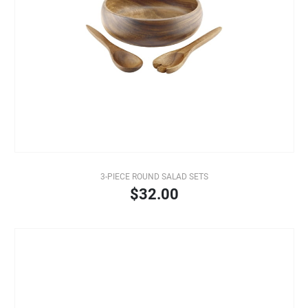
3-PIECE ROUND SALAD SETS
$32.00