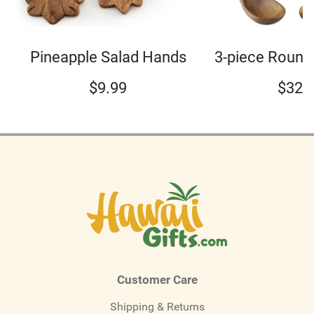
3-piece Round
Pineapple Salad Hands
$
32.
$
9.99
Customer Care
Shipping & Returns