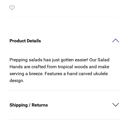
Product Details
Prepping salads has just gotten easier! Our Salad
Hands are crafted from tropical woods and make
serving a breeze. Features a hand carved ukulele
design.
Shipping / Returns