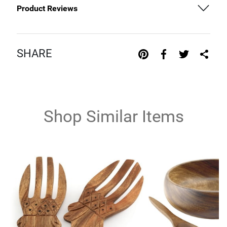
Product Reviews
SHARE
Shop Similar Items