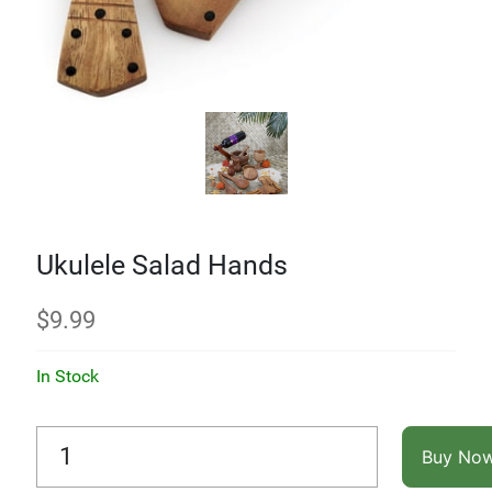
Ukulele Salad Hands
$
9.99
In Stock
Buy No