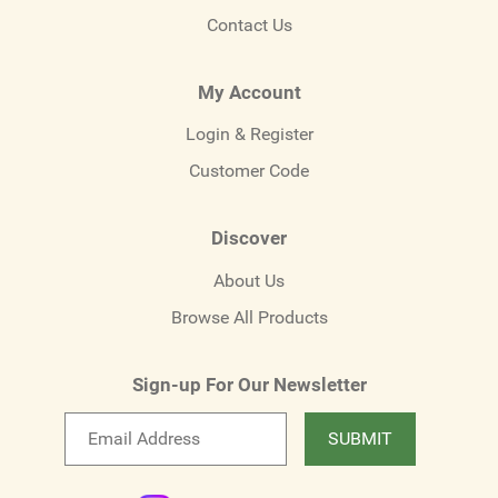
Contact Us
My Account
Login & Register
Customer Code
Discover
About Us
Browse All Products
Sign-up For Our Newsletter
Email
SUBMIT
newsletter