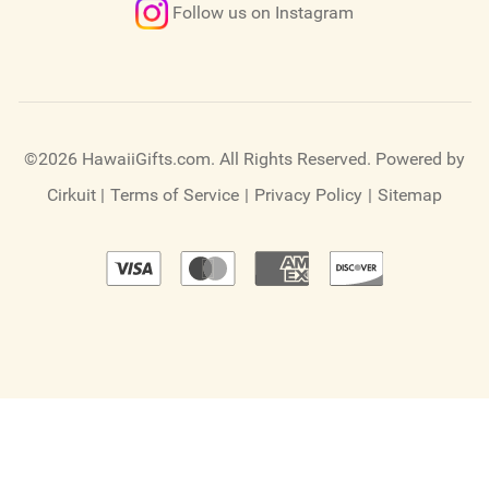
Follow us on Instagram
©2026 HawaiiGifts.com. All Rights Reserved.
Powered by
Cirkuit
|
Terms of Service
|
Privacy Policy
|
Sitemap