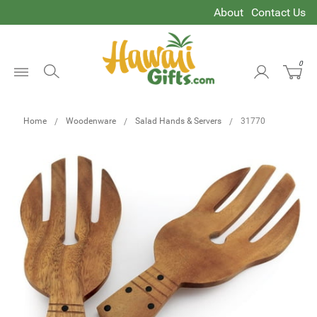
About
Contact Us
0
Open
Menu
Home
Woodenware
Salad Hands & Servers
31770