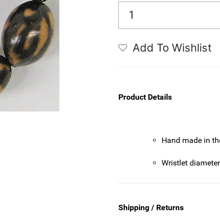
Add To Wishlist
Product Details
Hand made in th
Wristlet diamete
Shipping / Returns