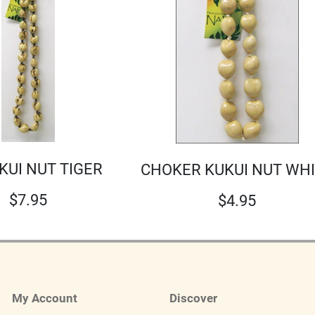
UKUI NUT TIGER
CHOKER KUKUI NUT WH
$
7.95
$
4.95
My Account
Discover