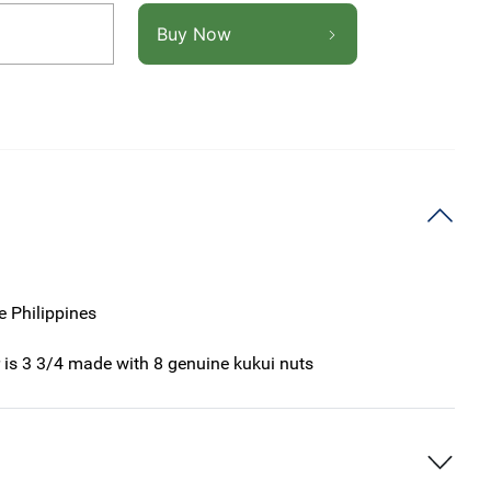
Buy Now
e Philippines
r is 3 3/4 made with 8 genuine kukui nuts