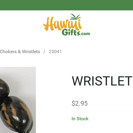
 Chokers & Wristlets
23041
WRISTLET
$
2.95
In Stock