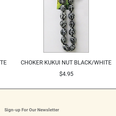
ITE
CHOKER KUKUI NUT BLACK/WHITE
$
4.95
Sign-up For Our Newsletter