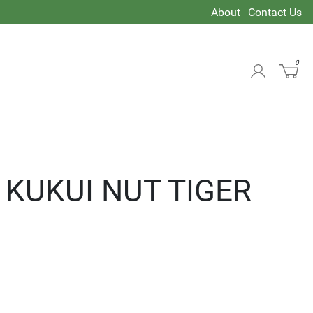
About
Contact Us
0
 KUKUI NUT TIGER