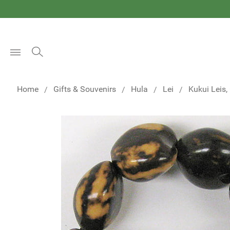
Open
Menu
Home
Gifts & Souvenirs
Hula
Lei
Kukui Leis,