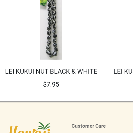
LEI KUKUI NUT BLACK & WHITE
LEI K
$
7.95
Customer Care