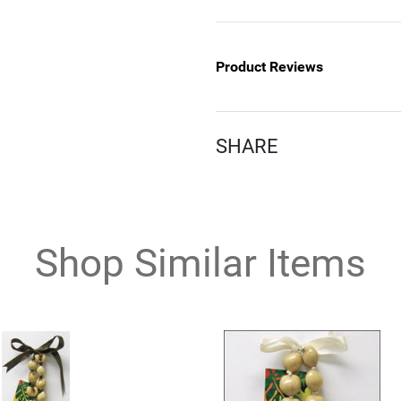
Product Reviews
SHARE
Shop Similar Items