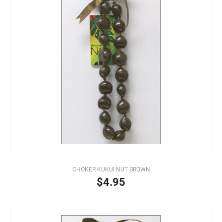
CHOKER KUKUI NUT BROWN
$4.95