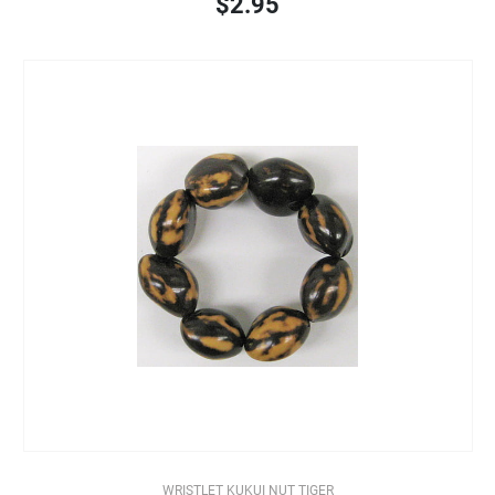
$2.95
WRISTLET KUKUI NUT TIGER