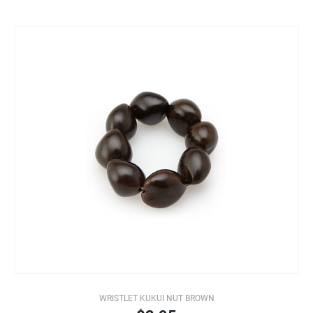
WRISTLET KUKUI NUT BROWN