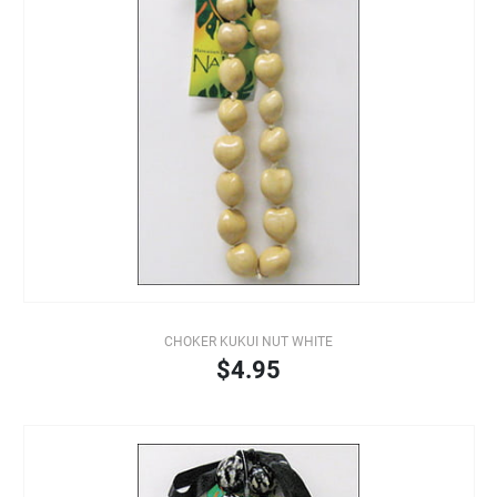
CHOKER KUKUI NUT WHITE
$4.95