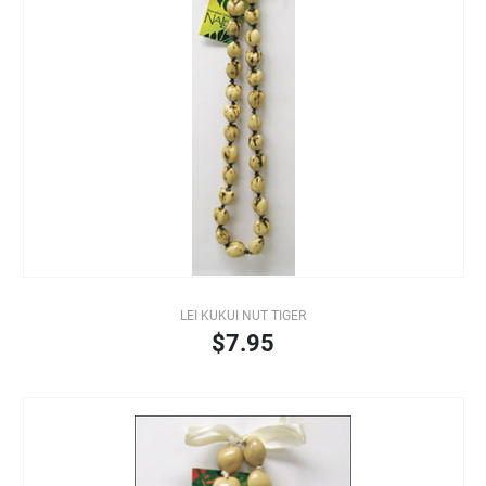
LEI KUKUI NUT TIGER
$7.95