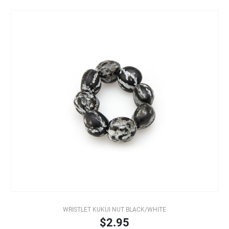
WRISTLET KUKUI NUT BLACK/WHITE
$2.95