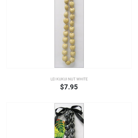
LEI KUKUI NUT WHITE
$7.95