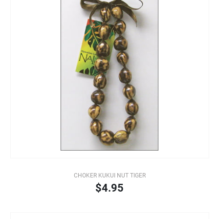
CHOKER KUKUI NUT TIGER
$4.95