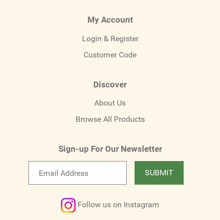
My Account
Login & Register
Customer Code
Discover
About Us
Browse All Products
Sign-up For Our Newsletter
Email
SUBMIT
newsletter
Follow us on Instagram