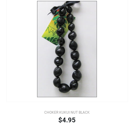
CHOKER KUKUI NUT BLACK
$4.95