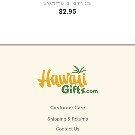
WRISTLET KUKUI NUT BLACK
$2.95
Customer Care
Shipping & Returns
Contact Us