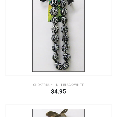
CHOKER KUKUI NUT BLACK/WHITE
$4.95