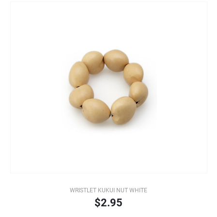
WRISTLET KUKUI NUT WHITE
$2.95