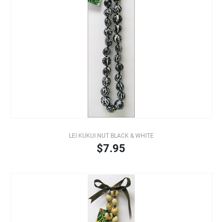
LEI KUKUI NUT BLACK & WHITE
$7.95