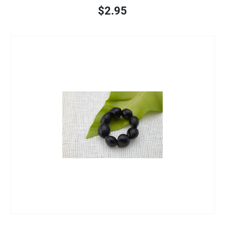
$2.95