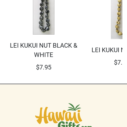
LEI KUKUI NUT BLACK &
LEI KUKUI N
WHITE
$
7.9
$
7.95