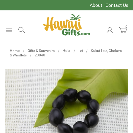
About
Contact Us
0
Open
Menu
Home
Gifts & Souvenirs
Hula
Lei
Kukui Leis, Chokers
& Wristlets
23040