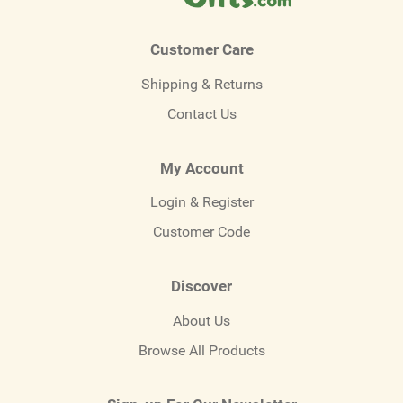
Customer Care
Shipping & Returns
Contact Us
My Account
Login & Register
Customer Code
Discover
About Us
Browse All Products