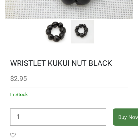
WRISTLET KUKUI NUT BLACK
$
2.95
In Stock
Buy No