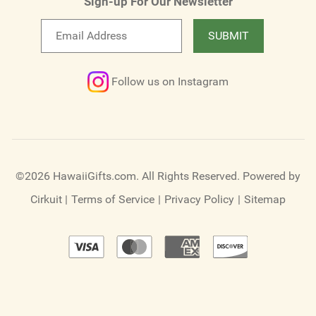
Sign-up For Our Newsletter
Email
SUBMIT
newsletter
Follow us on Instagram
©2026 HawaiiGifts.com. All Rights Reserved.
Powered by
Cirkuit
|
Terms of Service
|
Privacy Policy
|
Sitemap