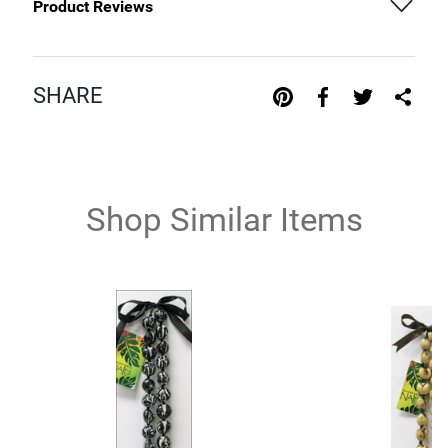
Product Reviews
SHARE
Shop Similar Items