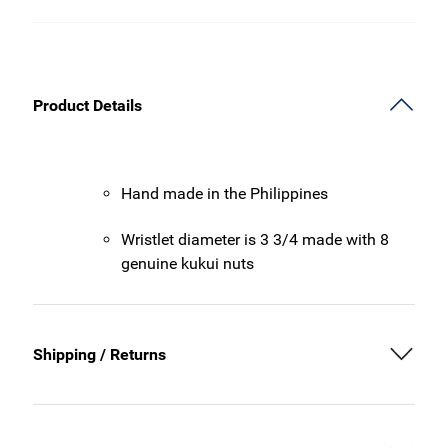
Product Details
Hand made in the Philippines
Wristlet diameter is 3 3/4 made with 8
genuine kukui nuts
Shipping / Returns