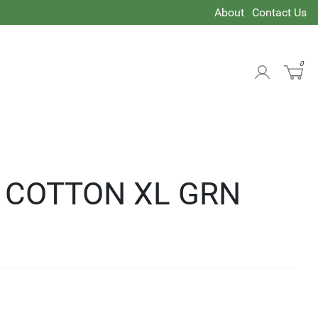
About
Contact Us
0
T COTTON XL GRN