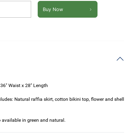
Buy Now
 36" Waist x 28" Length
ludes: Natural raffia skirt, cotton bikini top, flower and shell
o available in green and natural.