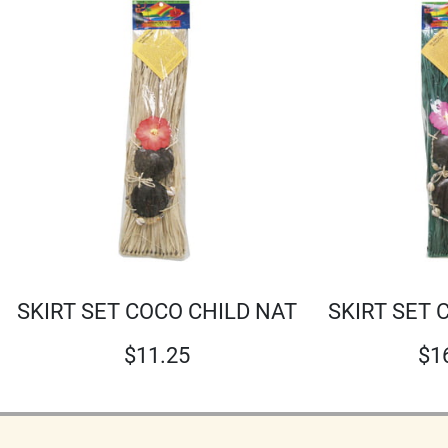
SKIRT SET COCO CHILD NAT
SKIRT SET 
$
11.25
$
1