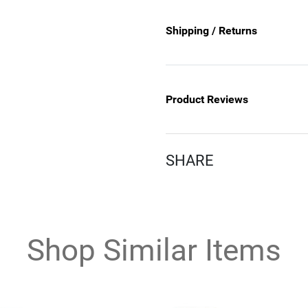
Shipping / Returns
Product Reviews
SHARE
Shop Similar Items