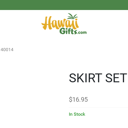
40014
SKIRT SE
$
16.95
In Stock