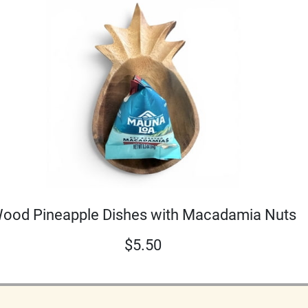
ood Pineapple Dishes with Macadamia Nuts
$
5.50