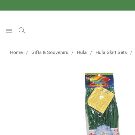
Open
Menu
Home
Gifts & Souvenirs
Hula
Hula Skirt Sets