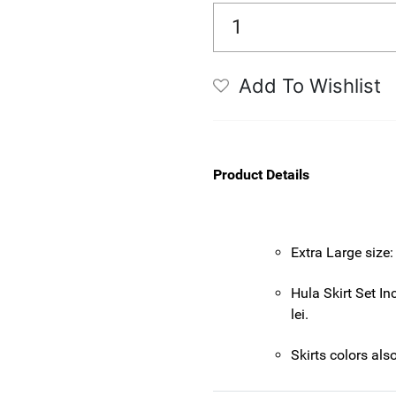
Add To Wishlist
Product Details
Extra Large size:
Hula Skirt Set Inc
lei.
Skirts colors als