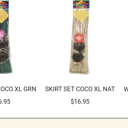
SKIRT SET COCO XL NAT
COCO XL GRN
W
$
16.95
6.95