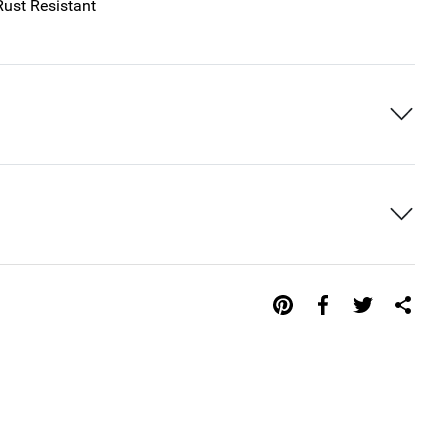
Rust Resistant