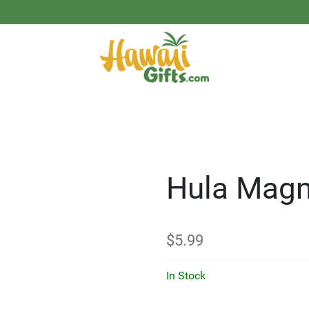
Hula Magn
$
5.99
In Stock