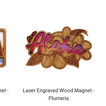
et -
Laser Engraved Wood Magnet -
Plumeria