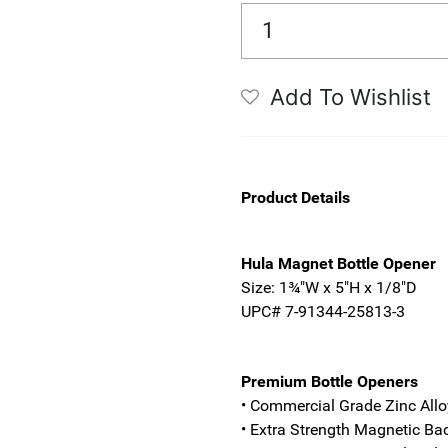
Add To Wishlist
Product Details
Hula Magnet Bottle Opener
Size: 1¾"W x 5"H x 1/8"D
UPC# 7-91344-25813-3
Premium Bottle Openers
• Commercial Grade Zinc Allo
• Extra Strength Magnetic Ba