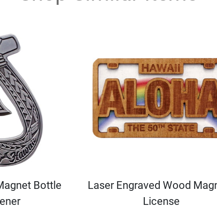
Magnet Bottle
Laser Engraved Wood Magn
ener
License