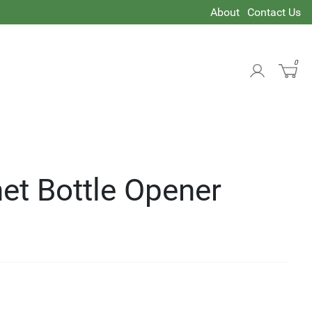
About
Contact Us
0
et Bottle Opener