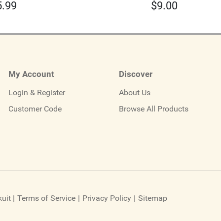
5.99
$
9.00
My Account
Discover
Login & Register
About Us
Customer Code
Browse All Products
uit
|
Terms of Service
|
Privacy Policy
|
Sitemap