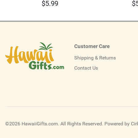
$
5.99
$
Customer Care
Shipping & Returns
Contact Us
©2026 HawaiiGifts.com. All Rights Reserved.
Powered by Cirk