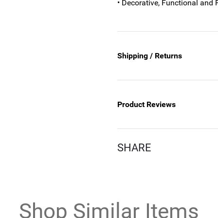
• Decorative, Functional and 
Shipping / Returns
Product Reviews
SHARE
Shop Similar Items