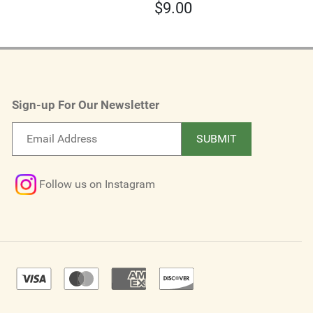
$
9.00
Sign-up For Our Newsletter
Email
SUBMIT
newsletter
Follow us on Instagram