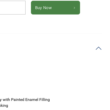
Buy Now
y with Painted Enamel Filling
cking