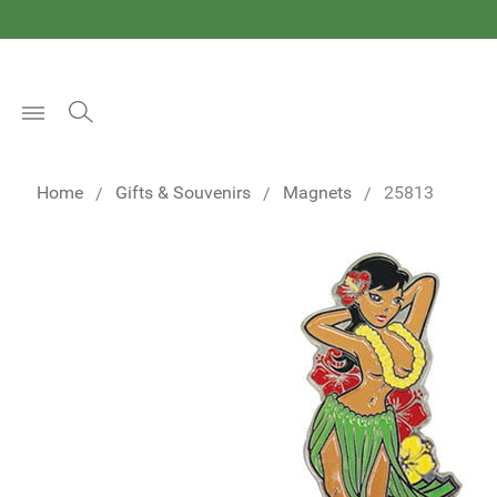
Open
Menu
Home
Gifts & Souvenirs
Magnets
25813