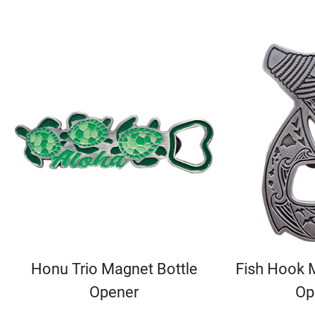
Honu Trio Magnet Bottle
Fish Hook 
Opener
Op