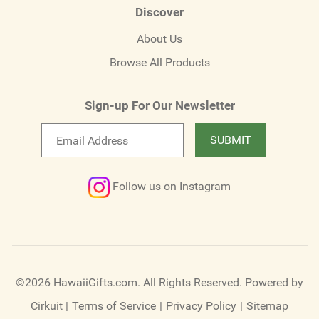
Discover
About Us
Browse All Products
Sign-up For Our Newsletter
Email
SUBMIT
newsletter
Follow us on Instagram
©2026 HawaiiGifts.com. All Rights Reserved.
Powered by
Cirkuit
|
Terms of Service
|
Privacy Policy
|
Sitemap