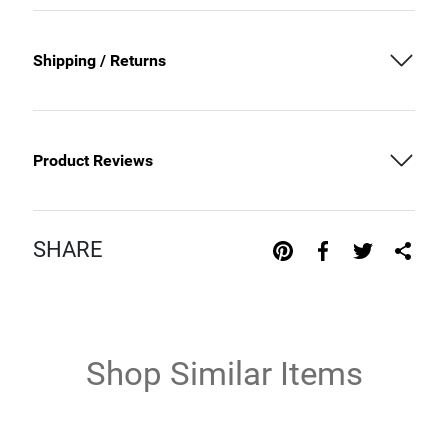
Shipping / Returns
Product Reviews
SHARE
Shop Similar Items