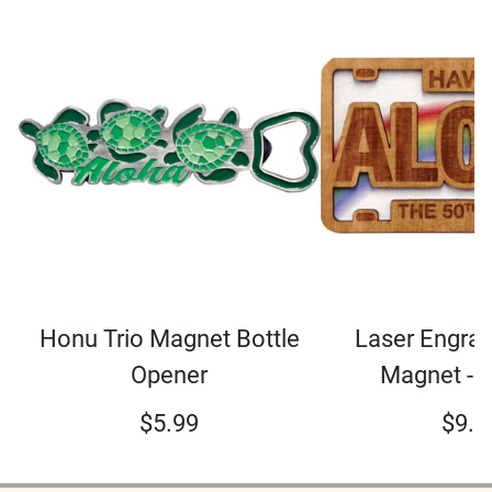
Honu Trio Magnet Bottle
Laser Engra
Opener
Magnet - 
$
5.99
$
9.0