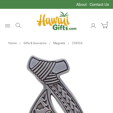
About
Contact Us
0
Open
Menu
Home
Gifts & Souvenirs
Magnets
258904