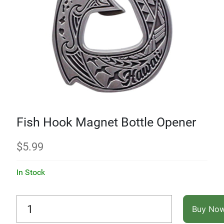
Fish Hook Magnet Bottle Opener
$
5.99
In Stock
Buy No