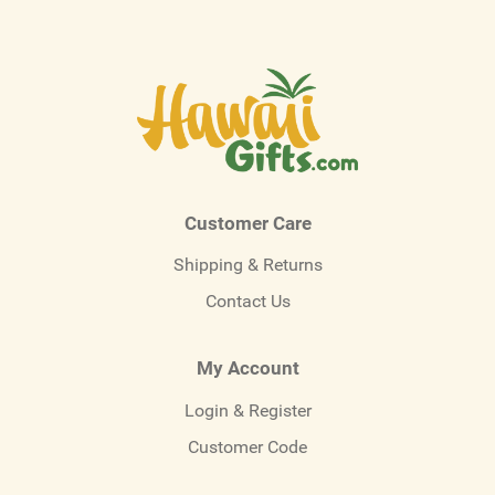
Customer Care
Shipping & Returns
Contact Us
My Account
Login & Register
Customer Code