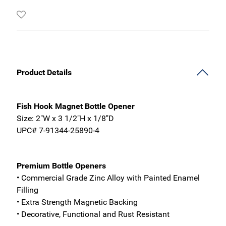
Product Details
Fish Hook Magnet Bottle Opener
Size: 2"W x 3 1/2"H x 1/8"D
UPC# 7-91344-25890-4
Premium Bottle Openers
• Commercial Grade Zinc Alloy with Painted Enamel
Filling
• Extra Strength Magnetic Backing
• Decorative, Functional and Rust Resistant