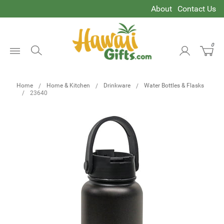
About
Contact Us
0
Open
Menu
Home
Home & Kitchen
Drinkware
Water Bottles & Flasks
23640