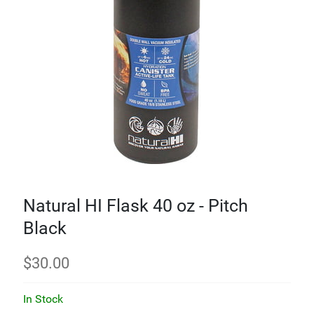
Natural HI Flask 40 oz - Pitch
Black
$
30.00
In Stock