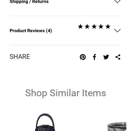
Shipping / Returns
Product Reviews (
4
)
SHARE
Shop Similar Items