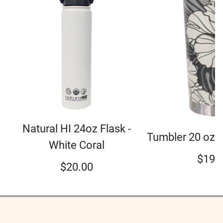
Natural HI 24oz Flask -
Tumbler 20 oz 
White Coral
$
19.
$
20.00