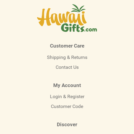
Customer Care
Shipping & Returns
Contact Us
My Account
Login & Register
Customer Code
Discover