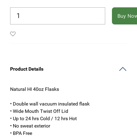
Buy No
Product Details
Natural HI 40oz Flasks
• Double wall vacuum insulated flask
• Wide Mouth Twist Off Lid
• Up to 24 hrs Cold / 12 hrs Hot
• No sweat exterior
• BPA Free