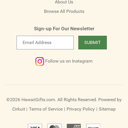
About Us
Browse All Products
Sign-up For Our Newsletter
Email
SUBMIT
newsletter
Follow us on Instagram
©2026 HawaiiGifts.com. All Rights Reserved.
Powered by
Cirkuit
|
Terms of Service
|
Privacy Policy
|
Sitemap