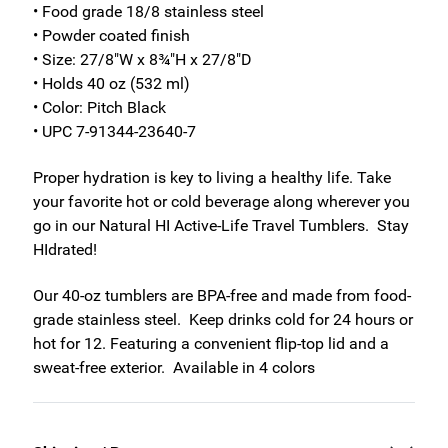
• Food grade 18/8 stainless steel
• Powder coated finish
• Size: 27/8"W x 8¾"H x 27/8"D
• Holds 40 oz (532 ml)
• Color: Pitch Black
• UPC 7-91344-23640-7
Proper hydration is key to living a healthy life. Take
your favorite hot or cold beverage along wherever you
go in our Natural HI Active-Life Travel Tumblers. Stay
HIdrated!
Our 40-oz tumblers are BPA-free and made from food-
grade stainless steel. Keep drinks cold for 24 hours or
hot for 12. Featuring a convenient flip-top lid and a
sweat-free exterior. Available in 4 colors