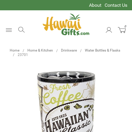
About
Contact Us
0
Open
Menu
Home
Home & Kitchen
Drinkware
Water Bottles & Flasks
23701