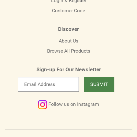
Login & Register
Customer Code
Discover
About Us
Browse All Products
Sign-up For Our Newsletter
Email
SUBMIT
newsletter
Follow us on Instagram