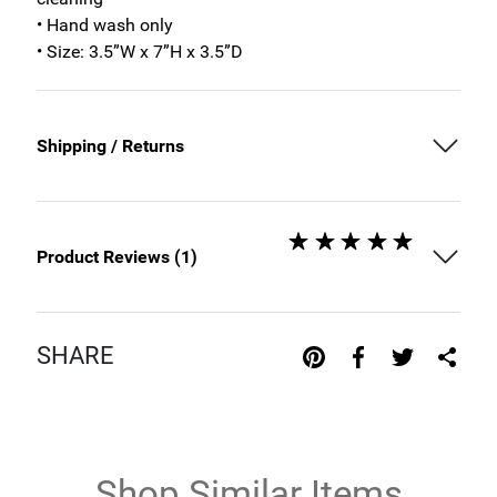
• Hand wash only
• Size: 3.5”W x 7”H x 3.5”D
Shipping / Returns
Product Reviews (
1
)
SHARE
Shop Similar Items