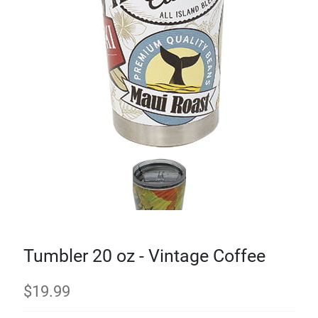
Tumbler 20 oz - Vintage Coffee
$
19.99