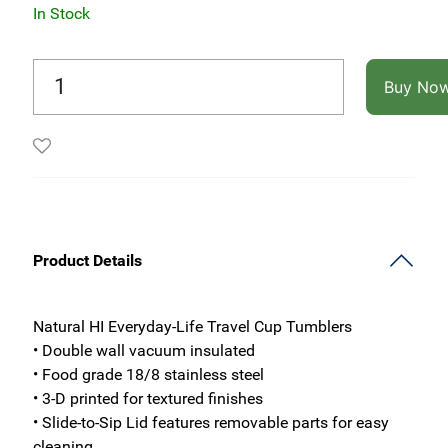
In Stock
Buy No
Product Details
Natural HI Everyday-Life Travel Cup Tumblers
• Double wall vacuum insulated
• Food grade 18/8 stainless steel
• 3-D printed for textured finishes
• Slide-to-Sip Lid features removable parts for easy
cleaning