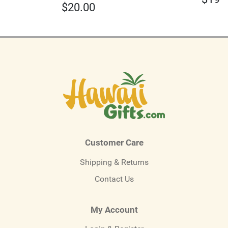
$
20.00
Customer Care
Shipping & Returns
Contact Us
My Account