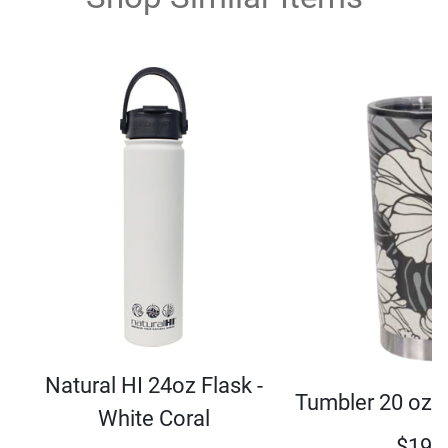
Natural HI 24oz Flask -
Tumbler 20 oz 
White Coral
$
19.