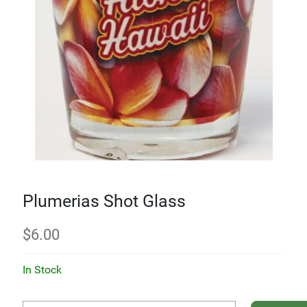
Plumerias Shot Glass
$
6.00
In Stock