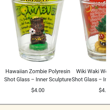
Hawaiian Zombie Polyresin
Wiki Waki Woo
Shot Glass – Inner Sculpture
Shot Glass – In
$
4.00
$
4.0