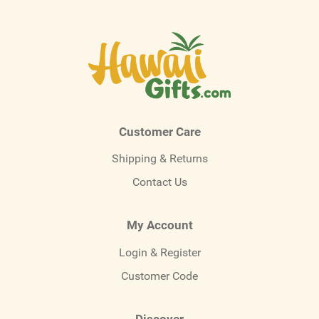
Customer Care
Shipping & Returns
Contact Us
My Account
Login & Register
Customer Code
Discover