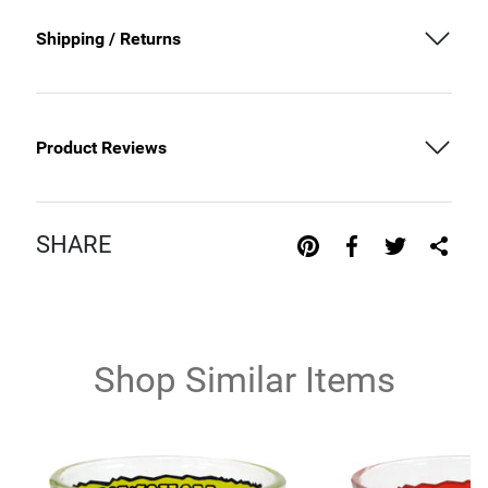
Shipping / Returns
Product Reviews
SHARE
Shop Similar Items