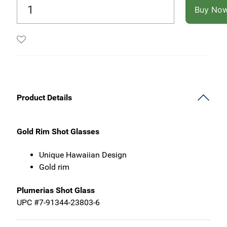
Buy No
Product Details
Gold Rim Shot Glasses
Unique Hawaiian Design
Gold rim
Plumerias Shot Glass
UPC #7-91344-23803-6