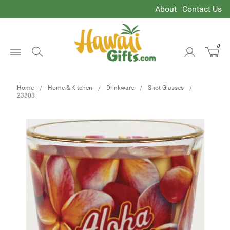
About
Contact Us
0
Open
Menu
Home
Home & Kitchen
Drinkware
Shot Glasses
23803