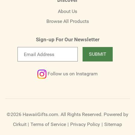
About Us
Browse All Products
Sign-up For Our Newsletter
Email
SUBMIT
newsletter
Follow us on Instagram
©2026 HawaiiGifts.com. All Rights Reserved.
Powered by
Cirkuit
|
Terms of Service
|
Privacy Policy
|
Sitemap