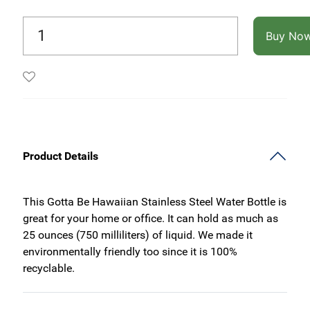
Buy No
Product Details
This Gotta Be Hawaiian Stainless Steel Water Bottle is
great for your home or office. It can hold as much as
25 ounces (750 milliliters) of liquid. We made it
environmentally friendly too since it is 100%
recyclable.