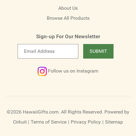
About Us
Browse All Products
Sign-up For Our Newsletter
Email
SUBMIT
newsletter
Follow us on Instagram
©2026 HawaiiGifts.com. All Rights Reserved.
Powered by
Cirkuit
|
Terms of Service
|
Privacy Policy
|
Sitemap