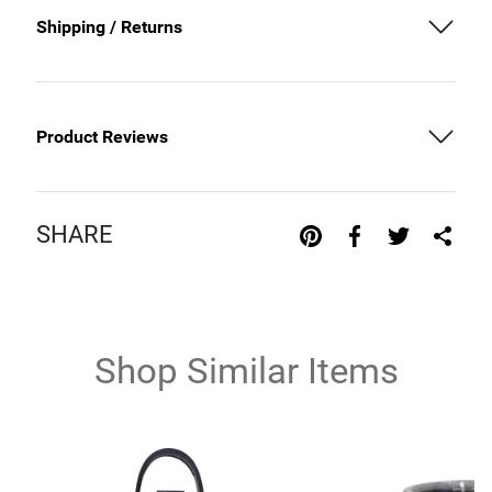
Shipping / Returns
Product Reviews
SHARE
Shop Similar Items