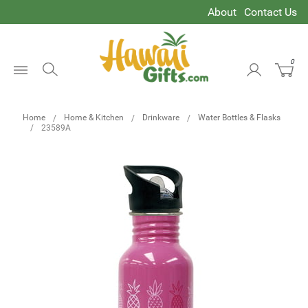
About
Contact Us
0
Open
Menu
Home
Home & Kitchen
Drinkware
Water Bottles & Flasks
23589A