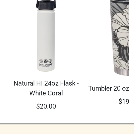
Natural HI 24oz Flask -
Tumbler 20 oz 
White Coral
$
19.
$
20.00