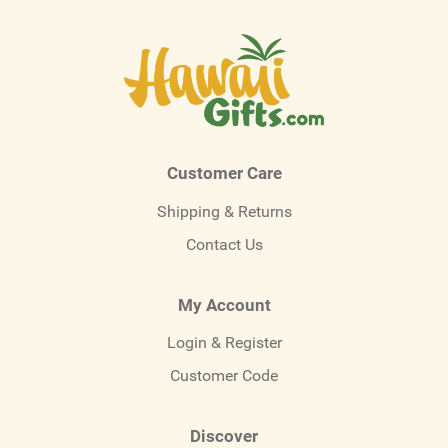
Customer Care
Shipping & Returns
Contact Us
My Account
Login & Register
Customer Code
Discover