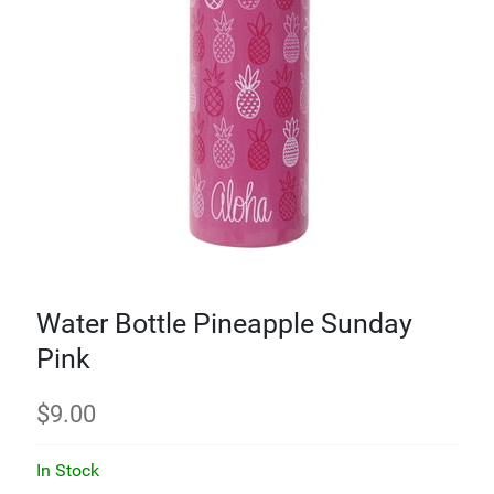
Water Bottle Pineapple Sunday
Pink
$
9.00
In Stock