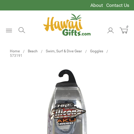
About
Contact Us
0
Open
Menu
Home
Beach
Swim, Surf & Dive Gear
Goggles
573191