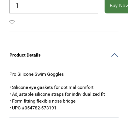
Buy No
Product Details
Pro Silicone Swim Goggles
• Silicone eye gaskets for optimal comfort
• Adjustable silicone straps for individualized fit
• Form fitting flexible nose bridge
• UPC #054782-573191