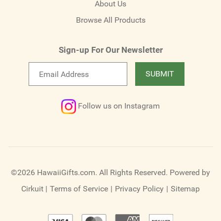
About Us
Browse All Products
Sign-up For Our Newsletter
Email
SUBMIT
newsletter
Follow us on Instagram
©2026 HawaiiGifts.com. All Rights Reserved.
Powered by
Cirkuit
|
Terms of Service
|
Privacy Policy
|
Sitemap