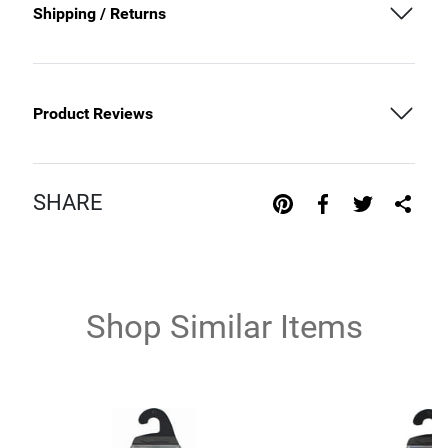
Shipping / Returns
Product Reviews
SHARE
Shop Similar Items