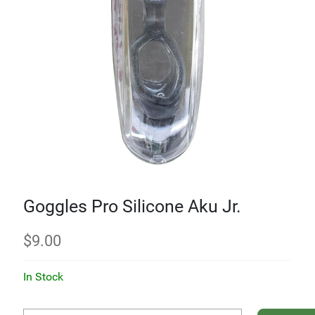
Goggles Pro Silicone Aku Jr.
$
9.00
In Stock