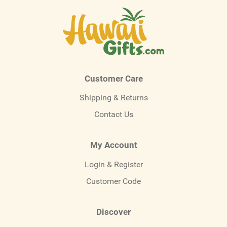
Customer Care
Shipping & Returns
Contact Us
My Account
Login & Register
Customer Code
Discover