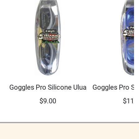
Goggles Pro Si
Goggles Pro Silicone Ulua
$
11.
$
9.00