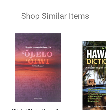
Shop Similar Items