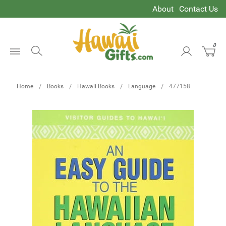
About
Contact Us
0
Open
Menu
Home
Books
Hawaii Books
Language
477158