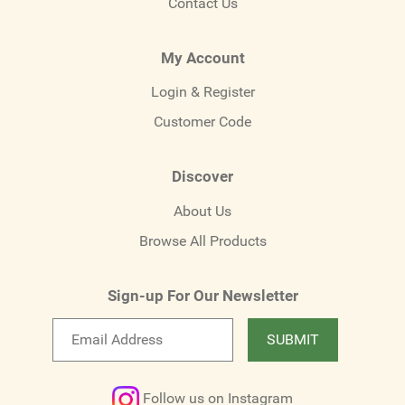
Contact Us
My Account
Login & Register
Customer Code
Discover
About Us
Browse All Products
Sign-up For Our Newsletter
Email
SUBMIT
newsletter
Follow us on Instagram