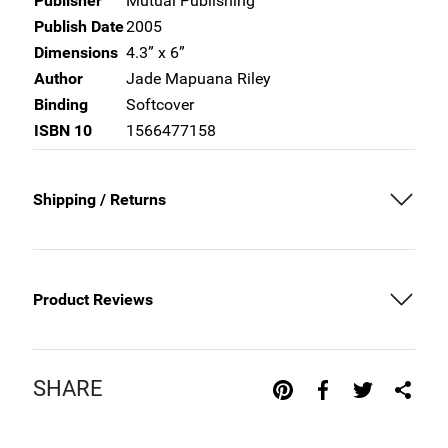
Publisher
Mutual Publishing
Publish Date
2005
Dimensions
4.3” x 6”
Author
Jade Mapuana Riley
Binding
Softcover
ISBN 10
1566477158
Shipping / Returns
Product Reviews
SHARE