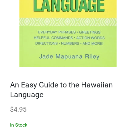
An Easy Guide to the Hawaiian
Language
$
4.95
In Stock