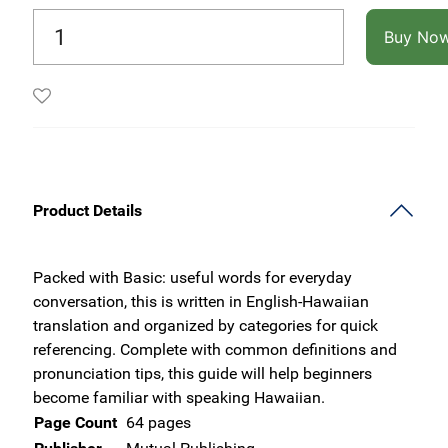
Buy No
Product Details
Packed with Basic: useful words for everyday
conversation, this is written in English-Hawaiian
translation and organized by categories for quick
referencing. Complete with common definitions and
pronunciation tips, this guide will help beginners
become familiar with speaking Hawaiian.
Page Count
64 pages