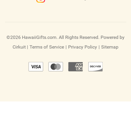
©2026 HawaiiGifts.com. All Rights Reserved.
Powered by
Cirkuit
|
Terms of Service
|
Privacy Policy
|
Sitemap