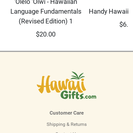
‘Olelo ‘Oiwi - Hawaiian
Language Fundamentals
Handy Hawaiian
(Revised Edition) 1
$
6.9
$
20.00
Customer Care
Shipping & Returns