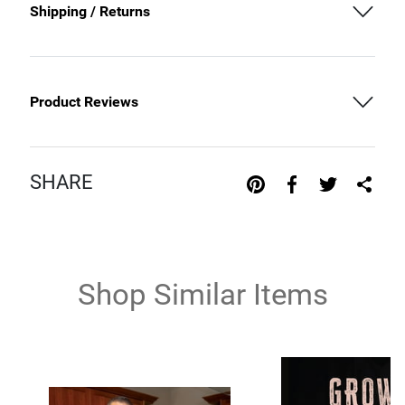
Shipping / Returns
Product Reviews
SHARE
Shop Similar Items