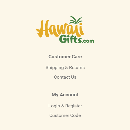
Customer Care
Shipping & Returns
Contact Us
My Account
Login & Register
Customer Code