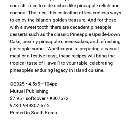
sour stir-fries to side dishes like pineapple relish and
coconut Thai rice, this collection offers endless ways
to enjoy the Island’s golden treasure. And for those
with a sweet tooth, there are decadent pineapple
desserts such as the classic Pineapple Upside-Down
Cake, creamy pineapple cheesecakes, and refreshing
pineapple sorbet. Whether you’re preparing a casual
meal or a festive feast, these recipes will bring the
tropical taste of Hawai‘i to your table, celebrating
pineapple’s enduring legacy in Island cuisine.
©2025 • 4.5x5 • 104pp.
Mutual Publishing
$7.95 • softcover • #307672
978-1-949307-67-2
Printed in South Korea