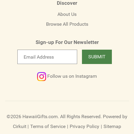
Discover
About Us
Browse All Products
Sign-up For Our Newsletter
Email
SUBMIT
newsletter
Follow us on Instagram
©2026 HawaiiGifts.com. All Rights Reserved.
Powered by
Cirkuit
|
Terms of Service
|
Privacy Policy
|
Sitemap