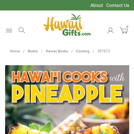
About
Contact Us
0
Open
Menu
Home
Books
Hawaii Books
Cooking
307672