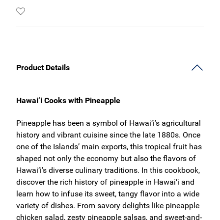
Product Details
Hawai‘i Cooks with Pineapple
Pineapple has been a symbol of Hawai‘i’s agricultural
history and vibrant cuisine since the late 1880s. Once
one of the Islands’ main exports, this tropical fruit has
shaped not only the economy but also the flavors of
Hawai‘i’s diverse culinary traditions. In this cookbook,
discover the rich history of pineapple in Hawai‘i and
learn how to infuse its sweet, tangy flavor into a wide
variety of dishes. From savory delights like pineapple
chicken salad, zesty pineapple salsas, and sweet-and-