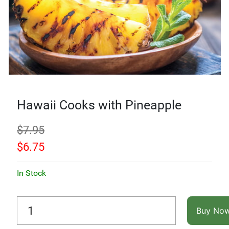
Hawaii Cooks with Pineapple
$
7.95
$
6.75
In Stock
Buy No