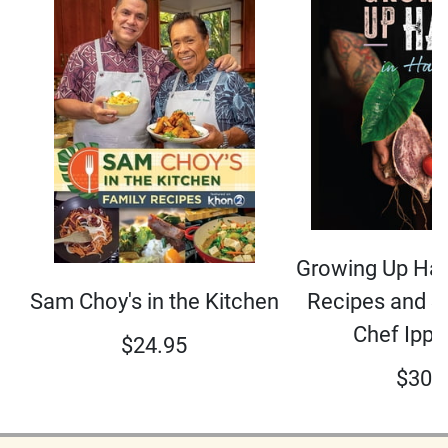
Growing Up Hap
Sam Choy's in the Kitchen
Recipes and S
Chef Ippy
$
24.95
$
30.