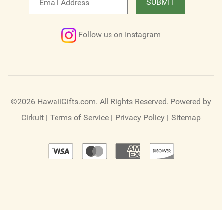
SUBMIT
newsletter
Follow us on Instagram
©2026 HawaiiGifts.com. All Rights Reserved.
Powered by
Cirkuit
|
Terms of Service
|
Privacy Policy
|
Sitemap