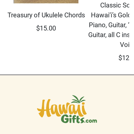
Classic So
Hawai‘i’s Gold
Treasury of Ukulele Chords
Piano, Guitar, ‘U
$
15.00
Guitar, all C in
Voic
$
12.