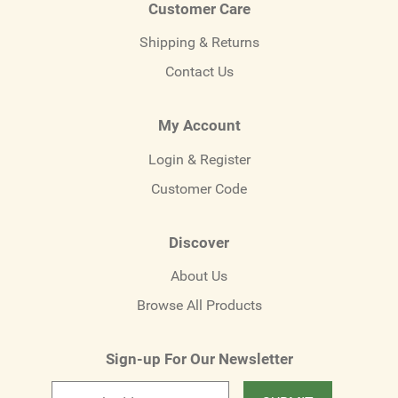
Customer Care
Shipping & Returns
Contact Us
My Account
Login & Register
Customer Code
Discover
About Us
Browse All Products
Sign-up For Our Newsletter
Email