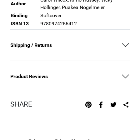
Author
Hollinger, Puakea Nogelmeier
Binding
Softcover
ISBN 13
9780974256412
Shipping / Returns
Product Reviews
SHARE