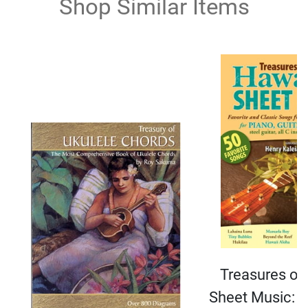
Shop Similar Items
Treasures of
Sheet Music: F