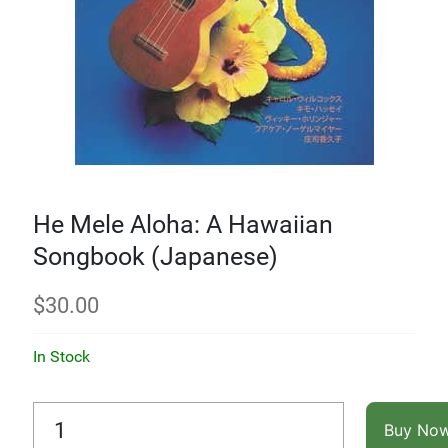
He Mele Aloha: A Hawaiian
Songbook (Japanese)
$
30.00
In Stock
Buy No