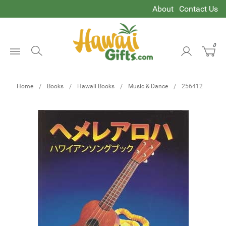
About
Contact Us
0
Open
Menu
Home
Books
Hawaii Books
Music & Dance
256412