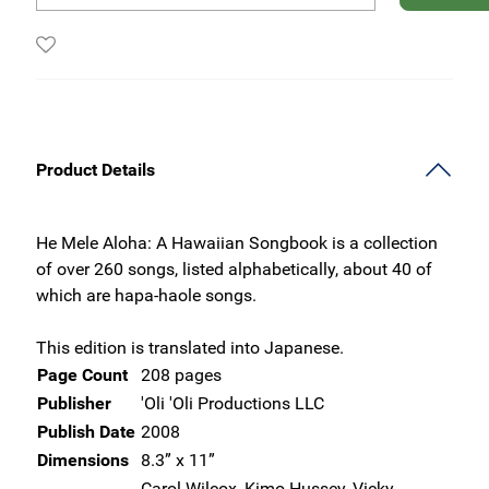
Product Details
He Mele Aloha: A Hawaiian Songbook is a collection
of over 260 songs, listed alphabetically, about 40 of
which are hapa-haole songs.
This edition is translated into Japanese.
Page Count
208 pages
Publisher
'Oli 'Oli Productions LLC
Publish Date
2008
Dimensions
8.3” x 11”
Carol Wilcox, Kimo Hussey, Vicky