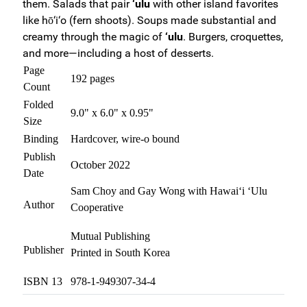
them. Salads that pair
‘ulu
with other island favorites
like hō‘i‘o (fern shoots). Soups made substantial and
creamy through the magic of
‘ulu
. Burgers, croquettes,
and more—including a host of desserts.
Page
192 pages
Count
Folded
9.0" x 6.0" x 0.95"
Size
Binding
Hardcover, wire-o bound
Publish
October 2022
Date
Sam Choy and Gay Wong with Hawai‘i ‘Ulu
Author
Cooperative
Mutual Publishing
Publisher
Printed in South Korea
ISBN 13
978-1-949307-34-4