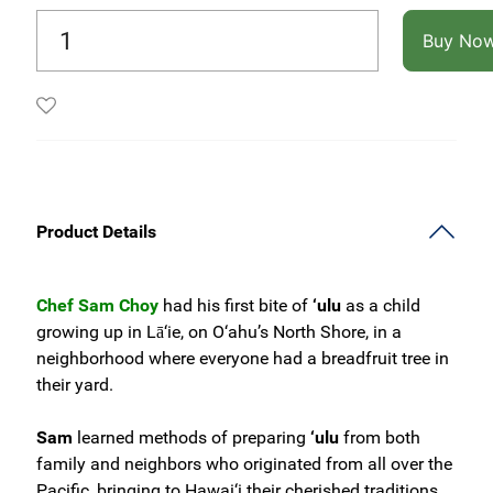
Buy No
Product Details
Chef Sam Choy
had his first bite of
‘ulu
as a child
growing up in Lā‘ie, on O‘ahu’s North Shore, in a
neighborhood where everyone had a breadfruit tree in
their yard.
Sam
learned methods of preparing
‘ulu
from both
family and neighbors who originated from all over the
Pacific, bringing to Hawai‘i their cherished traditions.