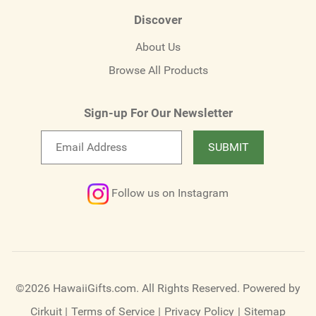
Discover
About Us
Browse All Products
Sign-up For Our Newsletter
Email
SUBMIT
newsletter
Follow us on Instagram
©2026 HawaiiGifts.com. All Rights Reserved.
Powered by
Cirkuit
|
Terms of Service
|
Privacy Policy
|
Sitemap