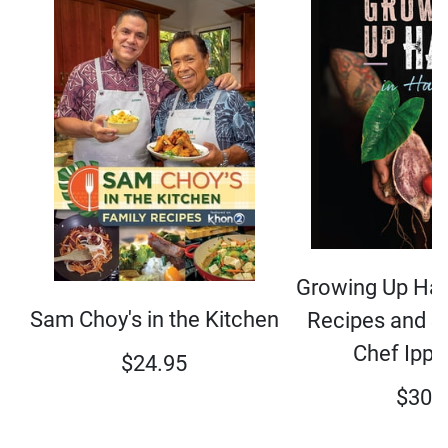
Growing Up Hap
Sam Choy's in the Kitchen
Recipes and S
Chef Ippy
$
24.95
$
30.