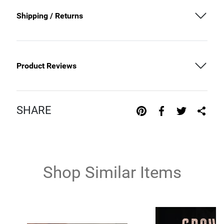
Shipping / Returns
Product Reviews
SHARE
Shop Similar Items