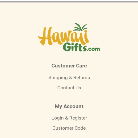
Customer Care
Shipping & Returns
Contact Us
My Account
Login & Register
Customer Code