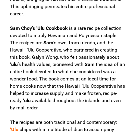
This upbringing permeates his entire professional
career.
Sam Choy’s ‘Ulu Cookbook
is a rare recipe collection
devoted to a truly Hawaiian and Polynesian staple.
The recipes are
Sam
’s own, from friends, and the
Hawai‘i ‘Ulu Cooperative, who partnered in creating
this book. Galyn Wong, who felt passionately about
‘ulu
’s health values, pioneered with
Sam
the idea of an
entire book devoted to what she considered was a
wonder food. The book comes at an ideal time for
home cooks now that the Hawai‘i ‘Ulu Cooperative has
helped to increase supply and make frozen, recipe-
ready
‘ulu
available throughout the islands and even
by mail order.
The recipes are both traditional and contemporary:
‘Ulu
chips with a multitude of dips to accompany