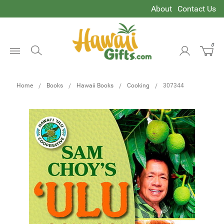
About
Contact Us
0
Open
Menu
Home
Books
Hawaii Books
Cooking
307344