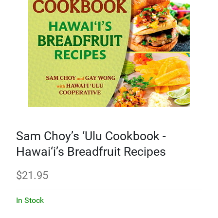
Sam Choy’s ‘Ulu Cookbook -
Hawai‘i’s Breadfruit Recipes
$
21.95
In Stock