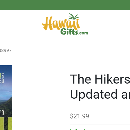
38997
The Hikers
Updated a
$
21.99