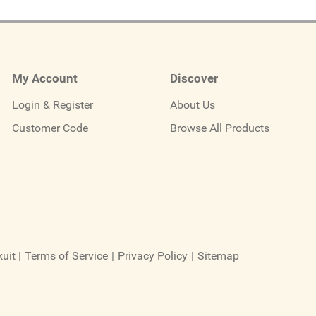
My Account
Discover
Login & Register
About Us
Customer Code
Browse All Products
uit
|
Terms of Service
|
Privacy Policy
|
Sitemap