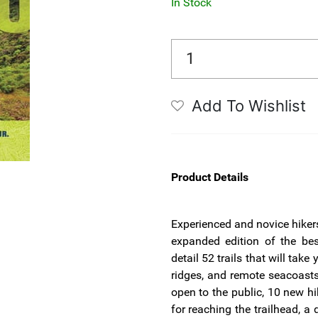
In Stock
Add To Wishlist
Product Details
Experienced and novice hikers
expanded edition of the bes
detail 52 trails that will tak
ridges, and remote seacoasts.
open to the public, 10 new hi
for reaching the trailhead, a 