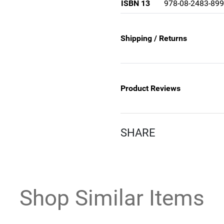
ISBN 13
978-08-2483-899
Shipping / Returns
Product Reviews
SHARE
Shop Similar Items