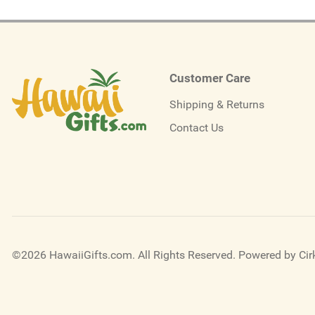
Customer Care
Shipping & Returns
Contact Us
©2026 HawaiiGifts.com. All Rights Reserved.
Powered by Cirk