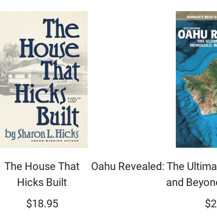
Oahu Revealed: The Ultimat
The House That
and Beyond
Hicks Built
$
2
$
18.95