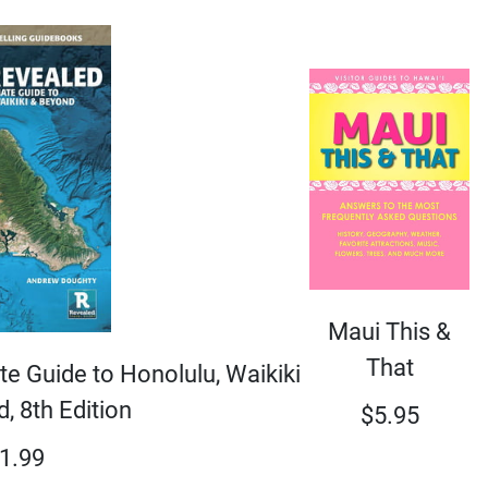
Maui This &
That
e Guide to Honolulu, Waikiki
, 8th Edition
$
5.95
1.99