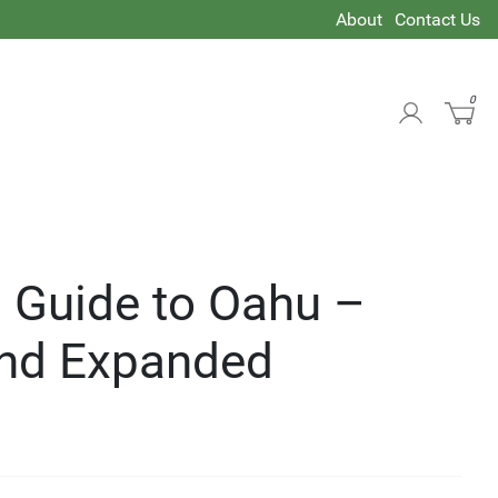
About
Contact Us
0
 Guide to Oahu –
nd Expanded