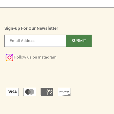
Sign-up For Our Newsletter
Email
SUBMIT
newsletter
Follow us on Instagram