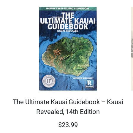
The Ultimate Kauai Guidebook – Kauai
Revealed, 14th Edition
$
23.99