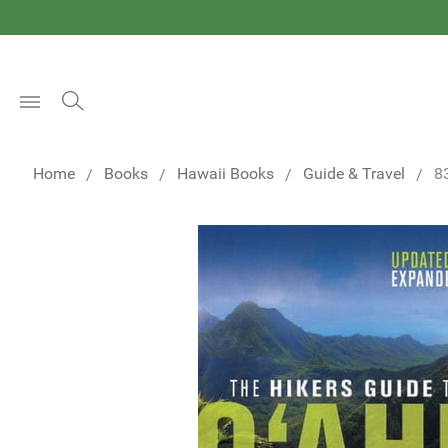
Open
Menu
Home
Books
Hawaii Books
Guide & Travel
8