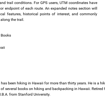
y, and trail conditions. For GPS users, UTM coordinates have
or endpoint of each route. An expanded notes section will
ical features, historical points of interest, and commonly
long the trail.
l Books
aii
r. has been hiking in Hawaii for more than thirty years. He is a 
r of several books on hiking and backpacking in Hawaii. Retired
.B.A. from Stanford University.