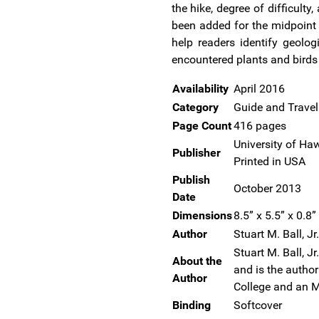
the hike, degree of difficult
been added for the midpoint 
help readers identify geolog
encountered plants and birds a
Availability
April 2016
Category
Guide and Trave
Page Count
416 pages
University of Haw
Publisher
Printed in USA
Publish
October 2013
Date
Dimensions
8.5” x 5.5” x 0.8”
Author
Stuart M. Ball, Jr.
Stuart M. Ball, J
About the
and is the autho
Author
College and an M
Binding
Softcover