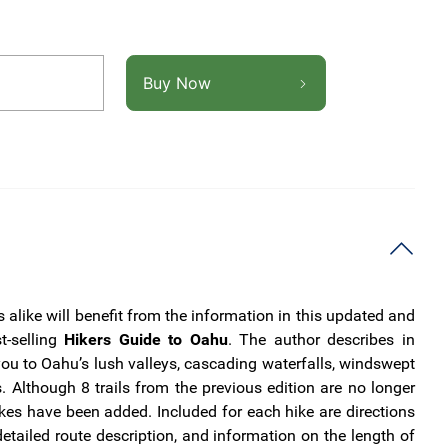
Buy Now
 alike will benefit from the information in this updated and
t-selling
Hikers Guide to Oahu
. The author describes in
e you to Oahu’s lush valleys, cascading waterfalls, windswept
 Although 8 trails from the previous edition are no longer
kes have been added. Included for each hike are directions
detailed route description, and information on the length of