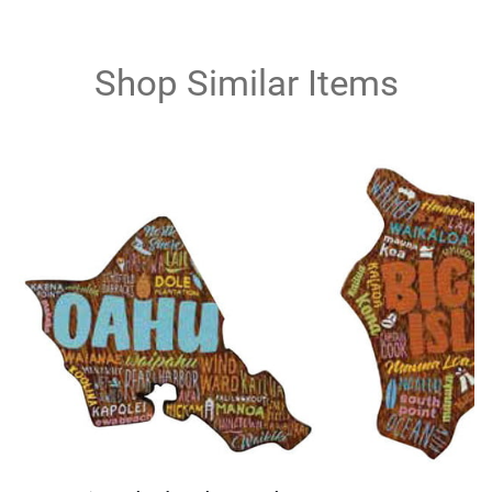
Shop Similar Items