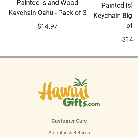
Painted Island Wood
Painted Isl
Keychain Oahu - Pack of 3
Keychain Big I
of 3
$
14.97
$
14.
Customer Care
Shipping & Returns