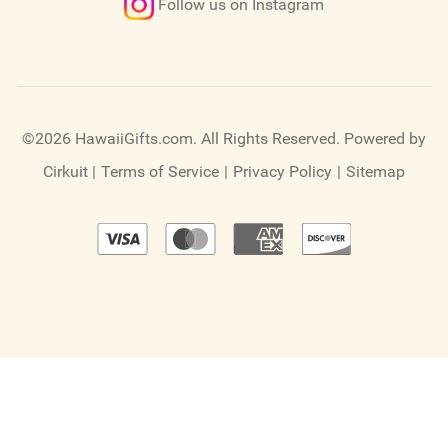
Follow us on Instagram
©2026 HawaiiGifts.com. All Rights Reserved.
Powered by
Cirkuit
|
Terms of Service
|
Privacy Policy
|
Sitemap