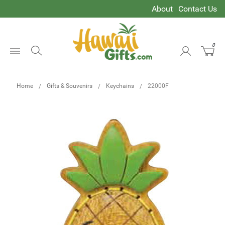
About
Contact Us
0
Open
Menu
Home
Gifts & Souvenirs
Keychains
22000F