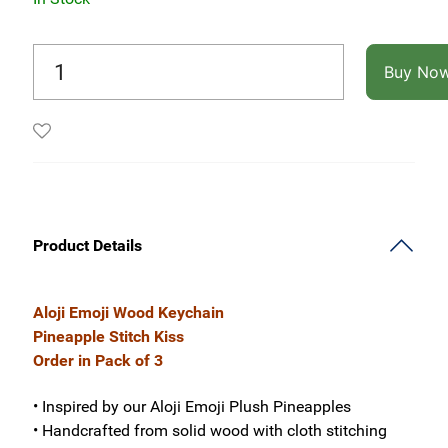
Buy No
Product Details
Aloji Emoji Wood Keychain
Pineapple Stitch Kiss
Order in Pack of 3
• Inspired by our Aloji Emoji Plush Pineapples
• Handcrafted from solid wood with cloth stitching