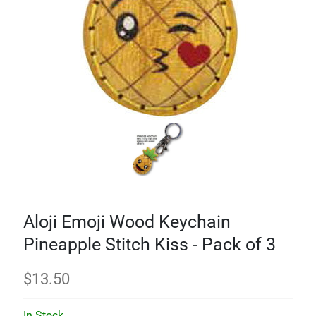
Aloji Emoji Wood Keychain
Pineapple Stitch Kiss - Pack of 3
$
13.50
In Stock