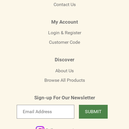
Contact Us
My Account
Login & Register
Customer Code
Discover
About Us
Browse All Products
Sign-up For Our Newsletter
Email
SUBMIT
newsletter