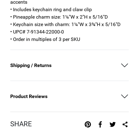
accents
• Includes keychain ring and claw clip
• Pineapple charm size: 1¼"W x 2"H x 5/16"D
• Keychain size with charm: 1¼"W x 3¾"H x 5/16"D
• UPC# 7-91344-22000-0
• Order in multiples of 3 per SKU
Shipping / Returns
Product Reviews
SHARE