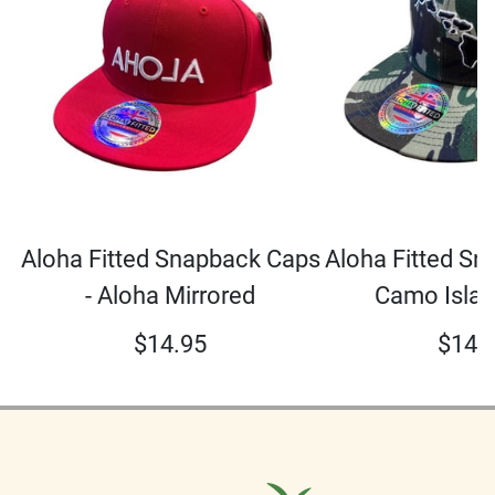
Aloha Fitted Snapback Caps
Aloha Fitted Sn
- Aloha Mirrored
Camo Islan
$
14.95
$
14.