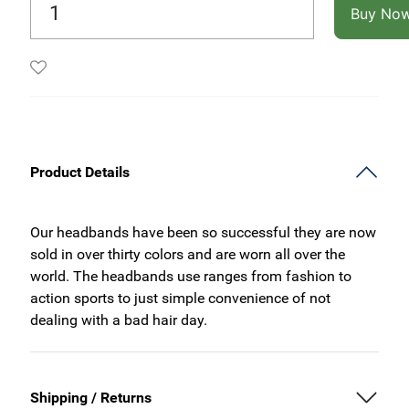
Buy No
Product Details
Our headbands have been so successful they are now
sold in over thirty colors and are worn all over the
world. The headbands use ranges from fashion to
action sports to just simple convenience of not
dealing with a bad hair day.
Shipping / Returns