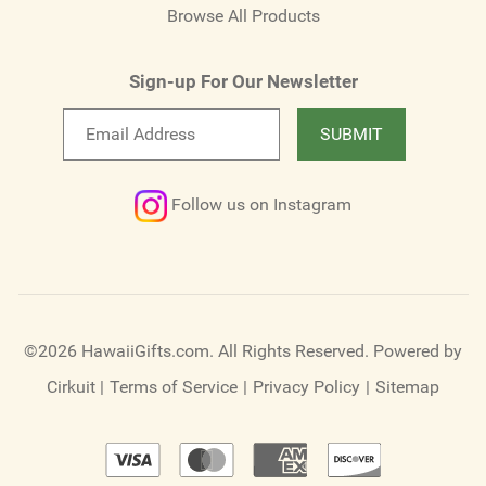
Browse All Products
Sign-up For Our Newsletter
Email
SUBMIT
newsletter
Follow us on Instagram
©2026 HawaiiGifts.com. All Rights Reserved.
Powered by
Cirkuit
|
Terms of Service
|
Privacy Policy
|
Sitemap