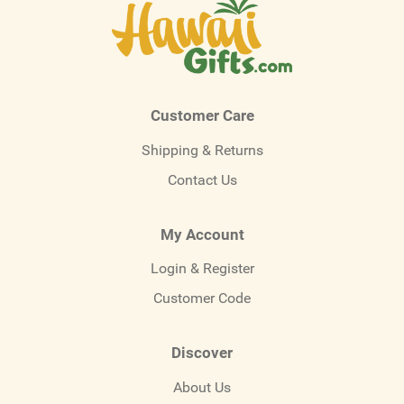
Customer Care
Shipping & Returns
Contact Us
My Account
Login & Register
Customer Code
Discover
About Us