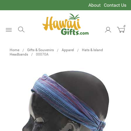
About
Contact Us
0
Open
Menu
Home
Gifts & Souvenirs
Apparel
Hats & Island
Headbands
00070A