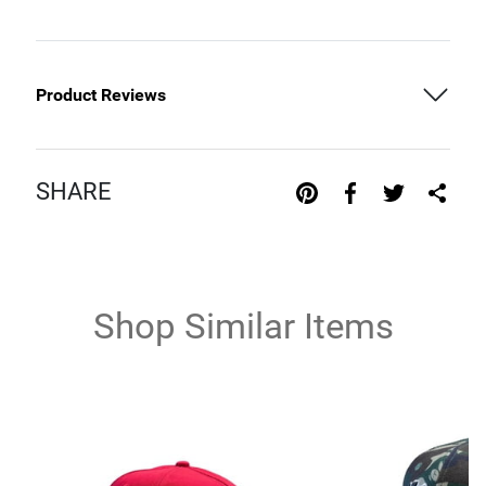
Product Reviews
SHARE
Shop Similar Items