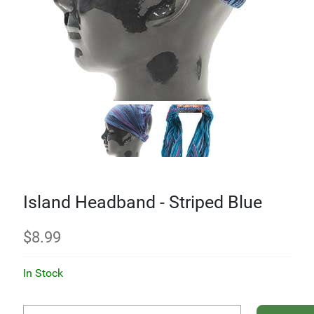
Island Headband - Striped Blue
$
8.99
In Stock