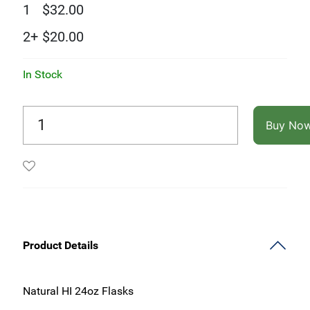
1
$
32.00
2+
$
20.00
In Stock
Buy No
Product Details
Natural HI 24oz Flasks