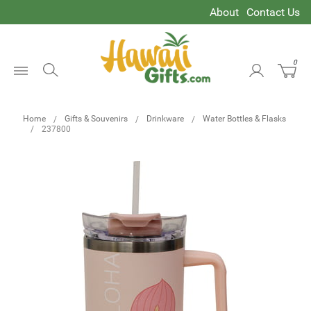
About
Contact Us
0
Open
Menu
Home
Gifts & Souvenirs
Drinkware
Water Bottles & Flasks
237800