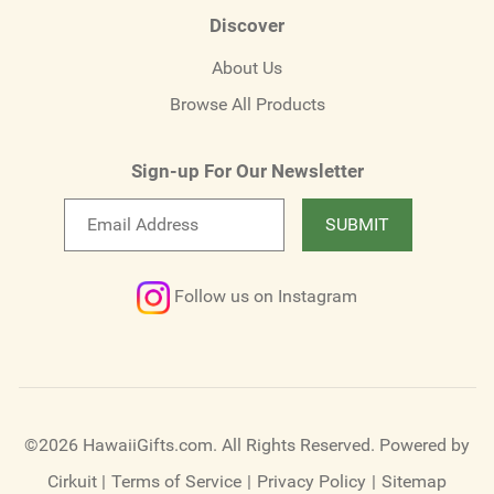
Discover
About Us
Browse All Products
Sign-up For Our Newsletter
Email
SUBMIT
newsletter
Follow us on Instagram
©2026 HawaiiGifts.com. All Rights Reserved.
Powered by
Cirkuit
|
Terms of Service
|
Privacy Policy
|
Sitemap