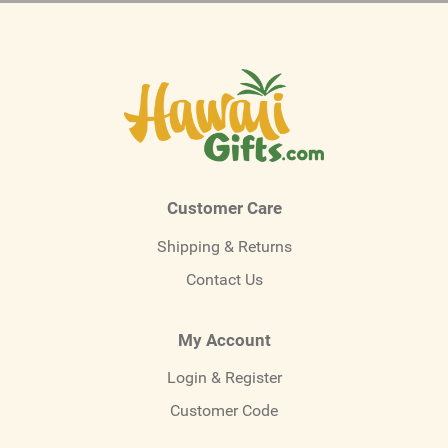
Customer Care
Shipping & Returns
Contact Us
My Account
Login & Register
Customer Code