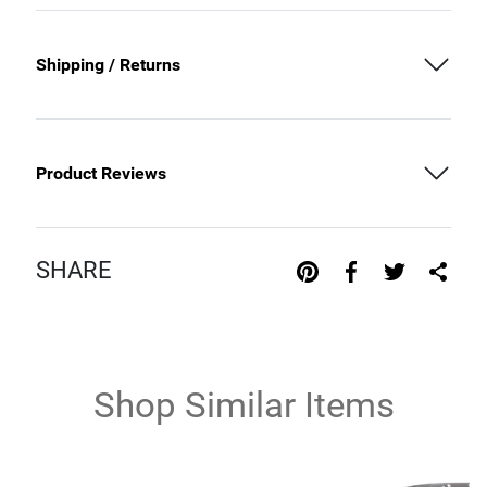
Shipping / Returns
Product Reviews
SHARE
Shop Similar Items