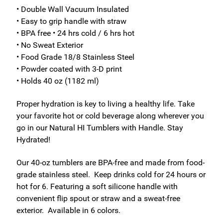
• Double Wall Vacuum Insulated
• Easy to grip handle with straw
• BPA free • 24 hrs cold / 6 hrs hot
• No Sweat Exterior
• Food Grade 18/8 Stainless Steel
• Powder coated with 3-D print
• Holds 40 oz (1182 ml)
Proper hydration is key to living a healthy life. Take
your favorite hot or cold beverage along wherever you
go in our Natural HI Tumblers with Handle. Stay
Hydrated!
Our 40-oz tumblers are BPA-free and made from food-
grade stainless steel. Keep drinks cold for 24 hours or
hot for 6. Featuring a soft silicone handle with
convenient flip spout or straw and a sweat-free
exterior. Available in 6 colors.