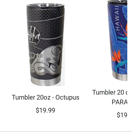
Tumbler 20 oz
Tumbler 20oz - Octupus
PARAD
$
19.99
$
19.