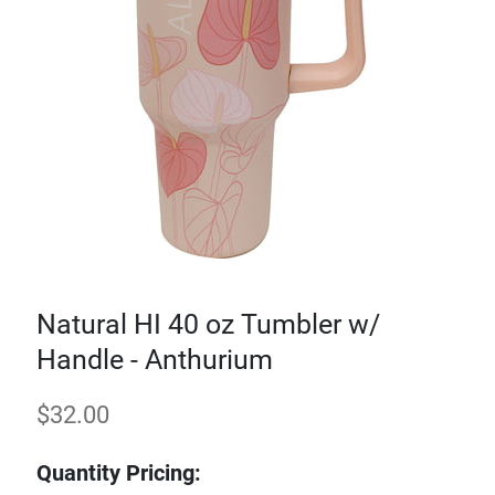
Natural HI 40 oz Tumbler w/
Handle - Anthurium
$
32.00
Quantity Pricing: