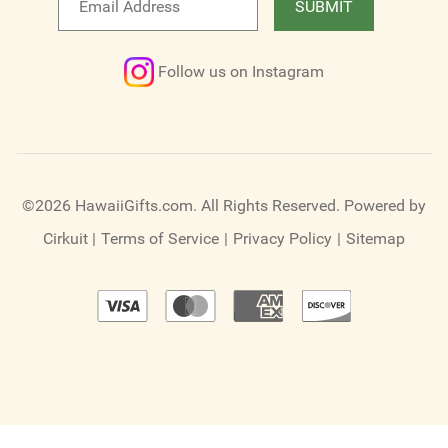
SUBMIT
newsletter
Follow us on Instagram
©2026 HawaiiGifts.com. All Rights Reserved.
Powered by
Cirkuit
|
Terms of Service
|
Privacy Policy
|
Sitemap