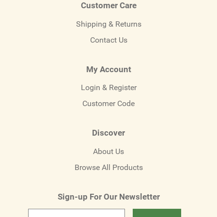
Customer Care
Shipping & Returns
Contact Us
My Account
Login & Register
Customer Code
Discover
About Us
Browse All Products
Sign-up For Our Newsletter
Email