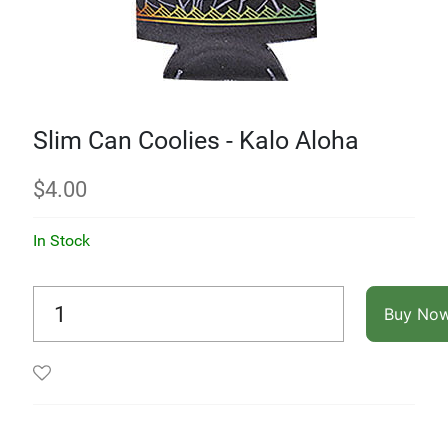
Slim Can Coolies - Kalo Aloha
$
4.00
In Stock
Buy No