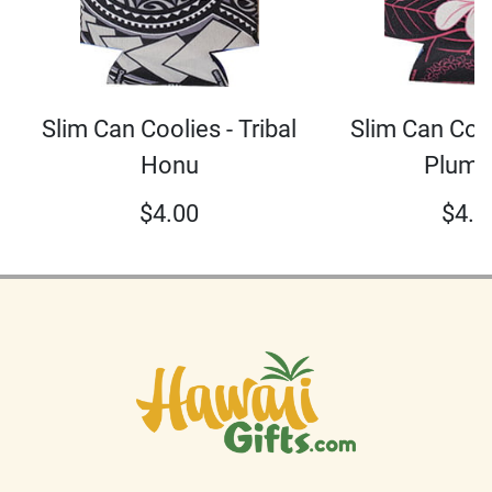
Slim Can Coolies - Tribal
Slim Can Cool
Honu
Plume
$
4.00
$
4.0