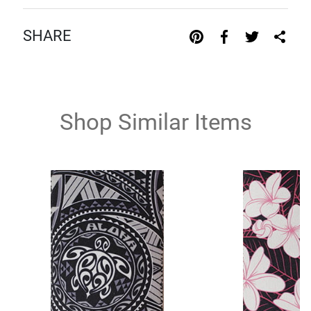
SHARE
Shop Similar Items