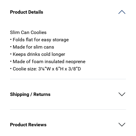
Product Details
Slim Can Coolies
• Folds flat for easy storage
• Made for slim cans
• Keeps drinks cold longer
• Made of foam insulated neoprene
• Coolie size: 3¼”W x 6”H x 3/8”D
Shipping / Returns
Product Reviews