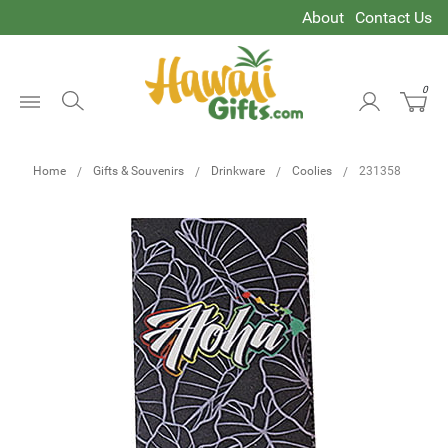
About
Contact Us
0
Open
Menu
Home
Gifts & Souvenirs
Drinkware
Coolies
231358