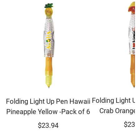
Folding Light U
Folding Light Up Pen Hawaii
Crab Orange 
Pineapple Yellow -Pack of 6
$
23.
$
23.94