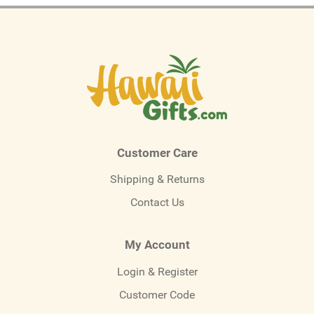
Customer Care
Shipping & Returns
Contact Us
My Account
Login & Register
Customer Code