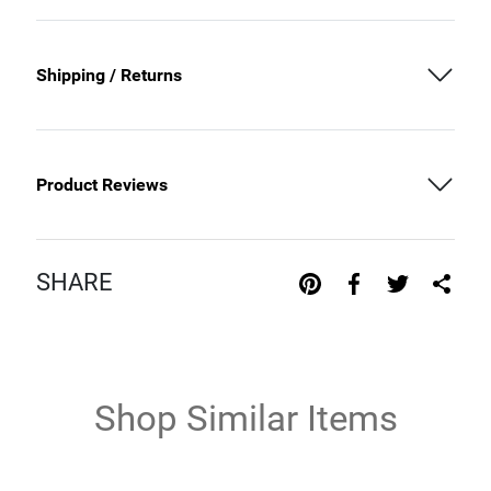
Shipping / Returns
Product Reviews
SHARE
Shop Similar Items