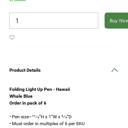
Buy No
Product Details
Folding Light Up Pen - Hawaii
Whale Blue
Order in pack of 6
• Pen size–71⁄4”H x 1”W x 3⁄4”D
• Must order in multiples of 6 per SKU