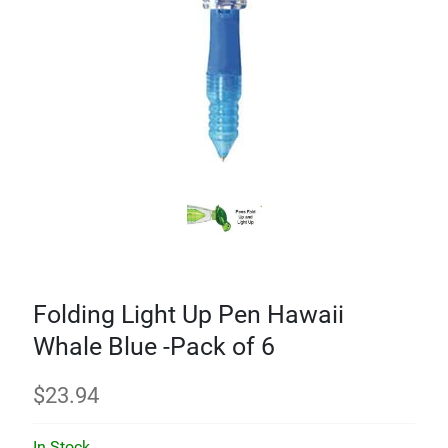
Folding Light Up Pen Hawaii
Whale Blue -Pack of 6
$
23.94
In Stock