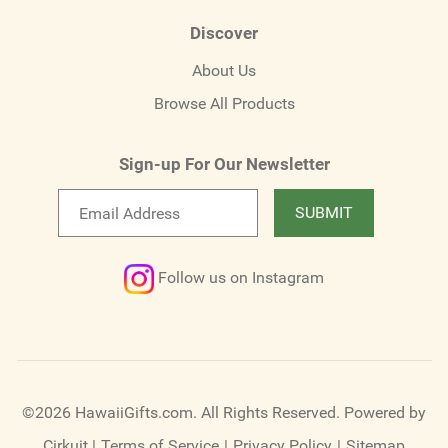
Discover
About Us
Browse All Products
Sign-up For Our Newsletter
Email
SUBMIT
newsletter
Follow us on Instagram
©2026 HawaiiGifts.com. All Rights Reserved.
Powered by
Cirkuit
|
Terms of Service
|
Privacy Policy
|
Sitemap