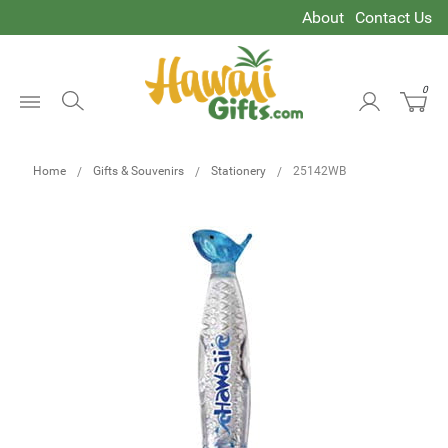
About
Contact Us
0
Open
Menu
Home
Gifts & Souvenirs
Stationery
25142WB