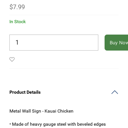
$
7.99
In Stock
Buy No
Product Details
Metal Wall Sign - Kauai Chicken
• Made of heavy gauge steel with beveled edges