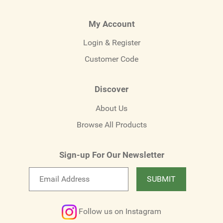
My Account
Login & Register
Customer Code
Discover
About Us
Browse All Products
Sign-up For Our Newsletter
Email
SUBMIT
newsletter
Follow us on Instagram