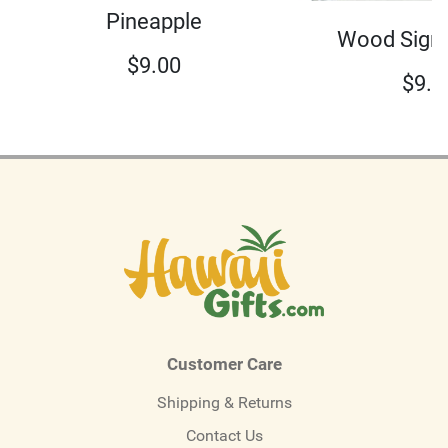
Pineapple
Wood Sign 
$
9.00
$
9.0
Customer Care
Shipping & Returns
Contact Us