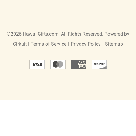
©2026 HawaiiGifts.com. All Rights Reserved.
Powered by
Cirkuit
|
Terms of Service
|
Privacy Policy
|
Sitemap