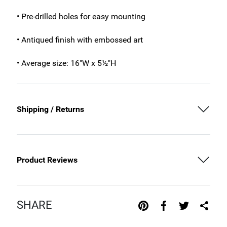
• Pre-drilled holes for easy mounting
• Antiqued finish with embossed art
• Average size: 16"W x 5½"H
Shipping / Returns
Product Reviews
SHARE