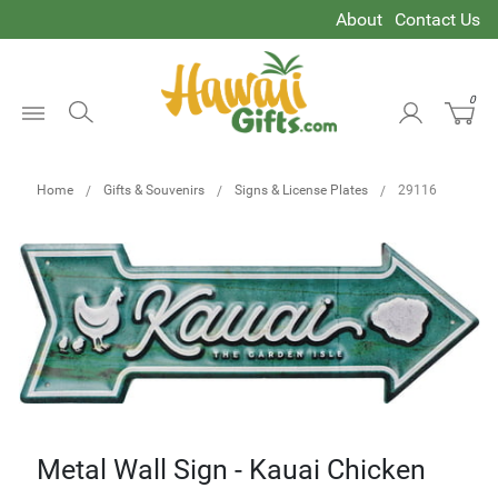
About
Contact Us
0
Open
Menu
Home
Gifts & Souvenirs
Signs & License Plates
29116
Metal Wall Sign - Kauai Chicken