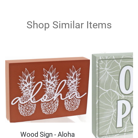
Shop Similar Items
Wood Sign - Aloha