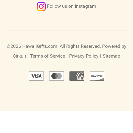
Follow us on Instagram
©2026 HawaiiGifts.com. All Rights Reserved.
Powered by
Cirkuit
|
Terms of Service
|
Privacy Policy
|
Sitemap