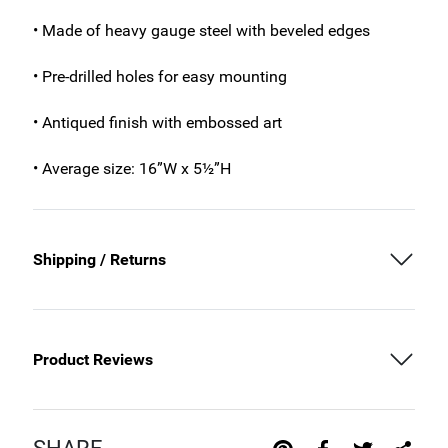
• Made of heavy gauge steel with beveled edges
• Pre-drilled holes for easy mounting
• Antiqued finish with embossed art
• Average size: 16”W x 5½”H
Shipping / Returns
Product Reviews