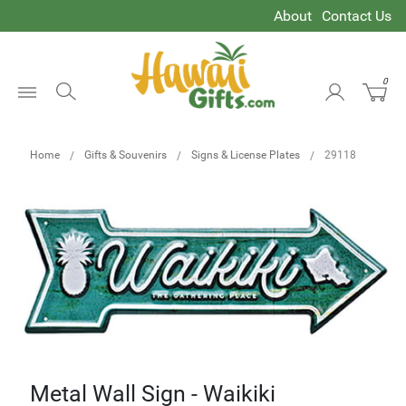
About
Contact Us
0
Open
Menu
Home
Gifts & Souvenirs
Signs & License Plates
29118
Metal Wall Sign - Waikiki