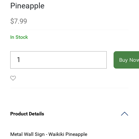
Pineapple
$
7.99
In Stock
Buy No
Product Details
Metal Wall Sign -
Waikiki Pineapple