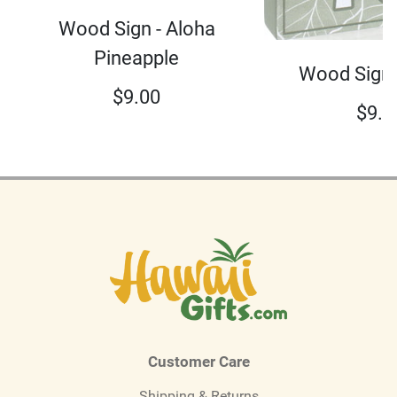
Wood Sign - Aloha
Pineapple
Wood Sign 
$
9.00
$
9.0
Customer Care
Shipping & Returns