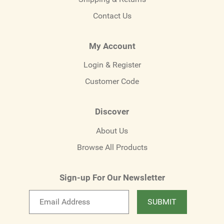
Contact Us
My Account
Login & Register
Customer Code
Discover
About Us
Browse All Products
Sign-up For Our Newsletter
Email
SUBMIT
newsletter