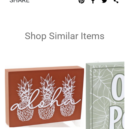
SHARE
Shop Similar Items