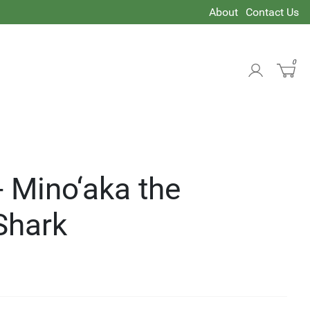
About
Contact Us
0
- Mino‘aka the
Shark