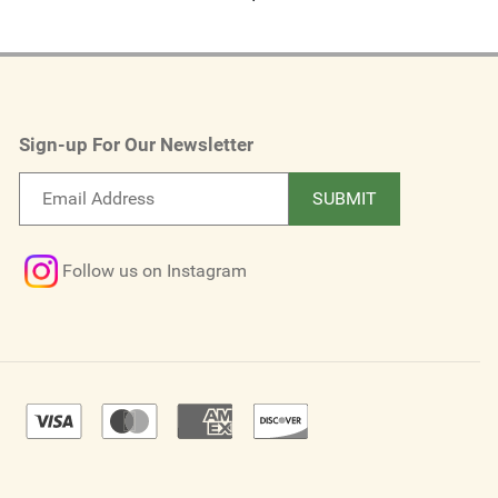
Sign-up For Our Newsletter
Email
SUBMIT
newsletter
Follow us on Instagram