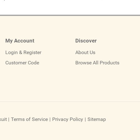
My Account
Discover
Login & Register
About Us
Customer Code
Browse All Products
uit
|
Terms of Service
|
Privacy Policy
|
Sitemap