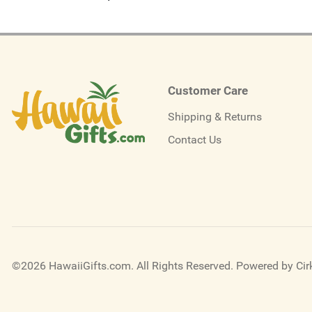
Customer Care
Shipping & Returns
Contact Us
©2026 HawaiiGifts.com. All Rights Reserved.
Powered by Cirk