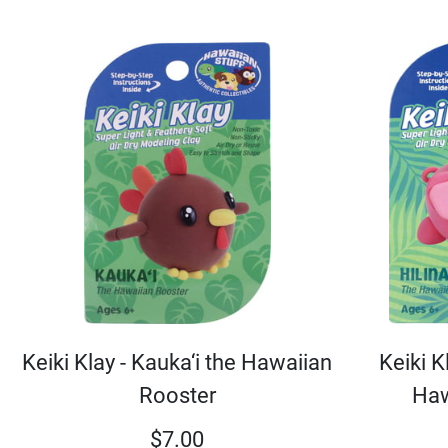
Keiki Klay - Kauka‘i the Hawaiian
Keiki Kl
Rooster
Haw
$
7.00