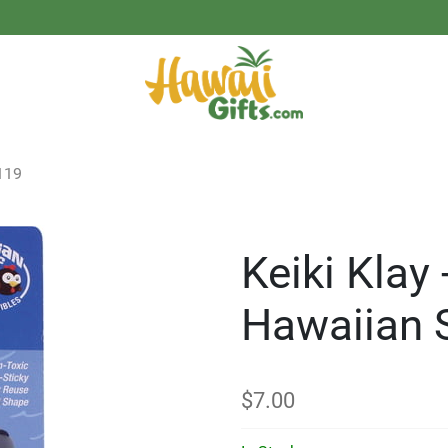
119
Keiki Klay 
Hawaiian 
$
7.00