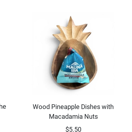
the
Wood Pineapple Dishes with
Macadamia Nuts
$
5.50