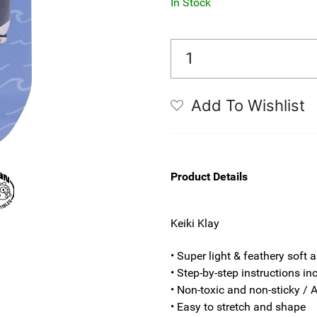
In Stock
Add To Wishlist
Product Details
Keiki Klay
• Super light & feathery soft a
• Step-by-step instructions in
• Non-toxic and non-sticky / A
• Easy to stretch and shape