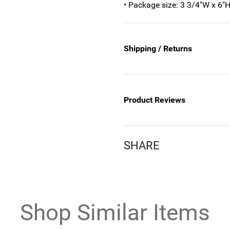
• Package size: 3 3/4"W x 6"H
Shipping / Returns
Product Reviews
SHARE
Shop Similar Items