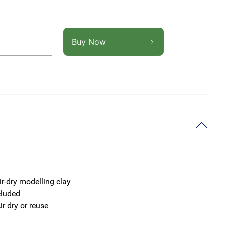
Buy Now
ir-dry modelling clay
cluded
ir dry or reuse