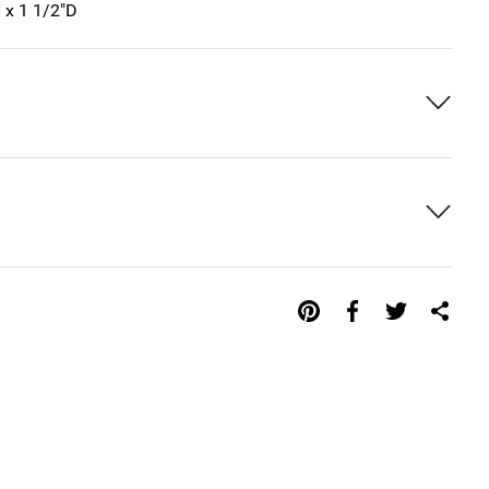
 x 1 1/2"D