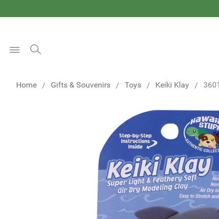
Open
Menu
Home
Gifts & Souvenirs
Toys
Keiki Klay
360