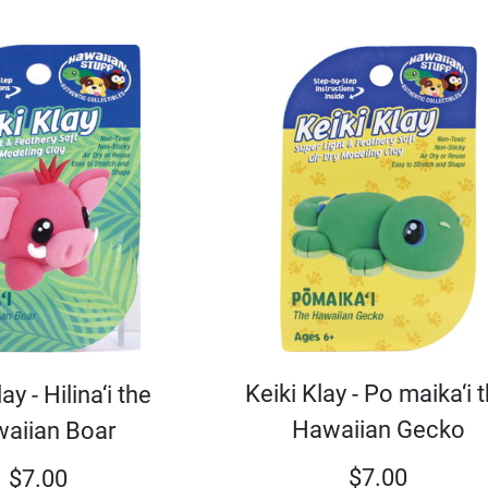
Keiki Klay - Po maika‘i 
ay - Hilina‘i the
Hawaiian Gecko
aiian Boar
$
7.00
$
7.00