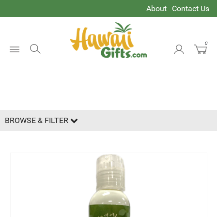
About
Contact Us
0
Open
Oil
Menu
BROWSE & FILTER