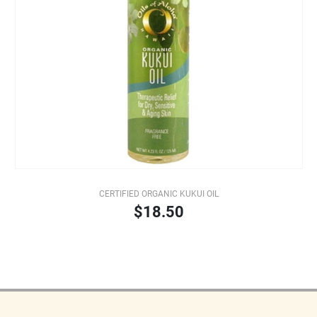
CERTIFIED ORGANIC KUKUI OIL
$18.50