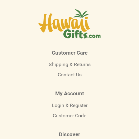
Customer Care
Shipping & Returns
Contact Us
My Account
Login & Register
Customer Code
Discover