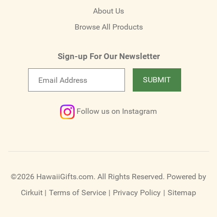
About Us
Browse All Products
Sign-up For Our Newsletter
Email
SUBMIT
newsletter
Follow us on Instagram
©2026 HawaiiGifts.com. All Rights Reserved.
Powered by
Cirkuit
|
Terms of Service
|
Privacy Policy
|
Sitemap