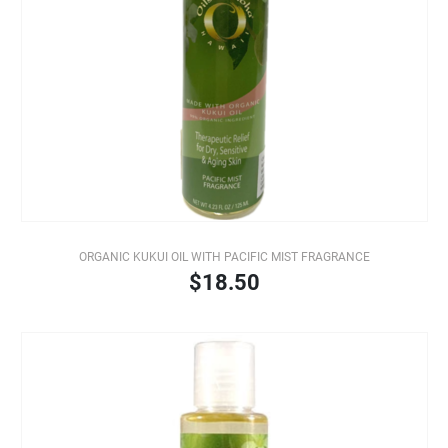
ORGANIC KUKUI OIL WITH PACIFIC MIST FRAGRANCE
$18.50