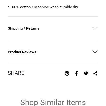
• 100% cotton / Machine wash; tumble dry
Shipping / Returns
Product Reviews
SHARE
Shop Similar Items