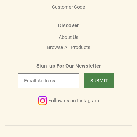
Customer Code
Discover
About Us
Browse All Products
Sign-up For Our Newsletter
Email
SUBMIT
newsletter
Follow us on Instagram