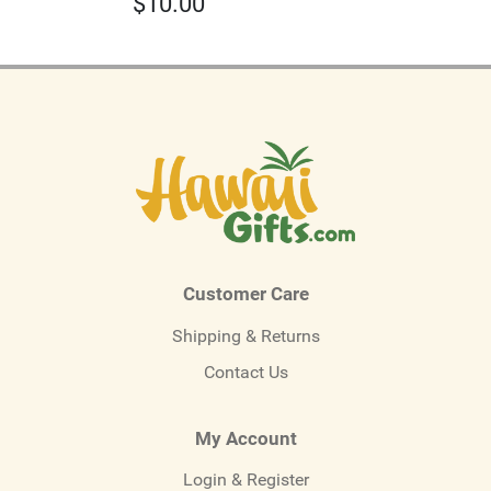
$
10.00
Customer Care
Shipping & Returns
Contact Us
My Account
Login & Register