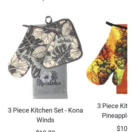
3 Piece Kitc
3 Piece Kitchen Set - Kona
Pineapple
Winds
$
10.