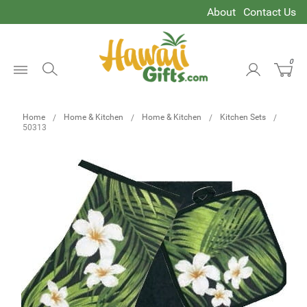
About
Contact Us
0
Open
Menu
Home
Home & Kitchen
Home & Kitchen
Kitchen Sets
50313