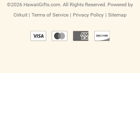
©2026 HawaiiGifts.com. All Rights Reserved.
Powered by
Cirkuit
|
Terms of Service
|
Privacy Policy
|
Sitemap