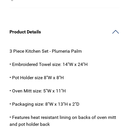
Product Details
3 Piece Kitchen Set - Plumeria Palm
• Embroidered Towel size: 14"W x 24"H
• Pot Holder size 8"W x 8"H
• Oven Mitt size: 5"W x 11"H
• Packaging size: 8"W x 13"H x 2"D
• Features heat resistant lining on backs of oven mitt
and pot holder back