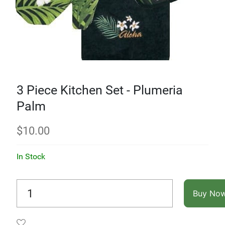
3 Piece Kitchen Set - Plumeria
Palm
$
10.00
In Stock
Buy No