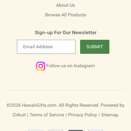
About Us
Browse All Products
Sign-up For Our Newsletter
Email
SUBMIT
newsletter
Follow us on Instagram
©2026 HawaiiGifts.com. All Rights Reserved.
Powered by
Cirkuit
|
Terms of Service
|
Privacy Policy
|
Sitemap