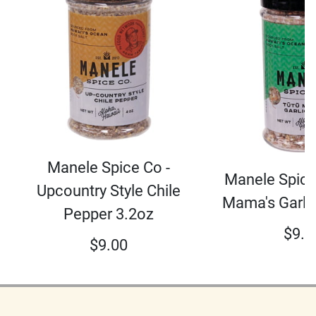
Manele Spice Co -
Manele Spice
Upcountry Style Chile
Mama's Garli
Pepper 3.2oz
$
9.0
$
9.00