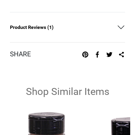
Product Reviews (
1
)
SHARE
Shop Similar Items