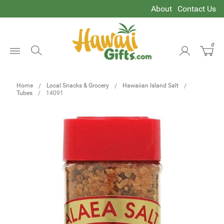
About
Contact Us
0
Open
Menu
Home
Local Snacks & Grocery
Hawaiian Island Salt
Tubes
14091