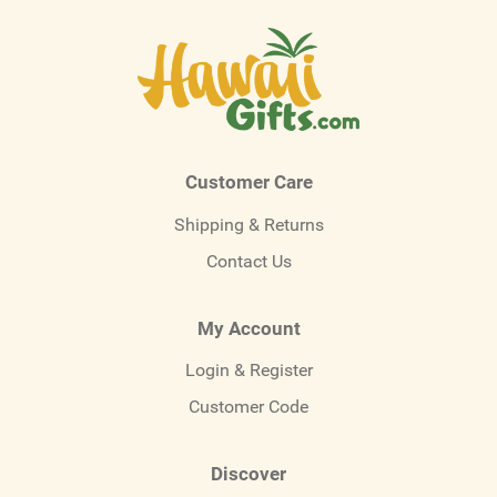
Customer Care
Shipping & Returns
Contact Us
My Account
Login & Register
Customer Code
Discover