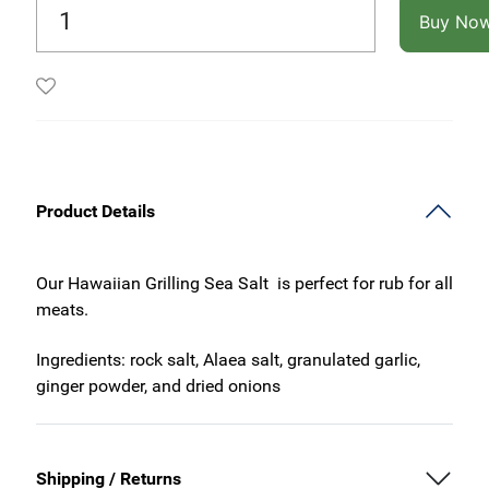
Buy No
Product Details
Our Hawaiian Grilling Sea Salt is perfect for rub for all
meats.
Ingredients: rock salt, Alaea salt, granulated garlic,
ginger powder, and dried onions
Shipping / Returns