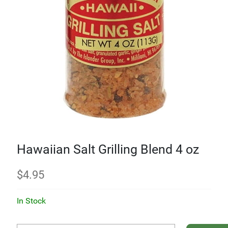
Hawaiian Salt Grilling Blend 4 oz
$
4.95
In Stock