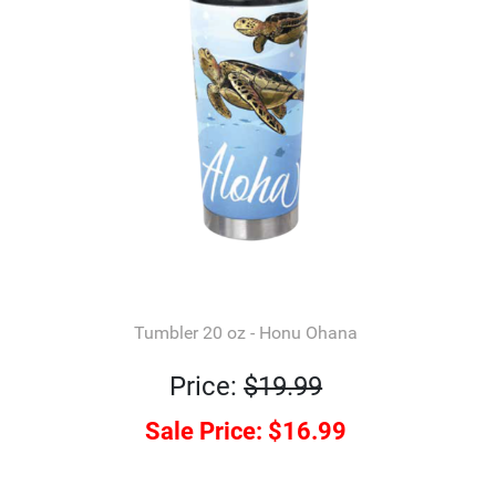
Tumbler 20 oz - Honu Ohana
Price:
$19.99
Sale Price:
$16.99