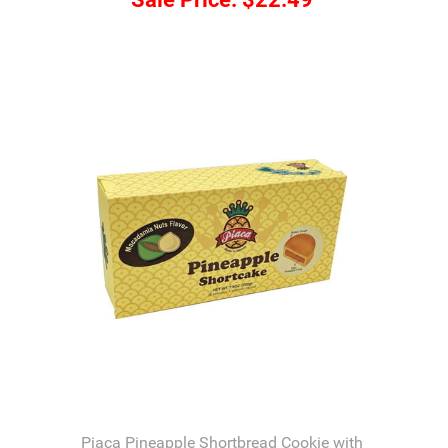
Piaca Pineapple Shortbread Cookie with