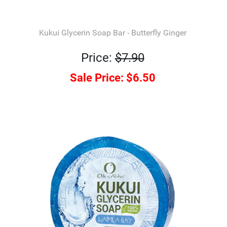
Kukui Glycerin Soap Bar - Butterfly Ginger
Price:
$7.90
Sale Price:
$6.50