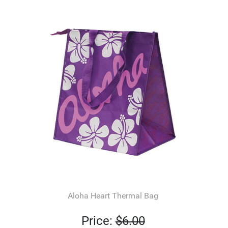
Aloha Heart Thermal Bag
Price:
$6.00