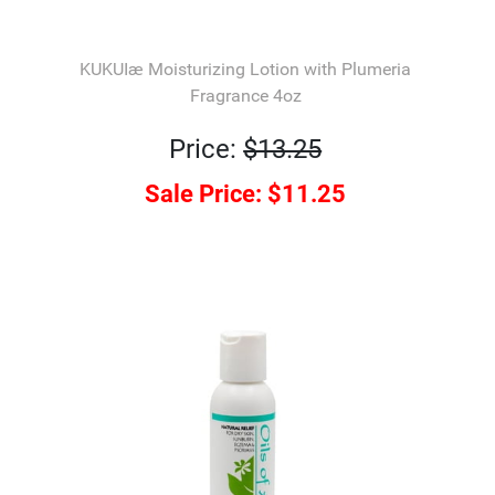
KUKUIæ Moisturizing Lotion with Plumeria
Fragrance 4oz
Price:
$13.25
Sale Price:
$11.25