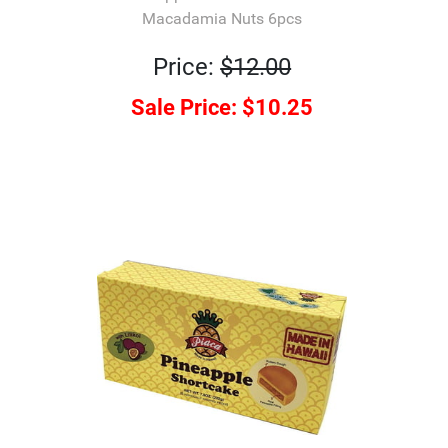
Macadamia Nuts 6pcs
Price:
$12.00
Sale Price:
$10.25