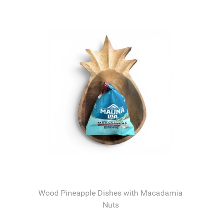
Wood Pineapple Dishes with Macadamia
Nuts