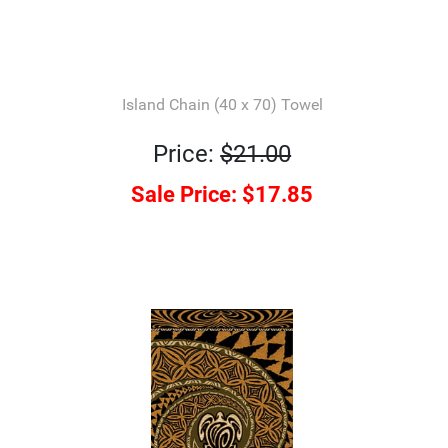
Island Chain (40 x 70) Towel
Price:
$21.00
Sale Price:
$17.85