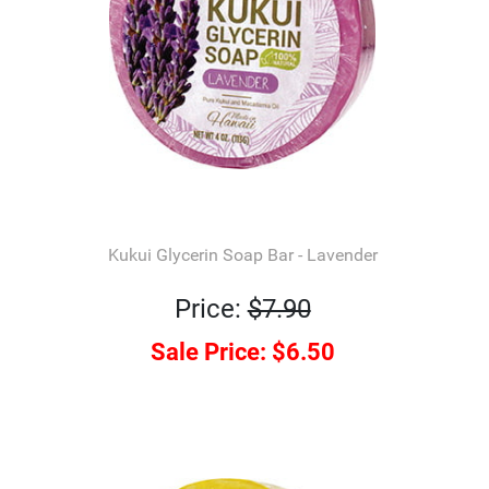
Kukui Glycerin Soap Bar - Lavender
Price:
$7.90
Sale Price:
$6.50