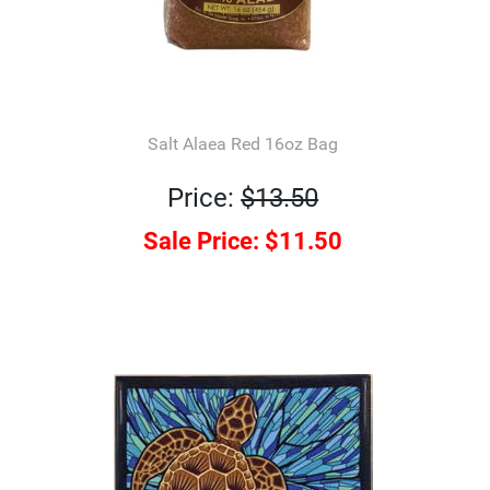
Salt Alaea Red 16oz Bag
Price:
$13.50
Sale Price:
$11.50