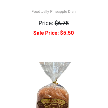
Food Jelly Pineapple Dish
Price:
$6.75
Sale Price:
$5.50