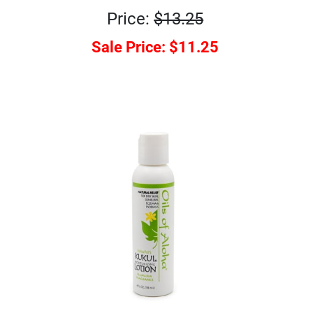
Price:
$13.25
Sale Price:
$11.25