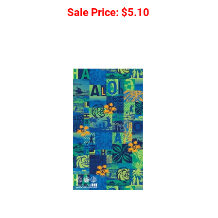
Sale Price:
$5.10