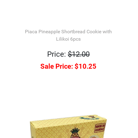
Piaca Pineapple Shortbread Cookie with
Lilikoi 6pcs
Price:
$12.00
Sale Price:
$10.25