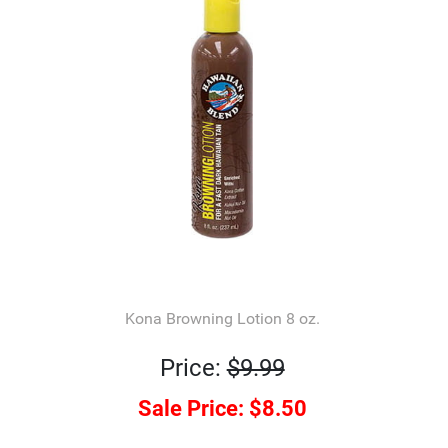
Kona Browning Lotion 8 oz.
Price:
$9.99
Sale Price:
$8.50