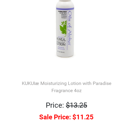
KUKUIæ Moisturizing Lotion with Paradise
Fragrance 4oz
Price:
$13.25
Sale Price:
$11.25