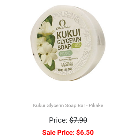
Kukui Glycerin Soap Bar - Pikake
Price:
$7.90
Sale Price:
$6.50