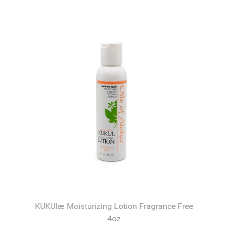
KUKUIæ Moisturizing Lotion Fragrance Free
4oz