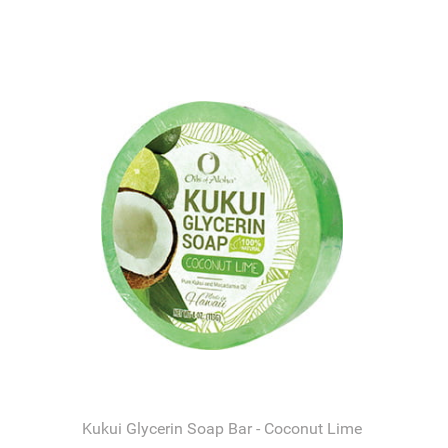
Kukui Glycerin Soap Bar - Coconut Lime