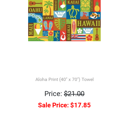
Aloha Print (40" x 70") Towel
Price:
$21.00
Sale Price:
$17.85