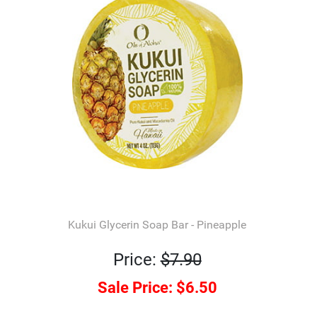
Kukui Glycerin Soap Bar - Pineapple
Price:
$7.90
Sale Price:
$6.50