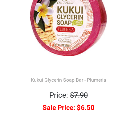
Kukui Glycerin Soap Bar - Plumeria
Price:
$7.90
Sale Price:
$6.50