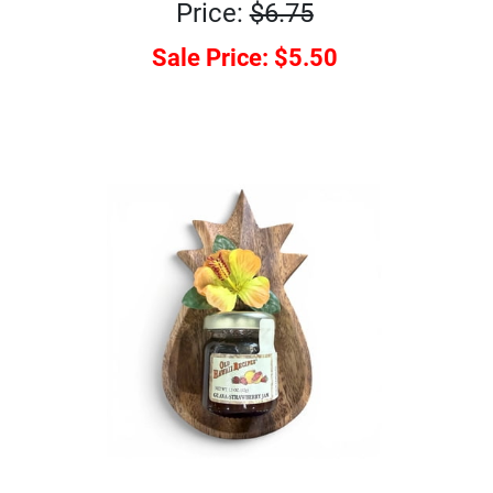
Price:
$6.75
Sale Price:
$5.50