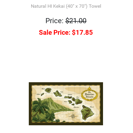
Natural HI Kekai (40" x 70") Towel
Price:
$21.00
Sale Price:
$17.85