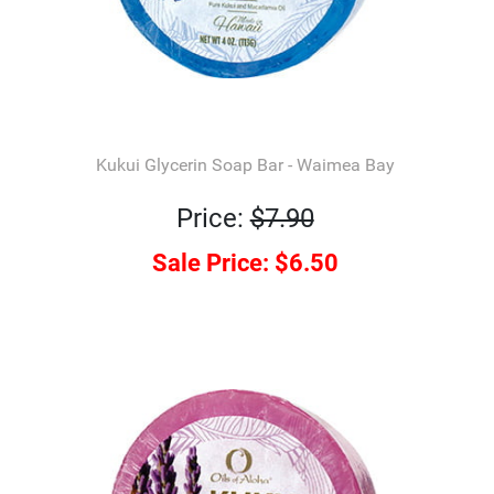
Kukui Glycerin Soap Bar - Waimea Bay
Price:
$7.90
Sale Price:
$6.50