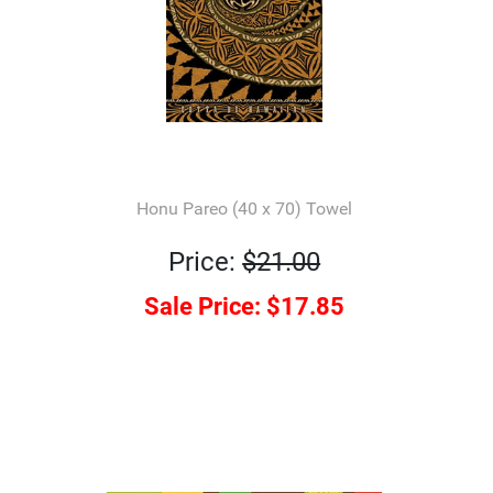
Honu Pareo (40 x 70) Towel
Price:
$21.00
Sale Price:
$17.85