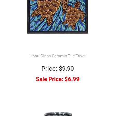
Honu Glass Ceramic Tile Trivet
Price:
$9.90
Sale Price:
$6.99