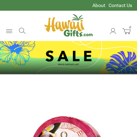
About
Contact Us
0
Open
Menu