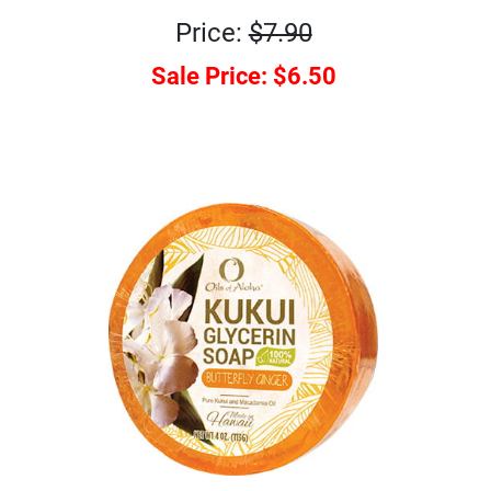
Price:
$7.90
Sale Price:
$6.50