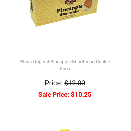
Piaca Original Pineapple Shortbread Cookie
6pcs
Price:
$12.00
Sale Price:
$10.25