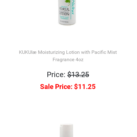
KUKUIæ Moisturizing Lotion with Pacific Mist
Fragrance 4oz
Price:
$13.25
Sale Price:
$11.25