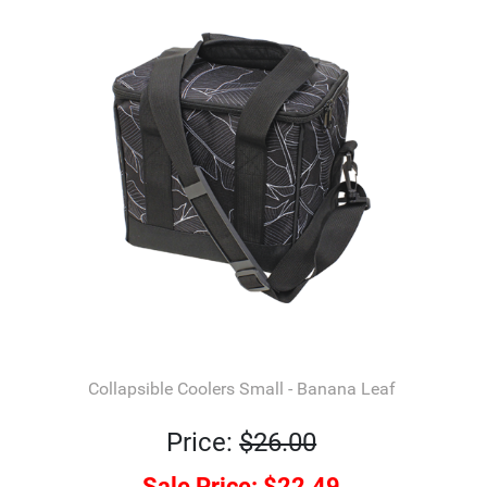
Collapsible Coolers Small - Banana Leaf
Price:
$26.00
Sale Price:
$22.49