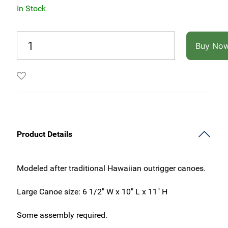
In Stock
Buy No
Product Details
Modeled after traditional Hawaiian outrigger canoes.
Large Canoe size: 6 1/2" W x 10" L x 11" H
Some assembly required.