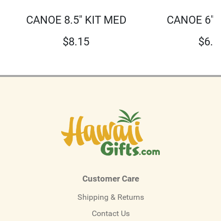
CANOE 8.5" KIT MED
CANOE 6" 
$
8.15
$
6.0
Customer Care
Shipping & Returns
Contact Us