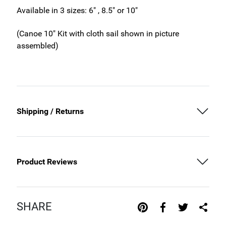
Available in 3 sizes: 6" , 8.5" or 10"
(Canoe 10" Kit with cloth sail shown in picture
assembled)
Shipping / Returns
Product Reviews
SHARE