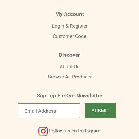
My Account
Login & Register
Customer Code
Discover
About Us
Browse All Products
Sign-up For Our Newsletter
Email
SUBMIT
newsletter
Follow us on Instagram