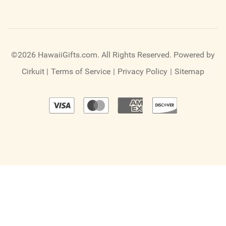
©2026 HawaiiGifts.com. All Rights Reserved.
Powered by
Cirkuit
|
Terms of Service
|
Privacy Policy
|
Sitemap