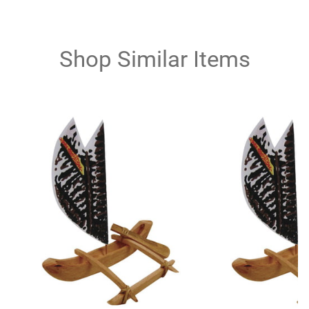
Shop Similar Items