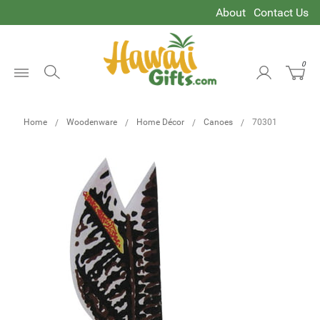
About
Contact Us
0
Open
Menu
Home
Woodenware
Home Décor
Canoes
70301