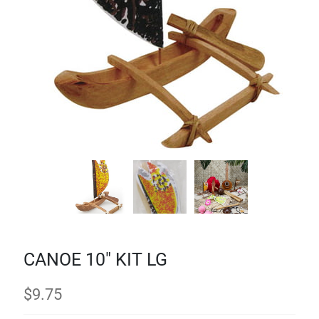
CANOE 10" KIT LG
$
9.75