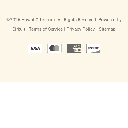
©2026 HawaiiGifts.com. All Rights Reserved.
Powered by
Cirkuit
|
Terms of Service
|
Privacy Policy
|
Sitemap