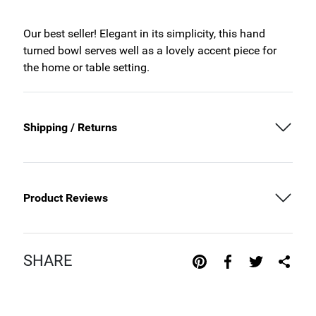
Our best seller! Elegant in its simplicity, this hand
turned bowl serves well as a lovely accent piece for
the home or table setting.
Shipping / Returns
Product Reviews
SHARE