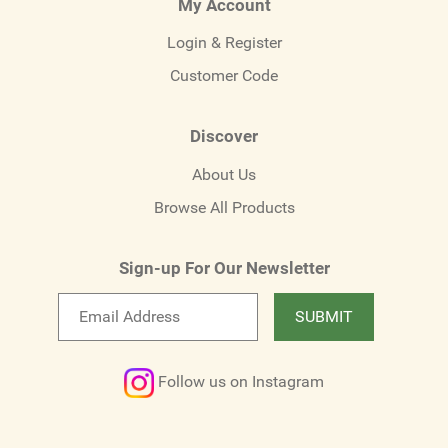
My Account
Login & Register
Customer Code
Discover
About Us
Browse All Products
Sign-up For Our Newsletter
Email
SUBMIT
newsletter
Follow us on Instagram