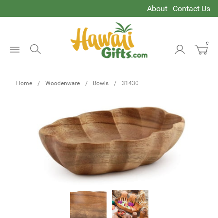
About
Contact Us
0
Open
Menu
Home
Woodenware
Bowls
31430