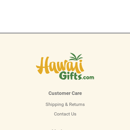
Customer Care
Shipping & Returns
Contact Us