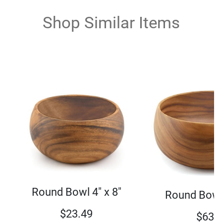
Shop Similar Items
Round Bowl 4" x 8"
Round Bowl 
$
23.49
$
63.