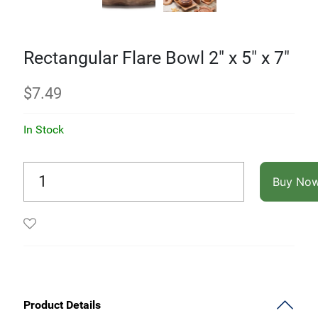
Rectangular Flare Bowl 2" x 5" x 7"
$
7.49
In Stock
Buy No
Product Details