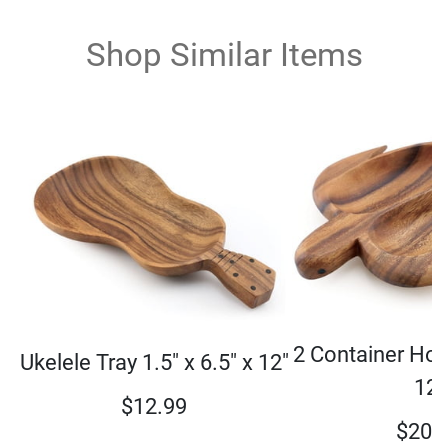
Shop Similar Items
2 Container Hon
Ukelele Tray 1.5" x 6.5" x 12"
12"
$
12.99
$
20.