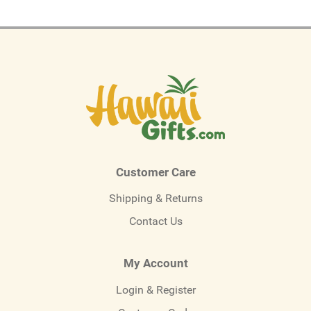
Customer Care
Shipping & Returns
Contact Us
My Account
Login & Register