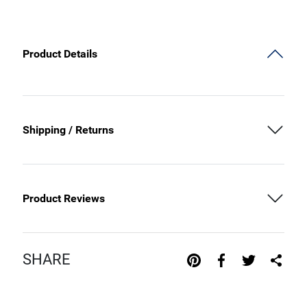
Product Details
Shipping / Returns
Product Reviews
SHARE