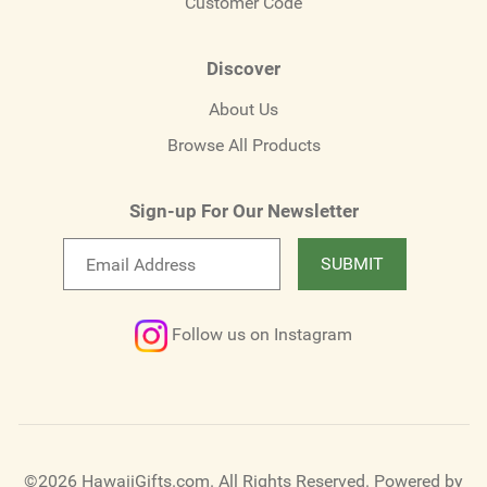
Customer Code
Discover
About Us
Browse All Products
Sign-up For Our Newsletter
Email
SUBMIT
newsletter
Follow us on Instagram
©2026 HawaiiGifts.com. All Rights Reserved.
Powered by