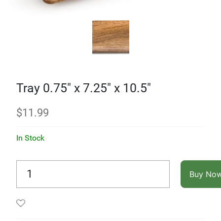
Tray 0.75" x 7.25" x 10.5"
$
11.99
In Stock
Buy No