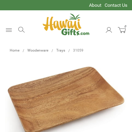
About
Contact Us
0
Open
Menu
Home
Woodenware
Trays
31059