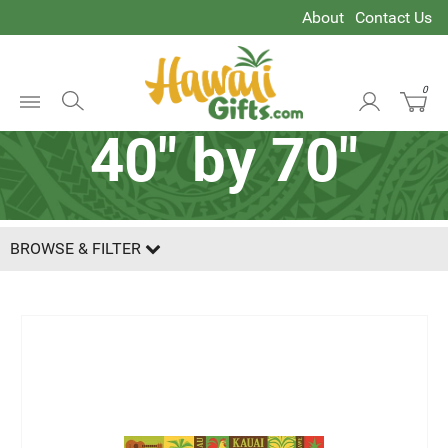
About
Contact Us
0
Open
40" by 70"
Menu
BROWSE & FILTER