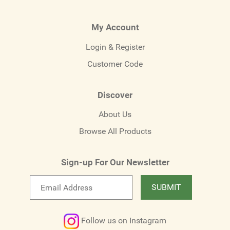
My Account
Login & Register
Customer Code
Discover
About Us
Browse All Products
Sign-up For Our Newsletter
Email
SUBMIT
newsletter
Follow us on Instagram