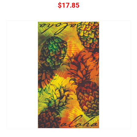
$17.85