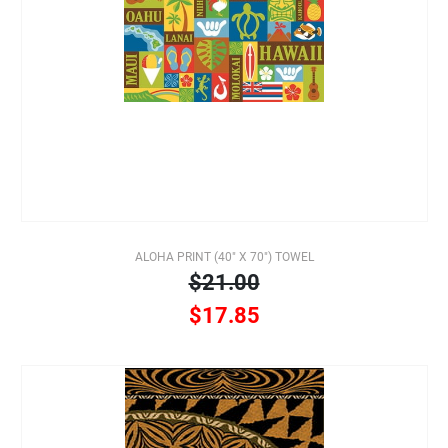
ALOHA PRINT (40" X 70") TOWEL
$21.00
$17.85