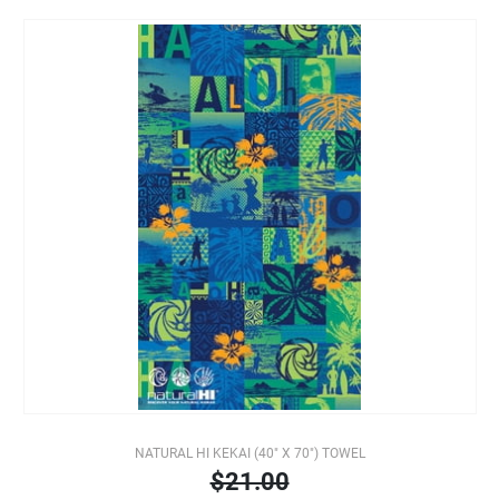
NATURAL HI KEKAI (40" X 70") TOWEL
$21.00