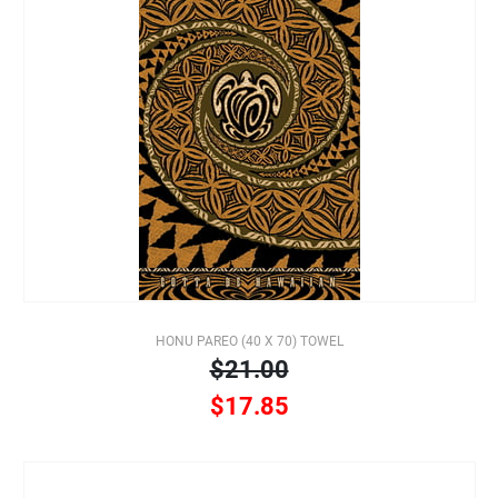
HONU PAREO (40 X 70) TOWEL
$21.00
$17.85