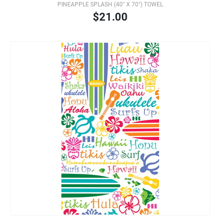
PINEAPPLE SPLASH (40" X 70") TOWEL
$21.00