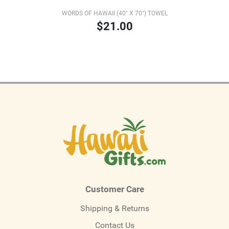
WORDS OF HAWAII (40" X 70") TOWEL
$21.00
Customer Care
Shipping & Returns
Contact Us