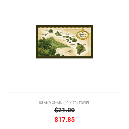
ISLAND CHAIN (40 X 70) TOWEL
$21.00
$17.85