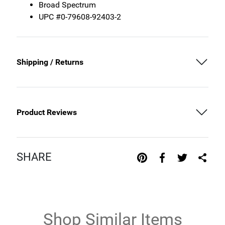
Broad Spectrum
UPC #0-79608-92403-2
Shipping / Returns
Product Reviews
SHARE
Shop Similar Items