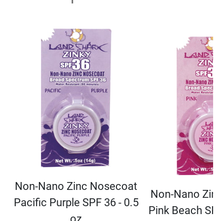
Non-Nano Zinc Nosecoat
Non-Nano Zin
Pacific Purple SPF 36 - 0.5
Pink Beach SPF
oz