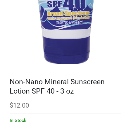
Non-Nano Mineral Sunscreen
Lotion SPF 40 - 3 oz
$
12.00
In Stock