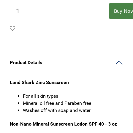
Buy No
Product Details
Land Shark Zinc Sunscreen
For all skin types
Mineral oil free and Paraben free
Washes off with soap and water
Non-Nano Mineral Sunscreen Lotion SPF 40 - 3 oz