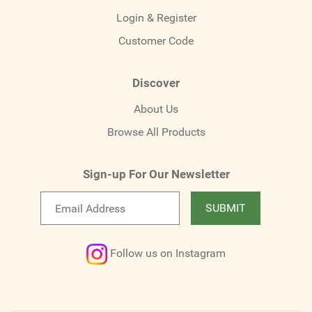
Login & Register
Customer Code
Discover
About Us
Browse All Products
Sign-up For Our Newsletter
Email
SUBMIT
newsletter
Follow us on Instagram