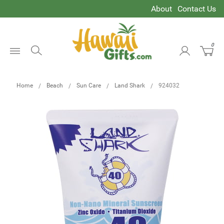
About
Contact Us
0
Open
Menu
Home
Beach
Sun Care
Land Shark
924032