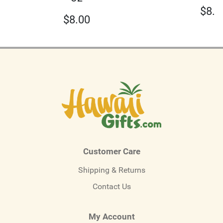
$
8.0
$
8.00
Customer Care
Shipping & Returns
Contact Us
My Account