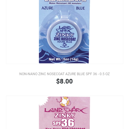
NON-NANO ZINC NOSECOAT AZURE BLUE SPF 36 - 0.5 OZ
$8.00