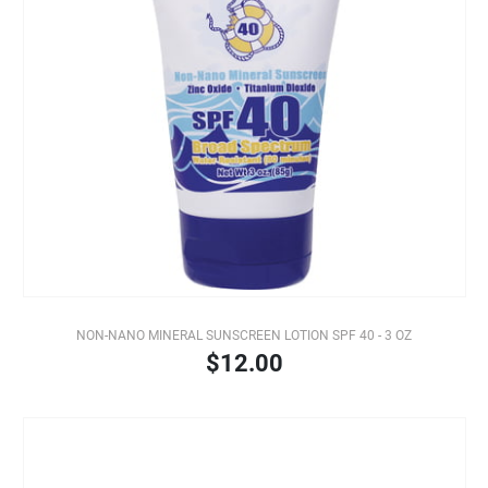
NON-NANO MINERAL SUNSCREEN LOTION SPF 40 - 3 OZ
$12.00