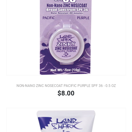
NON-NANO ZINC NOSECOAT PACIFIC PURPLE SPF 36 - 0.5 OZ
$8.00