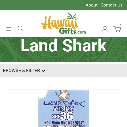
About
Contact Us
0
Open
Land Shark
Menu
BROWSE & FILTER