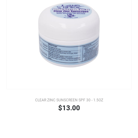
CLEAR ZINC SUNSCREEN SPF 30 - 1.5OZ
$13.00