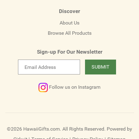
Discover
About Us
Browse All Products
Sign-up For Our Newsletter
Email
SUBMIT
newsletter
Follow us on Instagram
©2026 HawaiiGifts.com. All Rights Reserved.
Powered by