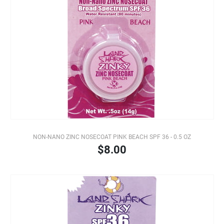
NON-NANO ZINC NOSECOAT PINK BEACH SPF 36 - 0.5 OZ
$8.00