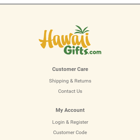
Customer Care
Shipping & Returns
Contact Us
My Account
Login & Register
Customer Code