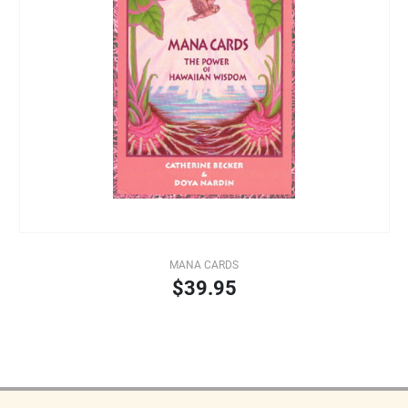
MANA CARDS
$39.95