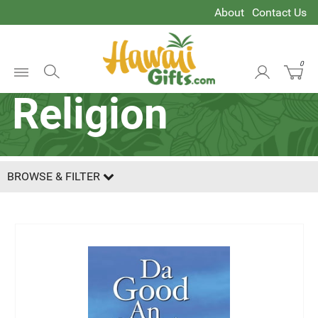
About
Contact Us
Spirituality &
0
Open
Religion
Menu
BROWSE & FILTER