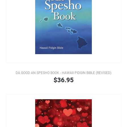
DA GOOD AN SPESHO BOOK - HAWAII PIDGIN BIBLE (REVISED)
$36.95