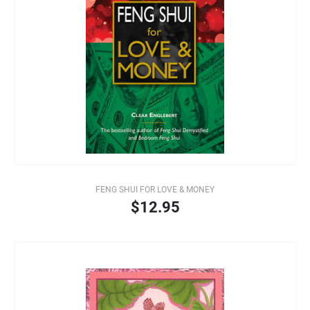
FENG SHUI FOR LOVE & MONEY
$12.95