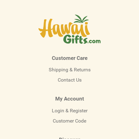
Customer Care
Shipping & Returns
Contact Us
My Account
Login & Register
Customer Code