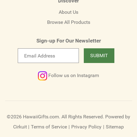
Discover
About Us
Browse All Products
Sign-up For Our Newsletter
Email
SUBMIT
newsletter
Follow us on Instagram
©2026 HawaiiGifts.com. All Rights Reserved.
Powered by
Cirkuit
|
Terms of Service
|
Privacy Policy
|
Sitemap