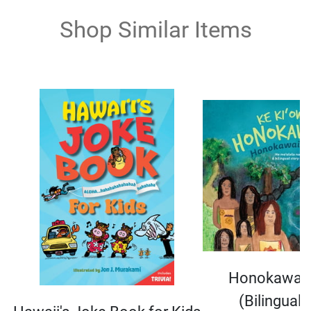
Shop Similar Items
Honokawail
(Bilingual 