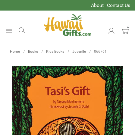
About
Contact Us
0
Open
Menu
Home
Books
Kids Books
Juvenile
066761