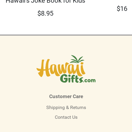
Hawaii's Joke Book for Kids
$
16.
$
8.95
Customer Care
Shipping & Returns
Contact Us