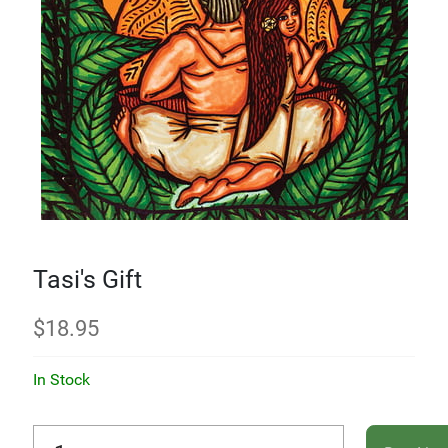
Tasi's Gift
$
18.95
In Stock