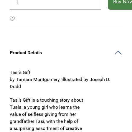
Buy No
Product Details
Tasi’s Gift
by Tamara Montgomery, illustrated by Joseph D.
Dodd
Tasi’s Gift is a touching story about
Tuala, a young girl who learns the
value of selfless giving from her
grandfather Tasi, with the help of
a surprising assortment of creative