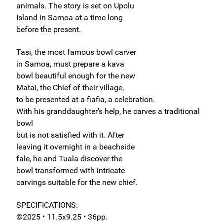
animals. The story is set on Upolu
Island in Samoa at a time long
before the present.
Tasi, the most famous bowl carver
in Samoa, must prepare a kava
bowl beautiful enough for the new
Matai, the Chief of their village,
to be presented at a fiafia, a celebration.
With his granddaughter’s help, he carves a traditional
bowl
but is not satisfied with it. After
leaving it overnight in a beachside
fale, he and Tuala discover the
bowl transformed with intricate
carvings suitable for the new chief.
SPECIFICATIONS:
©2025 • 11.5x9.25 • 36pp.