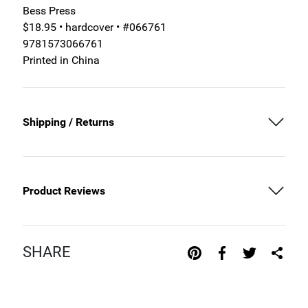
Bess Press
$18.95 • hardcover • #066761
9781573066761
Printed in China
Shipping / Returns
Product Reviews
SHARE