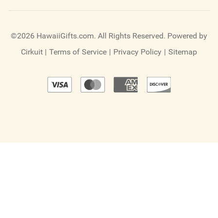
©2026 HawaiiGifts.com. All Rights Reserved.
Powered by
Cirkuit
|
Terms of Service
|
Privacy Policy
|
Sitemap