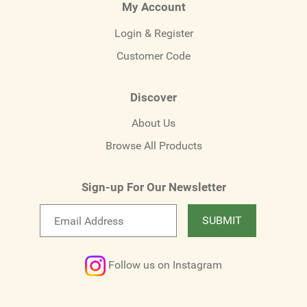
My Account
Login & Register
Customer Code
Discover
About Us
Browse All Products
Sign-up For Our Newsletter
Email
SUBMIT
newsletter
Follow us on Instagram