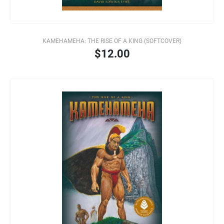
KAMEHAMEHA: THE RISE OF A KING (SOFTCOVER)
$12.00