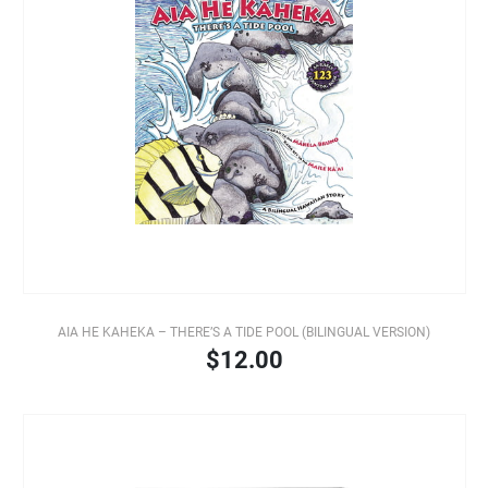
AIA HE KAHEKA – THERE’S A TIDE POOL (BILINGUAL VERSION)
$12.00