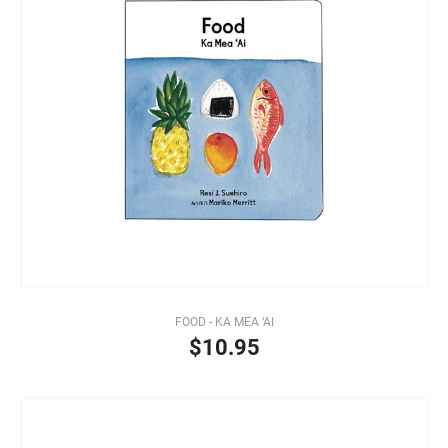
FOOD - KA MEA ‘AI
$10.95