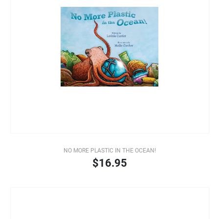
NO MORE PLASTIC IN THE OCEAN!
$16.95