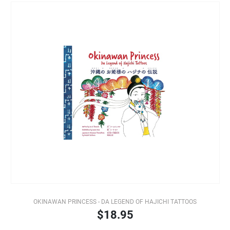
OKINAWAN PRINCESS - DA LEGEND OF HAJICHI TATTOOS
$18.95