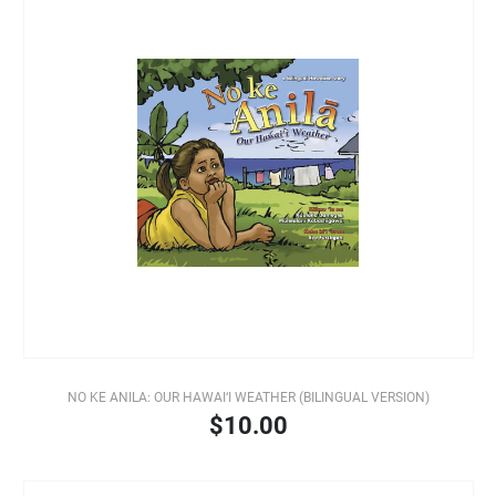
NO KE ANILA: OUR HAWAI‘I WEATHER (BILINGUAL VERSION)
$10.00