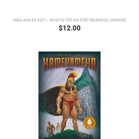
I MEA AHA KE KAI? – WHAT IS THE KAI FOR? (BILINGUAL VERSION)
$12.00