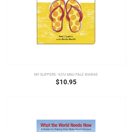
MY SLIPPERS - KO‘U MAU PALE WAWAE
$10.95