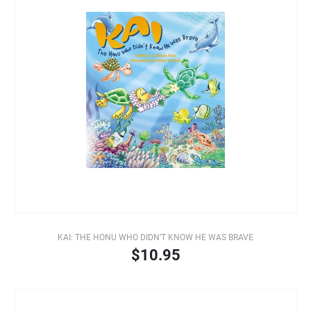
KAI: THE HONU WHO DIDN’T KNOW HE WAS BRAVE
$10.95