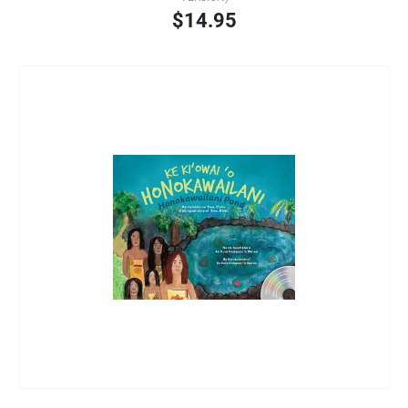
$14.95