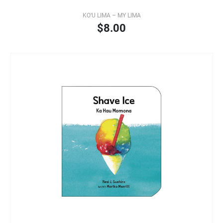
KO‘U LIMA – MY LIMA
$8.00