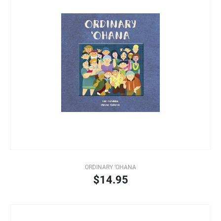
ORDINARY ‘OHANA
$14.95