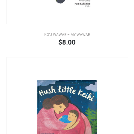
KO‘U WAWAE – MY WAWAE
$8.00