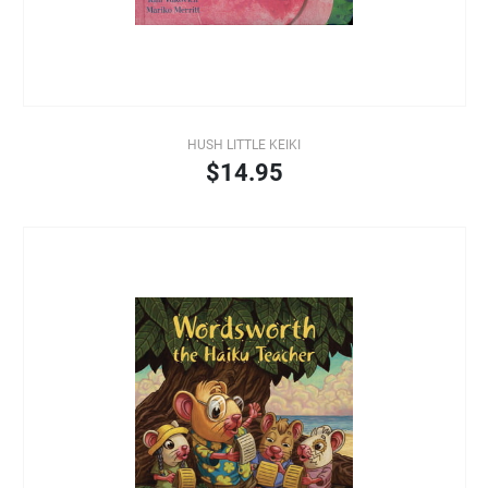
HUSH LITTLE KEIKI
$14.95