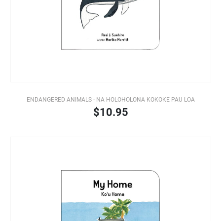
ENDANGERED ANIMALS - NA HOLOHOLONA KOKOKE PAU LOA
$10.95