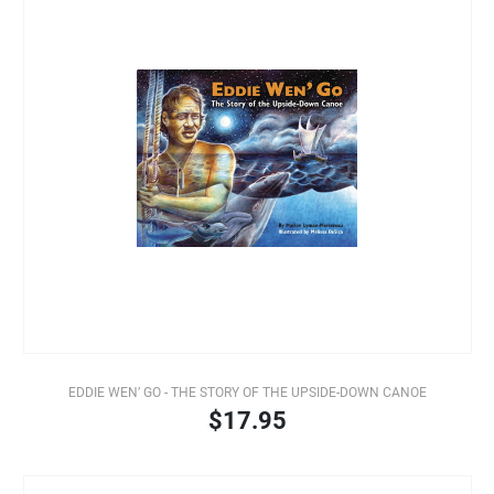
EDDIE WEN’ GO - THE STORY OF THE UPSIDE-DOWN CANOE
$17.95