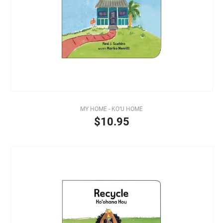
MY HOME - KO‘U HOME
$10.95