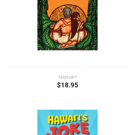
TASI'S GIFT
$18.95