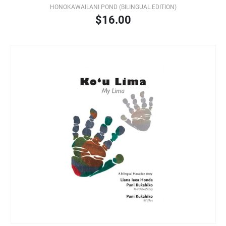
HONOKAWAILANI POND (BILINGUAL EDITION)
$16.00