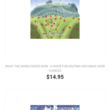
WHAT THE WORLD NEEDS NOW - A GUIDE FOR HELPING KIDS MAKE GOOD
CHOICES
$14.95