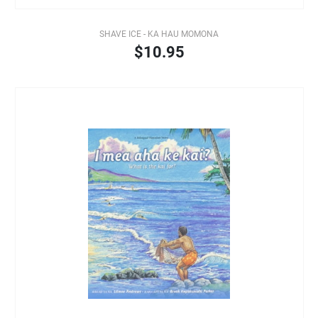
SHAVE ICE - KA HAU MOMONA
$10.95