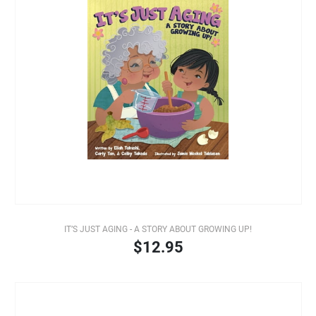
IT’S JUST AGING - A STORY ABOUT GROWING UP!
$12.95