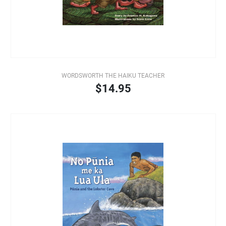
WORDSWORTH THE HAIKU TEACHER
$14.95