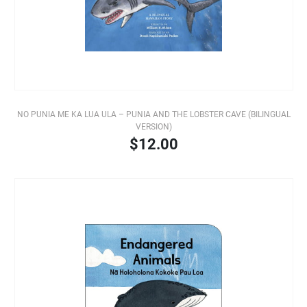
NO PUNIA ME KA LUA ULA – PUNIA AND THE LOBSTER CAVE (BILINGUAL
VERSION)
$12.00