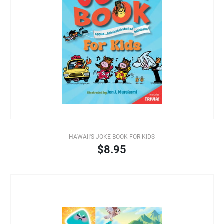
HAWAII'S JOKE BOOK FOR KIDS
$8.95