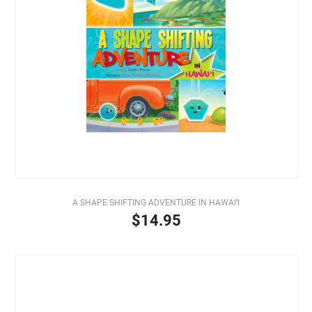
A SHAPE SHIFTING ADVENTURE IN HAWAI‘I
$14.95