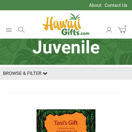
About
Contact Us
0
Open
Juvenile
Menu
BROWSE & FILTER