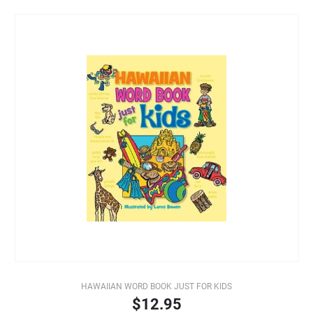
HAWAIIAN WORD BOOK JUST FOR KIDS
$12.95