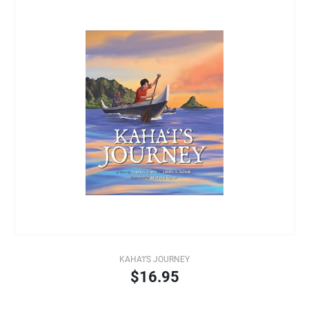
KAHA‘I’S JOURNEY
$16.95