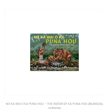
NO KA WAI O KA PUNA HOU – THE WATER OF KA PUNA HOU (BILINGUAL
VERSION)