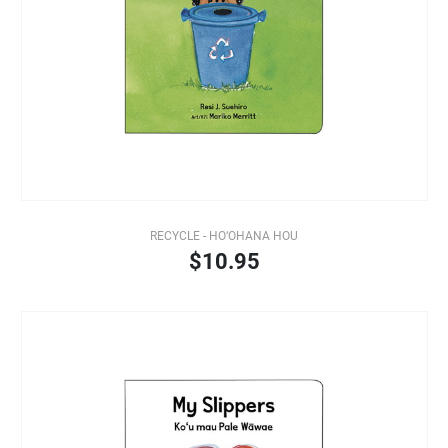
RECYCLE - HO‘OHANA HOU
$10.95