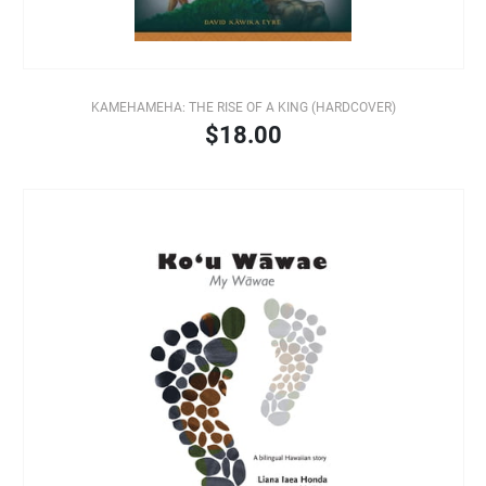
KAMEHAMEHA: THE RISE OF A KING (HARDCOVER)
$18.00