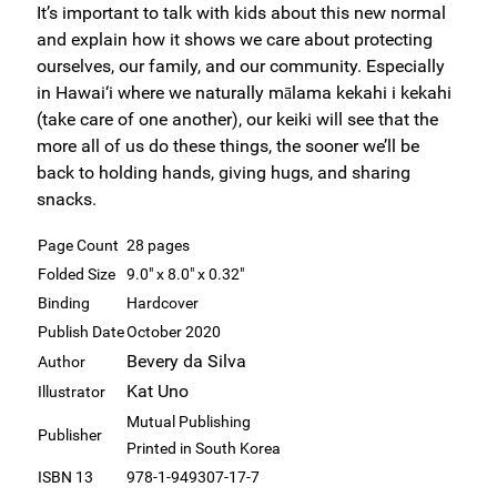
It’s important to talk with kids about this new normal
and explain how it shows we care about protecting
ourselves, our family, and our community. Especially
in Hawai‘i where we naturally mālama kekahi i kekahi
(take care of one another), our keiki will see that the
more all of us do these things, the sooner we’ll be
back to holding hands, giving hugs, and sharing
snacks.
Page Count
28 pages
Folded Size
9.0" x 8.0" x 0.32"
Binding
Hardcover
Publish Date
October 2020
Bevery da Silva
Author
Kat Uno
Illustrator
Mutual Publishing
Publisher
Printed in South Korea
ISBN 13
978-1-949307-17-7