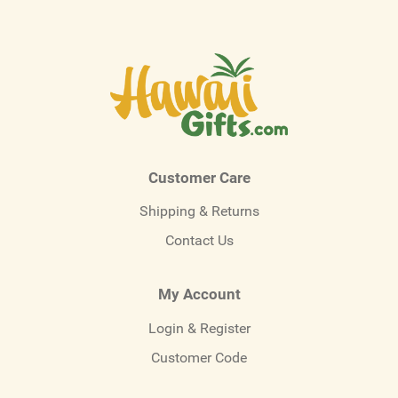
Customer Care
Shipping & Returns
Contact Us
My Account
Login & Register
Customer Code