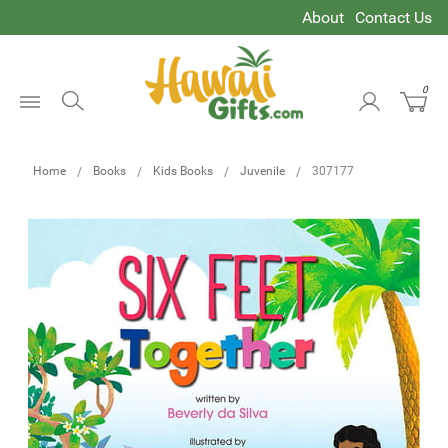
About
Contact Us
0
Open
Menu
Home
Books
Kids Books
Juvenile
307177