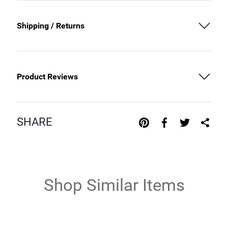
Shipping / Returns
Product Reviews
SHARE
Shop Similar Items