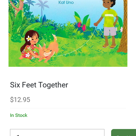
Six Feet Together
$
12.95
In Stock