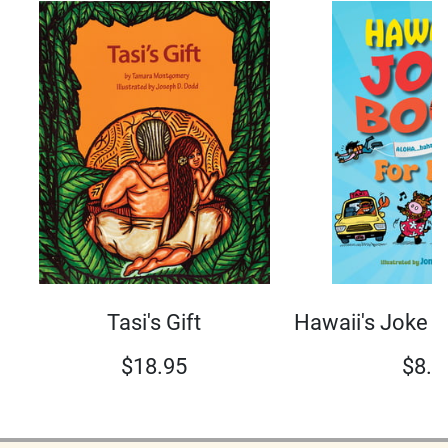
Tasi's Gift
Hawaii's Joke B
$
18.95
$
8.9