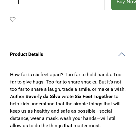
Buy No
Product Details
How far is six feet apart? Too far to hold hands. Too
far to give hugs. Too far to share snacks. But it’s not
too far to share a laugh, trade a smile, or make a wish.
Author
Beverly da Silva
wrote
Six Feet Together
to
help kids understand that the simple things that will
keep us as healthy and safe as possible—social
distance, wear a mask, wash your hands—will still
allow us to do the things that matter most.