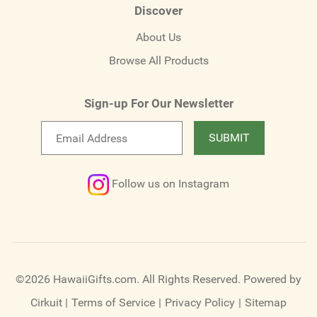
Discover
About Us
Browse All Products
Sign-up For Our Newsletter
Email
SUBMIT
newsletter
Follow us on Instagram
©2026 HawaiiGifts.com. All Rights Reserved.
Powered by
Cirkuit
|
Terms of Service
|
Privacy Policy
|
Sitemap