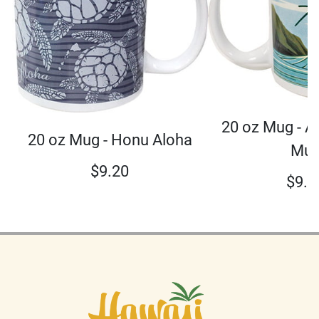
20 oz Mug - A
20 oz Mug - Honu Aloha
Mu
$
9.20
$
9.2