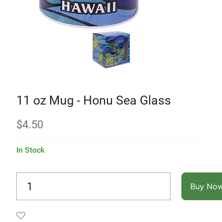
11 oz Mug - Honu Sea Glass
$
4.50
In Stock
Buy No