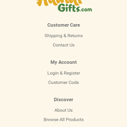
Customer Care
Shipping & Returns
Contact Us
My Account
Login & Register
Customer Code
Discover
About Us
Browse All Products