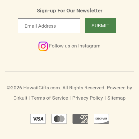
Sign-up For Our Newsletter
Email
SUBMIT
newsletter
Follow us on Instagram
©2026 HawaiiGifts.com. All Rights Reserved.
Powered by
Cirkuit
|
Terms of Service
|
Privacy Policy
|
Sitemap