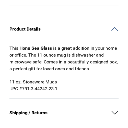
Product Details
This
Honu Sea Glass
is a great addition in your home
or office. The 11 ounce mug is dishwasher and
microwave safe. Comes in a beautifully designed box,
a perfect gift for loved ones and friends.
11 oz. Stoneware Mugs
UPC #791-3-44242-23-1
Shipping / Returns