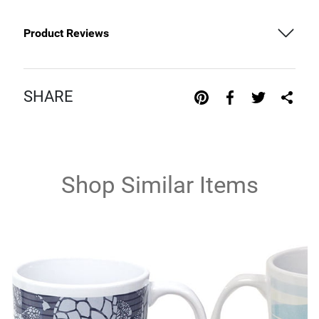
Product Reviews
SHARE
Shop Similar Items