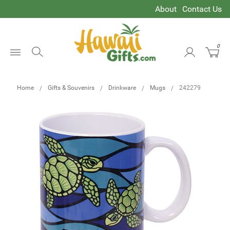
About
Contact Us
0
Open
Menu
Home
Gifts & Souvenirs
Drinkware
Mugs
242279