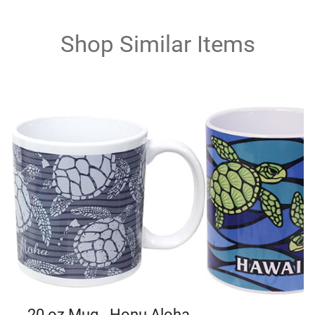
Shop Similar Items
20 oz Mug - Honu Aloha