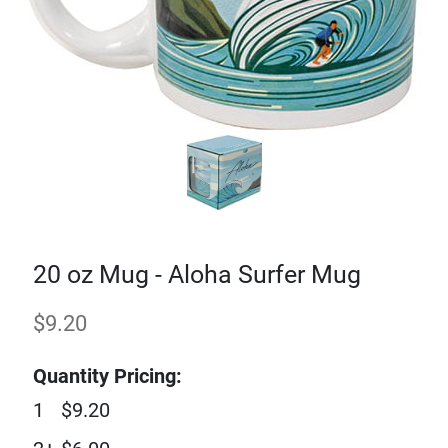
20 oz Mug - Aloha Surfer Mug
$
9.20
Quantity Pricing:
1
$
9.20