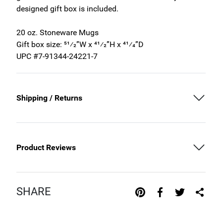
designed gift box is included.
20 oz. Stoneware Mugs
Gift box size: 51⁄2”W x 41⁄2”H x 41⁄4”D
UPC #7-91344-24221-7
Shipping / Returns
Product Reviews
SHARE