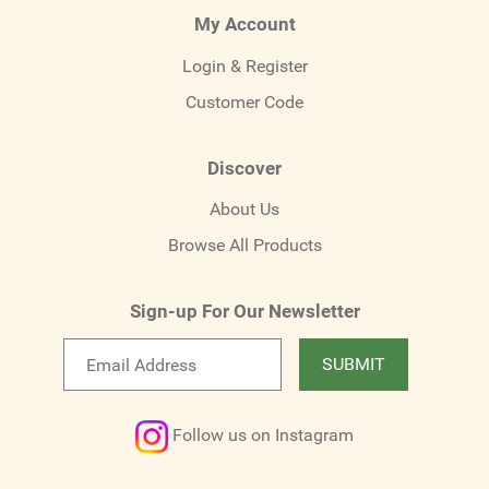
My Account
Login & Register
Customer Code
Discover
About Us
Browse All Products
Sign-up For Our Newsletter
Email
SUBMIT
newsletter
Follow us on Instagram