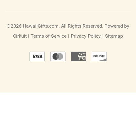
©2026 HawaiiGifts.com. All Rights Reserved.
Powered by
Cirkuit
|
Terms of Service
|
Privacy Policy
|
Sitemap