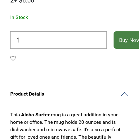
2+
$
6.00
In Stock
Buy No
Product Details
This
Aloha Surfer
mug is a great addition in your
home or office. The mug holds 20 ounces and is
dishwasher and microwave safe. It’s also a perfect
gift for loved ones and friends. The beautifully