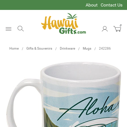
About
Contact Us
0
Open
Menu
Home
Gifts & Souvenirs
Drinkware
Mugs
242286