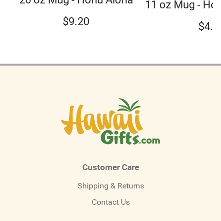
11 oz Mug - Ho
$
9.20
$
4.5
Customer Care
Shipping & Returns
Contact Us