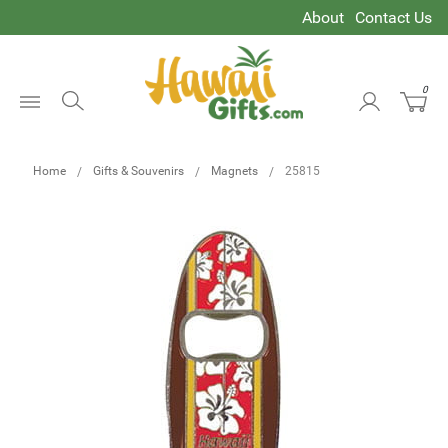
About
Contact Us
0
Open
Menu
Home
Gifts & Souvenirs
Magnets
25815