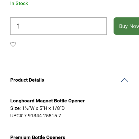
In Stock
Buy No
Product Details
Longboard Magnet Bottle Opener
Size: 1½"W x 5"H x 1/8"D
UPC# 7-91344-25815-7
Premium Bottle Openers