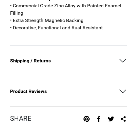
• Commercial Grade Zinc Alloy with Painted Enamel
Filling
• Extra Strength Magnetic Backing
• Decorative, Functional and Rust Resistant
Shipping / Returns
Product Reviews
SHARE