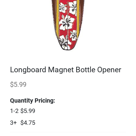
Longboard Magnet Bottle Opener
$
5.99
Quantity Pricing:
1-2
$
5.99
3+
$
4.75