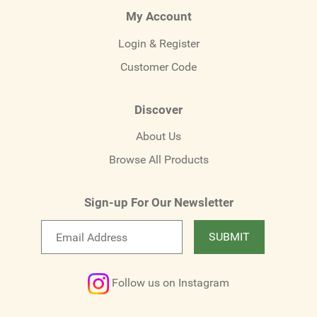
My Account
Login & Register
Customer Code
Discover
About Us
Browse All Products
Sign-up For Our Newsletter
Email
SUBMIT
newsletter
Follow us on Instagram