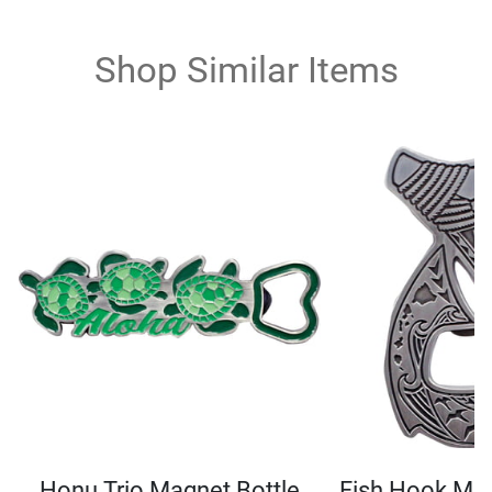
Shop Similar Items
Honu Trio Magnet Bottle
Fish Hook Mag