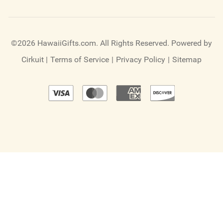
©2026 HawaiiGifts.com. All Rights Reserved.
Powered by
Cirkuit
|
Terms of Service
|
Privacy Policy
|
Sitemap