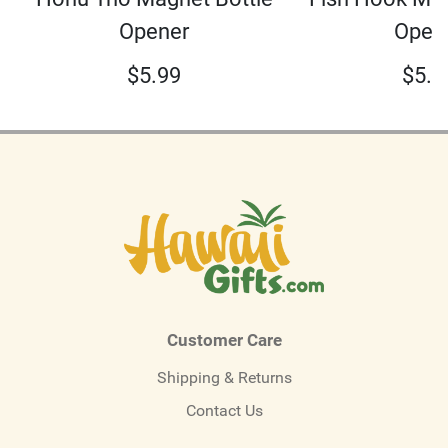
Opener
Open
$
5.99
$
5.9
Customer Care
Shipping & Returns
Contact Us