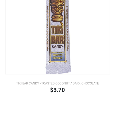
TIKI BAR CANDY - TOASTED COCONUT / DARK CHOCOLATE
$3.70