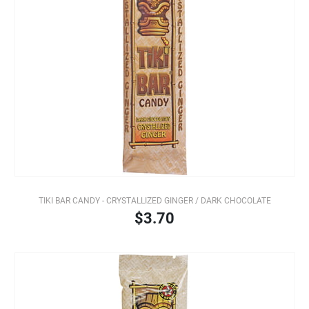
TIKI BAR CANDY - CRYSTALLIZED GINGER / DARK CHOCOLATE
$3.70