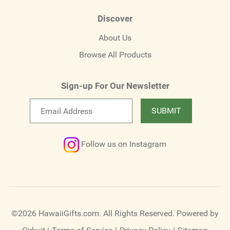
Discover
About Us
Browse All Products
Sign-up For Our Newsletter
Email
SUBMIT
newsletter
Follow us on Instagram
©2026 HawaiiGifts.com. All Rights Reserved.
Powered by