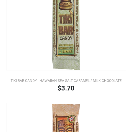
TIKI BAR CANDY - HAWAIIAN SEA SALT CARAMEL / MILK CHOCOLATE
$3.70