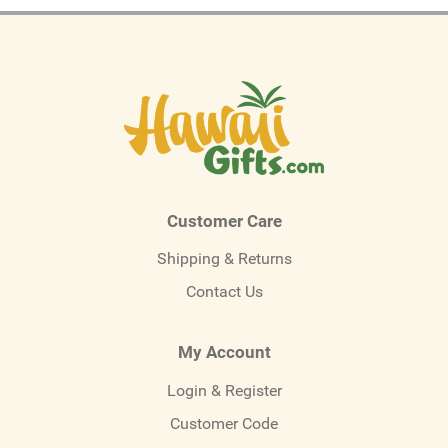
Customer Care
Shipping & Returns
Contact Us
My Account
Login & Register
Customer Code