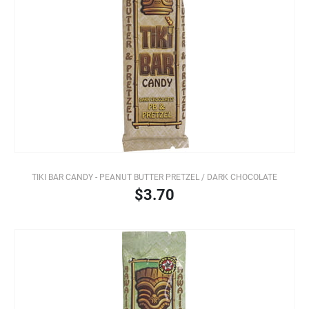
TIKI BAR CANDY - PEANUT BUTTER PRETZEL / DARK CHOCOLATE
$3.70