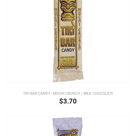
TIKI BAR CANDY - MOCHI CRUNCH / MILK CHOCOLATE
$3.70