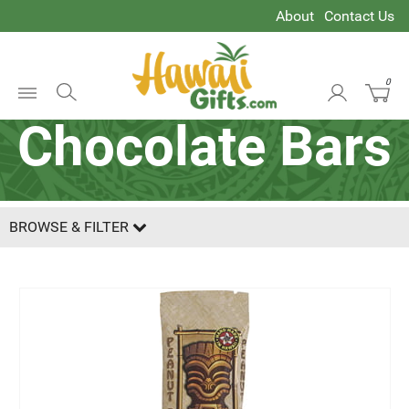
About
Contact Us
0
Open
Chocolate Bars
Menu
BROWSE & FILTER